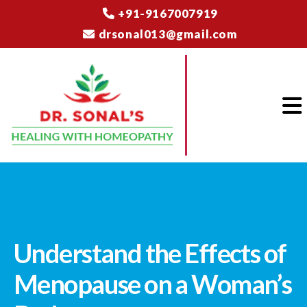
+91-9167007919
drsonal013@gmail.com
Understand the Effects of
Menopause on a Woman’s