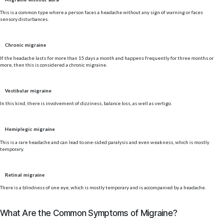
This is a common type where a person faces a headache without any sign of warning or faces
sensory disturbances.
Chronic migraine
If the headache lasts for more than 15 days a month and happens frequently for three months or
more, then this is considered a chronic migraine.
Vestibular migraine
In this kind, there is involvement of dizziness, balance loss, as well as vertigo.
Hemiplegic migraine
This is a rare headache and can lead to one-sided paralysis and even weakness, which is mostly
temporary.
Retinal migraine
There is a blindness of one eye, which is mostly temporary and is accompanied by a headache.
What Are the Common Symptoms of Migraine?