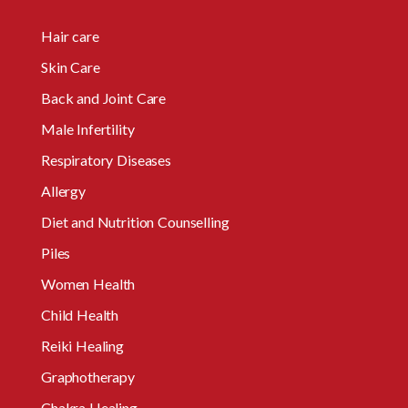
Hair care
Skin Care
Back and Joint Care
Male Infertility
Respiratory Diseases
Allergy
Diet and Nutrition Counselling
Piles
Women Health
Child Health
Reiki Healing
Graphotherapy
Chakra Healing