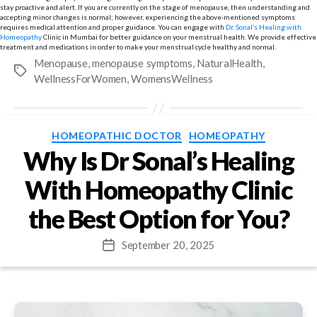
stay proactive and alert. If you are currently on the stage of menopause, then understanding and
accepting minor changes is normal; however, experiencing the above-mentioned symptoms
requires medical attention and proper guidance. You can engage with
Dr. Sonal’s Healing with
Homeopathy
Clinic in Mumbai for better guidance on your menstrual health. We provide effective
treatment and medications in order to make your menstrual cycle healthy and normal.
Menopause
,
menopause symptoms
,
NaturalHealth
,
Tags
WellnessForWomen
,
WomensWellness
Categories
HOMEOPATHIC DOCTOR
HOMEOPATHY
Why Is Dr Sonal’s Healing
With Homeopathy Clinic
the Best Option for You?
September 20, 2025
Post
date