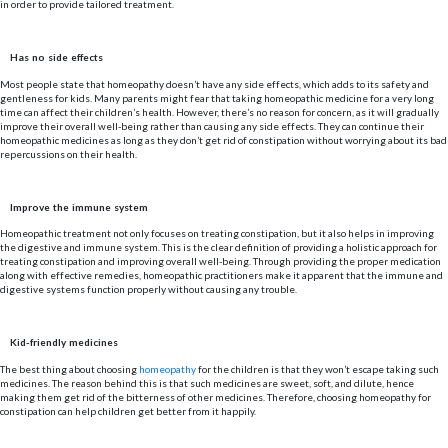
in order to provide tailored treatment.
Has no side effects
Most people state that homeopathy doesn’t have any side effects, which adds to its safety and
gentleness for kids. Many parents might fear that taking homeopathic medicine for a very long
time can affect their children’s health. However, there’s no reason for concern, as it will gradually
improve their overall well-being rather than causing any side effects. They can continue their
homeopathic medicines as long as they don’t get rid of constipation without worrying about its bad
repercussions on their health.
Improve the immune system
Homeopathic treatment not only focuses on treating constipation, but it also helps in improving
the digestive and immune system. This is the clear definition of providing a holistic approach for
treating constipation and improving overall well-being. Through providing the proper medication
along with effective remedies, homeopathic practitioners make it apparent that the immune and
digestive systems function properly without causing any trouble.
Kid-friendly medicines
The best thing about choosing
homeopathy
for the children is that they won’t escape taking such
medicines. The reason behind this is that such medicines are sweet, soft, and dilute, hence
making them get rid of the bitterness of other medicines. Therefore, choosing homeopathy for
constipation can help children get better from it happily.