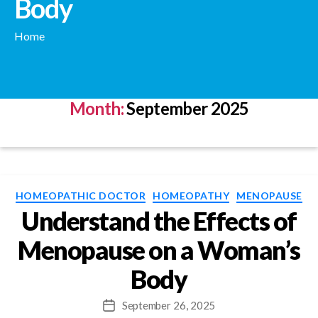
Body
Home
Month:
September 2025
Categories
HOMEOPATHIC DOCTOR
HOMEOPATHY
MENOPAUSE
Understand the Effects of
Menopause on a Woman’s
Body
September 26, 2025
Post