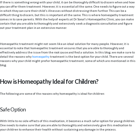
If there is something wrong with your child, it can be thoroughly difficult to discern when and how
you can offer them treatment. However, it is essential all the same. One needs to figure out a way
in which they can cure their child’s illnesses without distressing them further. This can be a
difficult thing to discern, but this is important all the same. This is where homeopathy treatment
comes in to save parents. With the help of experts at Dr Sonal’s Homeopathic Clinic, you can make
certain that you are able to thoroughly and extensively seek a diagnostic consultation and figure
out your treatment plan in an extensive manner.
Homeopathic treatment might not seem like an ideal solution for many people. However, it is
essential to note that homeopathic treatment ensures that you are able to thoroughly and
effectively address the issue from the root cause and find a solution. In this blog, we make sure to
detail the reasons why
homeopathy
treatment is the best option for your child. There are several
reasons why your child might prefer homeopathic treatment, some of which are mentioned in this
blog.
How is Homeopathy Ideal for Children?
The following are some of the reasons why homeopathy is ideal for children:
Safe Option
With little to no side effects of this medication, it becomes a much safer option for young children.
One needs to make sure that you are able to thoroughly and extensively give this medication to
your children to enhance their health without sustaining any damage in the process.