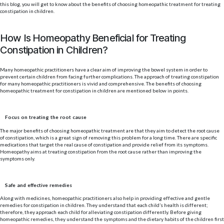
this blog, you will get to know about the benefits of choosing homeopathic treatment for treating
constipation in children.
How Is Homeopathy Beneficial for Treating
Constipation in Children?
Many homeopathic practitioners have a clear aim of improving the bowel system in order to
prevent certain children from facing further complications. The approach of treating constipation
for many homeopathic practitioners is vivid and comprehensive. The benefits of choosing
homeopathic treatment for constipation in children are mentioned below in points.
Focus on treating the root cause
The major benefits of choosing homeopathic treatment are that they aim to detect the root cause
of constipation, which is a great sign of removing this problem for a long time. There are specific
medications that target the real cause of constipation and provide relief from its symptoms.
Homeopathy aims at treating constipation from the root cause rather than improving the
symptoms only.
Safe and effective remedies
Along with medicines, homeopathic practitioners also help in providing effective and gentle
remedies for constipation in children. They understand that each child’s health is different;
therefore, they approach each child for alleviating constipation differently. Before giving
homeopathic remedies, they understand the symptoms and the dietary habits of the children first