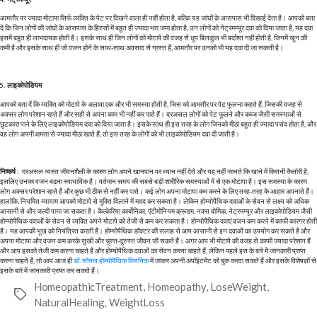
आमतौर पर ज्यादा मोटापा सिर्फ व्यक्ति के पेट पर दिखने वाला ही नहीं होता है, बल्कि यह जांघों के आसपास भी दिखाई देता है। आपको बता
दें कि जिन लोगों की जांघों के आसपास के हिस्सों में बहुत ही ज्यादा भार जमा होता है, उन लोगों को नेट्रमम्यूर दवा को दिया जाता है, यह दवा
इसमें बहुत ही लाभदायक होती है। इसके साथ ही जिन लोगों को मोटापे की वजह से धूप बिलकुल भी बर्दाश्त नहीं होती है, जिनमें खून की
कमी है और इसके साथ ही जो वजन होने के साथ-साथ अवसाद से ग्रस्त हैं, आमतौर पर उनको भी यह दवा दी जा सकती है।
लाइकोपोडियम
आपको बता दें कि व्यक्ति को मोटापे के अलावा एक और भी समस्या होती है, जिस को आमतौर पर पेट फूलना कहते हैं, जिसकी वजह से
अक्सर लोग परेशान रहते हैं और सही से अपना काम भी नहीं कर पाते हैं। दरअसल लोगों को पेट फूलने और कब्ज जैसी समस्याओं से
छुटकारा पाने के लिए लाइकोपोडियम दवा को दिया जाता है। इसके साथ ही इस तरह के लोग जिनको मीठा बहुत ही ज्यादा पसंद होता है, और
वह लोग अपनी क्षमता से ज्यादा मीठा खाते हैं, तो इस तरह के लोगों को भी लाइकोपोडियम दवा दी जाती है।
निष्कर्ष :
दरअसल व्यस्त जीवनशैली के कारण लोग अपने खानपान पर ध्यान नहीं देते और यह नहीं जानते कि खाने में कितनी कैलोरी है,
इसलिए उनका वजन बढ़ना स्वाभाविक है। वर्तमान समय की सबसे बड़ी शारीरिक समस्याओं में से एक मोटापा है। इस समस्या के कारण
लोग अक्सर परेशान रहते हैं और कुछ भी ठीक से नहीं कर पाते। कई लोग अपना मोटापा कम करने के लिए तरह-तरह के आहार अपनाते हैं।
हालांकि, नियमित व्यायाम आपको मोटापे से मुक्ति दिलाने में मदद कर सकता है। लेकिन होम्योपैथिक दवाओं के सेवन से लक्ष्य को अधिक
आसानी से और जल्दी पाया जा सकता है। कैल्केरिया कार्बोनिका, एंटीमोनियम क्रूडम, नक्स वोमिक, नेट्रमम्यूर और लाइकोपोडियम जैसी
होम्योपैथिक दवाओं के सेवन से व्यक्ति अपने मोटापे को तेजी से कम कर सकता है। होम्योपैथिक दवाएं वजन कम करने में काफी कारगर होती
हैं। यह
आपकी भूख को नियंत्रित करती हैं। होम्योपैथिक डॉक्टर की सलाह से आप आसानी से इन दवाओं का उपयोग कर सकते है और
अपना मोटापा और वजन कम करके सुखी और चुस्त-दुरुस्त जीवन जी सकते हैं। अगर आप भी मोटापे की वजह से काफी ज्यादा परेशान हैं
और आप इसको तेजी कम करना चाहते हैं और होम्योपैथिक दवाओं का सेवन करना चाहते हैं, लेकिन पहले इस के बारे में जानकारी प्राप्त
करना चाहते हैं, तो आप आज ही
डॉ. सोनल होम्योपैथिक क्लिनिक
में जाकर अपनी अपॉइंटमेंट को बुक करवा सकते हैं और इसके विशेषज्ञों से
इसके बारे में जानकारी प्राप्त कर सकते हैं।
HomeopathicTreatment
,
Homeopathy
,
LoseWeight
,
Tags
NaturalHealing
,
WeightLoss