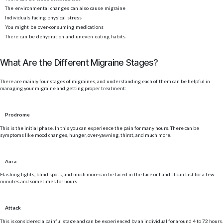
The environmental changes can also cause migraine
Individuals facing physical stress
You might be over-consuming medications
There can be dehydration and uneven eating habits
What Are the Different Migraine Stages?
There are mainly four stages of migraines, and understanding each of them can be helpful in
managing your migraine and getting proper treatment:
Prodrome
This is the initial phase. In this you can experience the pain for many hours. There can be
symptoms like mood changes, hunger, over-yawning, thirst, and much more.
Aura
Flashing lights, blind spots, and much more can be faced in the face or hand. It can last for a few
minutes and sometimes for hours.
Attack
This is considered a painful stage and can be experienced by an individual for around 4 to 72 hours.