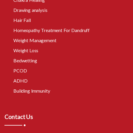
Drawing analysis
Hair Fall
Homeopathy Treatment For Dandruff
Weight Management
Weight Loss
Bedwetting
PCOD
ADHD
Building Immunity
Contact Us