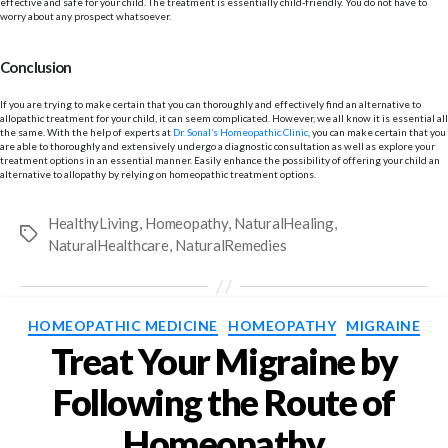
effective and safe for your child. The treatment is essentially child-friendly. You do not have to
worry about any prospect whatsoever.
Conclusion
If you are trying to make certain that you can thoroughly and effectively find an alternative to
allopathic treatment for your child, it can seem complicated. However, we all know it is essential all
the same. With the help of experts at
Dr. Sonal’s Homeopathic Clinic
, you can make certain that you
are able to thoroughly and extensively undergo a diagnostic consultation as well as explore your
treatment options in an essential manner. Easily enhance the possibility of offering your child an
alternative to allopathy by relying on homeopathic treatment options.
HealthyLiving
,
Homeopathy
,
NaturalHealing
,
Tags
NaturalHealthcare
,
NaturalRemedies
Categories
HOMEOPATHIC MEDICINE
HOMEOPATHY
MIGRAINE
Treat Your Migraine by
Following the Route of
Homeopathy