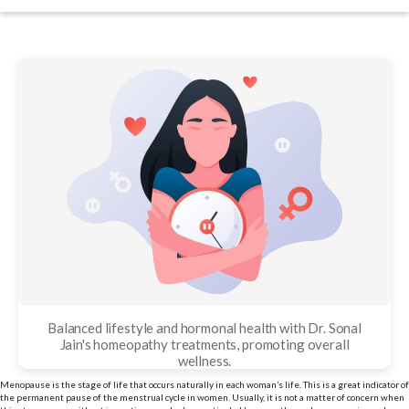
date
Balanced lifestyle and hormonal health with Dr. Sonal
Jain's homeopathy treatments, promoting overall
wellness.
Menopause is the stage of life that occurs naturally in each woman’s life. This is a great indicator of
the permanent pause of the menstrual cycle in women. Usually, it is not a matter of concern when