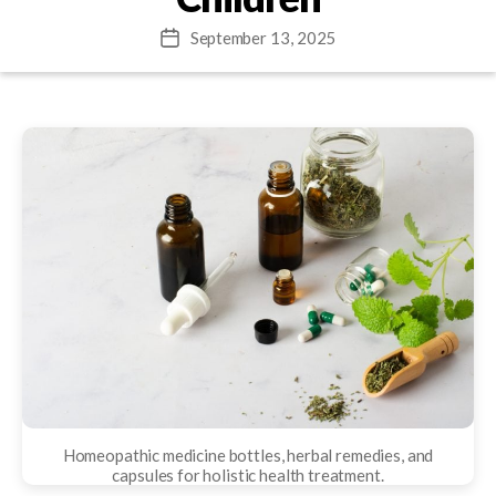
September 13, 2025
Post
date
Homeopathic medicine bottles, herbal remedies, and
capsules for holistic health treatment.