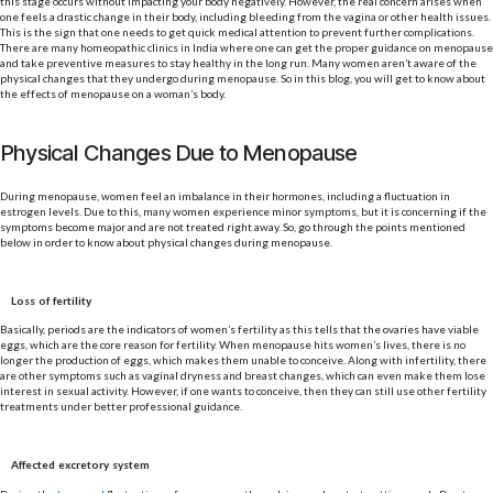
this stage occurs without impacting your body negatively. However, the real concern arises when
one feels a drastic change in their body, including bleeding from the vagina or other health issues.
This is the sign that one needs to get quick medical attention to prevent further complications.
There are many homeopathic clinics in India where one can get the proper guidance on menopause
and take preventive measures to stay healthy in the long run. Many women aren’t aware of the
physical changes that they undergo during menopause. So in this blog, you will get to know about
the effects of menopause on a woman’s body.
Physical Changes Due to Menopause
During menopause, women feel an imbalance in their hormones, including a fluctuation in
estrogen levels. Due to this, many women experience minor symptoms, but it is concerning if the
symptoms become major and are not treated right away. So, go through the points mentioned
below in order to know about physical changes during menopause.
Loss of fertility
Basically, periods are the indicators of women’s fertility as this tells that the ovaries have viable
eggs, which are the core reason for fertility. When menopause hits women’s lives, there is no
longer the production of eggs, which makes them unable to conceive. Along with infertility, there
are other symptoms such as vaginal dryness and breast changes, which can even make them lose
interest in sexual activity. However, if one wants to conceive, then they can still use other fertility
treatments under better professional guidance.
Affected excretory system