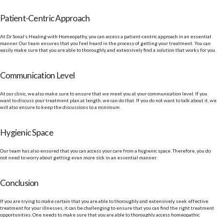
Patient-Centric Approach
At Dr Sonal’s Healing with Homeopathy, you can access a patient-centric approach in an essential
manner. Our team ensures that you feel heard in the process of getting your treatment. You can
easily make sure that you are able to thoroughly and extensively find a solution that works for you.
Communication Level
At our clinic, we also make sure to ensure that we meet you at your communication level. If you
want to discuss your treatment plan at length, we can do that. If you do not want to talk about it, we
will also ensure to keep the discussions to a minimum.
Hygienic Space
Our team has also ensured that you can access your care from a hygienic space. Therefore, you do
not need to worry about getting even more sick in an essential manner.
Conclusion
If you are trying to make certain that you are able to thoroughly and extensively seek effective
treatment for your illnesses, it can be challenging to ensure that you can find the right treatment
opportunities. One needs to make sure that you are able to thoroughly access homeopathic