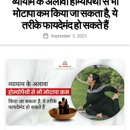
व्यायाम के अलावा होम्योपैथी से भी
मोटापा कम किया जा सकता है, ये
तरीके फायदेमंद हो सकते हैं
September 5, 2025
Post
date