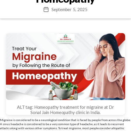
September 5, 2025
Post
date
ALT tag: Homeopathy treatment for migraine at Dr
Sonal Jain Homeopathy clinic in India.
Migraine is considered to be a neurological condition that is faced by people from across the globe.
A sinus headache is considered to be a very common type of headache, as it leads to recurrent
attacks along with various other symptoms. To treat migraine, most people consider allopathic