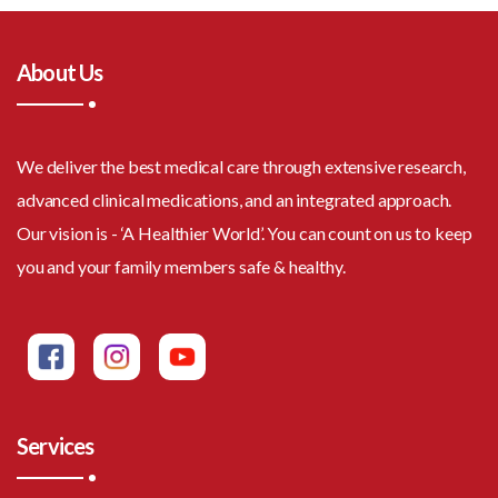
About Us
We deliver the best medical care through extensive research,
advanced clinical medications, and an integrated approach.
Our vision is - ‘A Healthier World’. You can count on us to keep
you and your family members safe & healthy.
Services