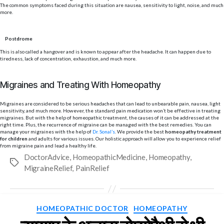
The common symptoms faced during this situation are nausea, sensitivity to light, noise, and much
more.
Postdrome
This is also called a hangover and is known to appear after the headache. It can happen due to
tiredness, lack of concentration, exhaustion, and much more.
Migraines and Treating With Homeopathy
Migraines are considered to be serious headaches that can lead to unbearable pain, nausea, light
sensitivity, and much more. However, the standard pain medication won’t be effective in treating
migraines. But with the help of homeopathic treatment, the causes of it can be addressed at the
right time. Plus, the recurrence of migraine can be managed with the best remedies. You can
manage your migraines with the help of
Dr. Sonal’s
. We provide the best
homeopathy treatment
for children
and adults for various issues. Our holistic approach will allow you to experience relief
from migraine pain and lead a healthy life.
DoctorAdvice
,
HomeopathicMedicine
,
Homeopathy
,
Tags
MigraineRelief
,
PainRelief
Categories
HOMEOPATHIC DOCTOR
HOMEOPATHY