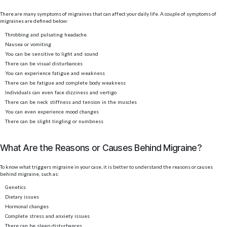
There are many symptoms of migraines that can affect your daily life. A couple of symptoms of
migraines are defined below:
Throbbing and pulsating headache
Nausea or vomiting
You can be sensitive to light and sound
There can be visual disturbances
You can experience fatigue and weakness
There can be fatigue and complete body weakness
Individuals can even face dizziness and vertigo
There can be neck stiffness and tension in the muscles
You can even experience mood changes
There can be slight tingling or numbness
What Are the Reasons or Causes Behind Migraine?
To know what triggers migraine in your case, it is better to understand the reasons or causes
behind migraine, such as:
Genetics
Dietary issues
Hormonal changes
Complete stress and anxiety issues
There can be sleep disturbances