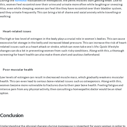
During the
hormonal
fluctuations of menopause, the pelvic muscles start getting weak. Due to
this, women feel no control over their urine and urinate more often while laughing or sneezing.
Also, even while sleeping, women can feel like they have no control over their bladder system,
and they urinate frequently. This can bring a lot of shame and social anxiety while travelling or
walking.
Heart-related issues
The high or low level of estrogen in the body plays a crucial role in women’s bodies. This can cause
excessive fat storage in the belly and increased blood pressure. This can increase the risk of heart-
related issues such as a heart attack or stroke, which can even take one’s life. Quick lifestyle
changes can do a lot in preventing women from such risky conditions. Along with this, a thorough
screening for heart health can also make them alert and cautious beforehand.
Poor muscular health
Low levels of estrogen can result in decreased muscle mass, which gradually weakens muscular
health. This can even lead to serious bone-related issues such as osteoporosis. Along with this,
women become more vulnerable to fractures due to their poor bone health. Feeling fatigue and
intense pain from any physical activity, then consulting a homeopathic doctor would be an ideal
option.
Conclusion
Understanding the physical changes during menopause is important for every woman in order to