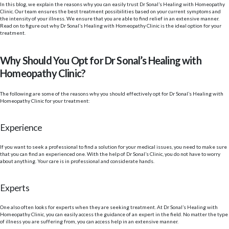
In this blog, we explain the reasons why you can easily trust Dr Sonal’s Healing with Homeopathy
Clinic. Our team ensures the best treatment possibilities based on your current symptoms and
the intensity of your illness. We ensure that you are able to find relief in an extensive manner.
Read on to figure out why Dr Sonal’s Healing with Homeopathy Clinic is the ideal option for your
treatment.
Why Should You Opt for Dr Sonal’s Healing with
Homeopathy Clinic?
The following are some of the reasons why you should effectively opt for Dr Sonal’s Healing with
Homeopathy Clinic for your treatment:
Experience
If you want to seek a professional to find a solution for your medical issues, you need to make sure
that you can find an experienced one. With the help of Dr Sonal’s Clinic, you do not have to worry
about anything. Your care is in professional and considerate hands.
Experts
One also often looks for experts when they are seeking treatment. At Dr Sonal’s Healing with
Homeopathy Clinic, you can easily access the guidance of an expert in the field. No matter the type
of illness you are suffering from, you can access help in an extensive manner.