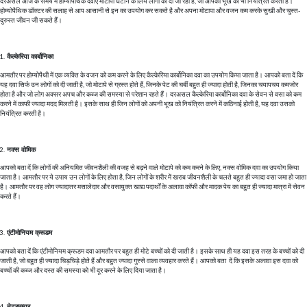
दरअसल आज के समय में होम्योपैथिक दवाएँ मोटापा घटाने के लिये लोगों को दी जा रही है, जो आपकी भूख को भी नियंत्रित करती हैं।
होम्योपैथिक डॉक्टर की सलाह से आप आसानी से इन का उपयोग कर सकते है और अपना मोटापा और वजन कम करके सुखी और चुस्त-
दुरुस्त जीवन जी सकते हैं।
कैल्केरिया कार्बोनिका
आमतौर पर होम्योपैथी में एक व्यक्ति के वजन को कम करने के लिए कैल्केरिया कार्बोनिका दवा का उपयोग किया जाता है। आपको बता दें कि
यह दवा सिर्फ उन लोगों को दी जाती है, जो मोटापे से ग्रस्त होते हैं, जिनके पेट की चर्बी बहुत ही ज्यादा होती है, जिनका चयापचय कमजोर
होता है और जो लोग अक्सर अपच और कब्ज की समस्या से परेशान रहते हैं। दरअसल कैल्केरिया कार्बोनिका दवा के सेवन से वसा को कम
करने में काफी ज्यादा मदद मिलती है। इसके साथ ही जिन लोगों को अपनी भूख को नियंत्रित करने में कठिनाई होती है, यह दवा उसको
नियंत्रित करती है।
नक्स वोमिक
आपको बता दें कि लोगों की अनियमित जीवनशैली की वजह से बढ़ने वाले मोटापे को कम करने के लिए, नक्स वोमिक दवा का उपयोग किया
जाता है। आमतौर पर ये उपाय उन लोगों के लिए होता है, जिन लोगों के शरीर में खराब जीवनशैली के चलते बहुत ही ज्यादा वसा जमा हो जाता
है। आमतौर पर वह लोग ज्यादातर मसालेदार और वसायुक्त खाद्य पदार्थों के अलावा कॉफी और मादक पेय का बहुत ही ज्यादा मात्रा में सेवन
करते हैं।
एंटीमोनियम क्रूडम
आपको बता दें कि एंटीमोनियम क्रूडम दवा आमतौर पर बहुत ही मोटे बच्चों को दी जाती है। इसके साथ ही यह दवा इस तरह के बच्चों को दी
जाती है, जो बहुत ही ज्यादा चिड़चिड़े होते हैं और बहुत ज्यादा गुस्से वाला व्यवहार करते हैं। आपको बता दें कि इसके अलावा इस दवा को
बच्चों की कब्ज और दस्त की समस्या को भी दूर करने के लिए दिया जाता है।
नेट्रमम्यूर