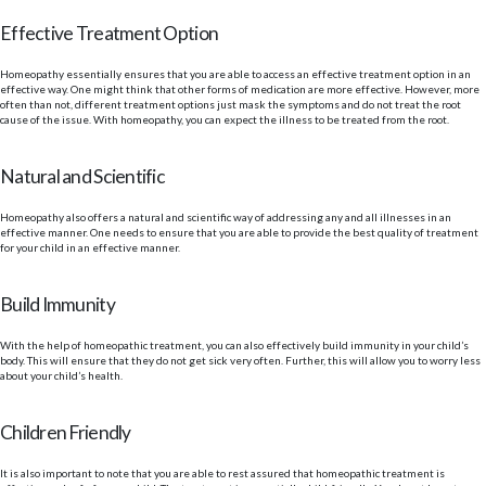
Effective Treatment Option
Homeopathy essentially ensures that you are able to access an effective treatment option in an
effective way. One might think that other forms of medication are more effective. However, more
often than not, different treatment options just mask the symptoms and do not treat the root
cause of the issue. With homeopathy, you can expect the illness to be treated from the root.
Natural and Scientific
Homeopathy also offers a natural and scientific way of addressing any and all illnesses in an
effective manner. One needs to ensure that you are able to provide the best quality of treatment
for your child in an effective manner.
Build Immunity
With the help of homeopathic treatment, you can also effectively build immunity in your child’s
body. This will ensure that they do not get sick very often. Further, this will allow you to worry less
about your child’s health.
Children Friendly
It is also important to note that you are able to rest assured that homeopathic treatment is