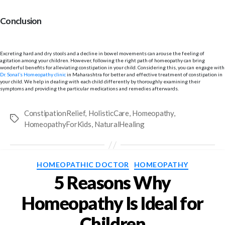
Conclusion
Excreting hard and dry stools and a decline in bowel movements can arouse the feeling of
agitation among your children. However, following the right path of homeopathy can bring
wonderful benefits for alleviating constipation in your child. Considering this, you can engage with
Dr. Sonal’s Homeopathy clinic
in Maharashtra for better and effective treatment of constipation in
your child. We help in dealing with each child differently by thoroughly examining their
symptoms and providing the particular medications and remedies afterwards.
ConstipationRelief
,
HolisticCare
,
Homeopathy
,
Tags
HomeopathyForKids
,
NaturalHealing
Categories
HOMEOPATHIC DOCTOR
HOMEOPATHY
5 Reasons Why
Homeopathy Is Ideal for
Children