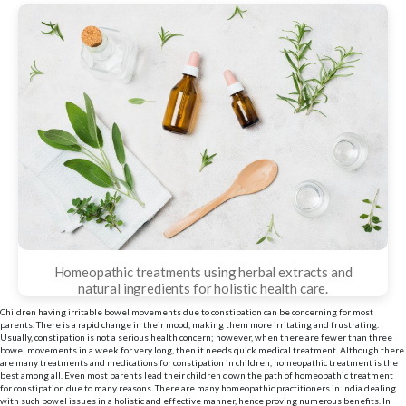
Homeopathic treatments using herbal extracts and
natural ingredients for holistic health care.
Children having irritable bowel movements due to constipation can be concerning for most
parents. There is a rapid change in their mood, making them more irritating and frustrating.
Usually, constipation is not a serious health concern; however, when there are fewer than three
bowel movements in a week for very long, then it needs quick medical treatment. Although there
are many treatments and medications for constipation in children, homeopathic treatment is the
best among all. Even most parents lead their children down the path of homeopathic treatment
for constipation due to many reasons. There are many homeopathic practitioners in India dealing
with such bowel issues in a holistic and effective manner, hence proving numerous benefits. In