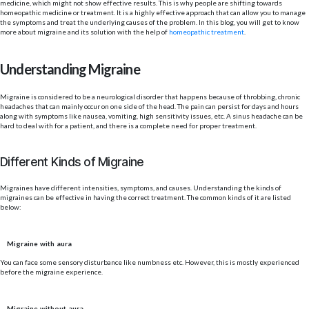
medicine, which might not show effective results. This is why people are shifting towards
homeopathic medicine or treatment. It is a highly effective approach that can allow you to manage
the symptoms and treat the underlying causes of the problem. In this blog, you will get to know
more about migraine and its solution with the help of
homeopathic treatment
.
Understanding Migraine
Migraine is considered to be a neurological disorder that happens because of throbbing, chronic
headaches that can mainly occur on one side of the head. The pain can persist for days and hours
along with symptoms like nausea, vomiting, high sensitivity issues, etc. A sinus headache can be
hard to deal with for a patient, and there is a complete need for proper treatment.
Different Kinds of Migraine
Migraines have different intensities, symptoms, and causes. Understanding the kinds of
migraines can be effective in having the correct treatment. The common kinds of it are listed
below:
Migraine with aura
You can face some sensory disturbance like numbness etc. However, this is mostly experienced
before the migraine experience.
Migraine without aura