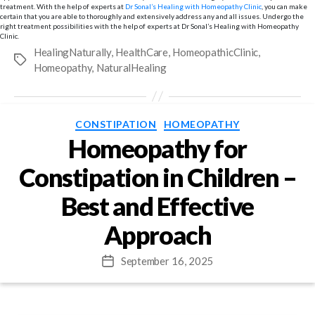
treatment. With the help of experts at
Dr Sonal’s Healing with Homeopathy Clinic
, you can make
certain that you are able to thoroughly and extensively address any and all issues. Undergo the
right treatment possibilities with the help of experts at Dr Sonal’s Healing with Homeopathy
Clinic.
HealingNaturally
,
HealthCare
,
HomeopathicClinic
,
Tags
Homeopathy
,
NaturalHealing
Categories
CONSTIPATION
HOMEOPATHY
Homeopathy for
Constipation in Children –
Best and Effective
Approach
September 16, 2025
Post
date