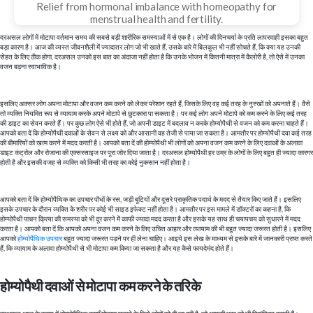
Relief from hormonal imbalance with homeopathy for
menstrual health and fertility.
दरअसल लोगों में मोटापा वर्तमान समय की सबसे बड़ी शारीरिक समस्याओं में से एक है। लोगों की दिनचर्या के प्रति लापरवाही इसका बहुत
बड़ा कारण है। आज की व्यस्त जीवनशैली में ज्यादातर लोग जो भी खाते हैं, उसके बारे में बिलकुल भी नहीं सोचते हैं, कि क्या यह उनकी
सेहत के लिए ठीक होगा, दरअसल उनको इस बात का अंदाजा नहीं होता है कि उनके भोजन में कितनी मात्रा में कैलोरी है, तो ऐसे में उनका
वजन बढ़ना स्वाभाविक है।
इसलिए अक्सर लोग अपना मोटापा और वजन कम करने को लेकर परेशान रहते हैं, जिसके लिए वह कई तरह के नुस्खों को अपनाते हैं। वैसे
तो व्यक्ति नियमित रूप से व्यायाम करके अपने मोटापे से छुटकारा पा सकता है। पर कई लोग अपने मोटापे को कम करने के लिए कई तरह
की डाइट का सेवन करते हैं। पर कुछ लोग ऐसे भी होते हैं, जो अपनी डाइट में बदलाव न करके होम्योपैथी से वजन को कम करना चाहते हैं।
आपको बता दें कि होम्योपैथी दवाओं के सेवन से लक्ष्य को और आसानी वह तेजी से पाया जा सकता है। आमतौर पर होम्योपैथी दवा कई तरह
की बीमारियों को खत्म करने में मदद करती है। आपको बता दें की होम्योपैथी भी लोगों को अपना वजन कम करने के लिए दवाओं के अलावा
डाइट कंट्रोल और रोजाना की एक्सरसाइज पर पूरा जोर दिया जाता है। दरअसल होम्योपैथी हर उम्र के लोगों के लिए बहुत ही ज्यादा कारगर
होती है और इसकी वजह से व्यक्ति को किसी भी तरह का कोई नुकसान नहीं होता है।
आपको बता दें कि होम्योपैथिक का उपचार पौधों के रस, जड़ी बूटियों और दूसरे प्राकृतिक पदार्थ के मदद से तैयार किए जाते हैं। इसलिए
इसके उपचार के दौरान व्यक्ति के शरीर पर कोई भी साइड इफेक्ट नहीं होता है। आमतौर पर इस मामले में डॉक्टरों का कहना है, कि
होम्योपैथी पाचन क्रिया की समस्या को भी दूर करने में काफी ज्यादा मदद करता है और इसके यह साथ ही चयापचय को सुधारने में मदद
करता है। आपको बता दें कि आपको अपना वजन कम करने के लिए उचित आहार और व्यायाम की भी बहुत ज्यादा जरूरत होती है। इसलिए
आपको
होम्योपैथिक उपचार
बहुत ज्यादा जरूरत पड़ने पर ही लेना चाहिए। आइये इस लेख के माध्यम से इसके बारे में जानकारी प्राप्त करते
हैं, कि व्यायाम के अलावा होम्योपैथी से भी मोटापा कम किया जा सकता है और यह कैसे फायदेमंद होते हैं।
होम्योपैथी दवाओं से मोटापा कम करने के तरिके