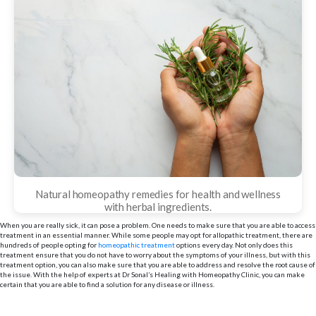
Natural homeopathy remedies for health and wellness
with herbal ingredients.
When you are really sick, it can pose a problem. One needs to make sure that you are able to access
treatment in an essential manner. While some people may opt for allopathic treatment, there are
hundreds of people opting for
homeopathic treatment
options every day. Not only does this
treatment ensure that you do not have to worry about the symptoms of your illness, but with this
treatment option, you can also make sure that you are able to address and resolve the root cause of
the issue. With the help of experts at Dr Sonal’s Healing with Homeopathy Clinic, you can make
certain that you are able to find a solution for any disease or illness.