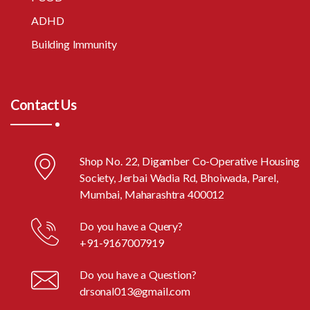
ADHD
Building Immunity
Contact Us
Shop No. 22, Digamber Co-Operative Housing
Society, Jerbai Wadia Rd, Bhoiwada, Parel,
Mumbai, Maharashtra 400012
Do you have a Query?
+91-9167007919
Do you have a Question?
drsonal013@gmail.com