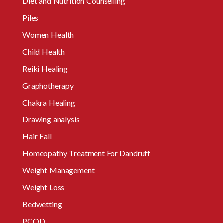
Diet and Nutrition Counselling
Piles
Women Health
Child Health
Reiki Healing
Graphotherapy
Chakra Healing
Drawing analysis
Hair Fall
Homeopathy Treatment For Dandruff
Weight Management
Weight Loss
Bedwetting
PCOD