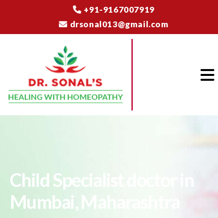
+91-9167007919
drsonal013@gmail.com
Child Specialist doctor in
Mumbai, Maharashtra