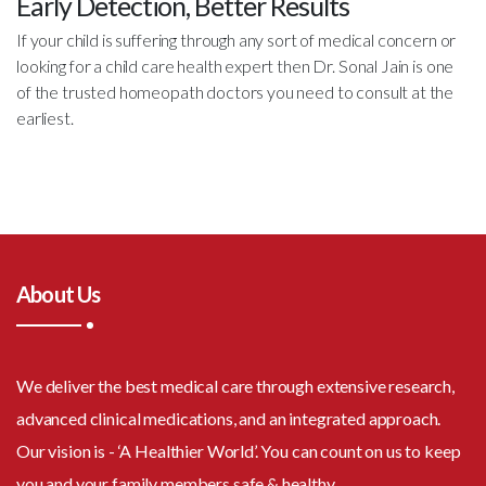
Early Detection, Better Results
If your child is suffering through any sort of medical concern or
looking for a child care health expert then Dr. Sonal Jain is one
of the trusted homeopath doctors you need to consult at the
earliest.
About Us
We deliver the best medical care through extensive research,
advanced clinical medications, and an integrated approach.
Our vision is - ‘A Healthier World’. You can count on us to keep
you and your family members safe & healthy.