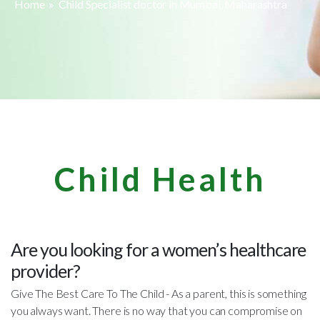
Home
» Child Specialist doctor in Mumbai, Maharashtra
Child Health
Are you looking for a women’s healthcare
provider?
Give The Best Care To The Child - As a parent, this is something
you always want. There is no way that you can compromise on