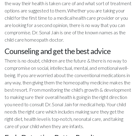
the way their health is taken care of and what sort of treatment
options are suggested to them. Whether you are taking your
child for the first time to a medical health care provider or you
are looking for a second opinion, there is no way that you can
compromise. Dr. Sonal Jain is one of the known names as the
child care homeopath doctor.
Counseling and get the best advice
There is no doubt, children are the future & there is no way to
compromise on social, intellectual, mental, and emotional well-
being. If you are worried about the conventional medications in
any way, then giving them the homeopathy medicine makes the
best resort. From monitoring the child's growth & development
to making sure their overall health is going in the right direction
you need to consult Dr. Sonal Jain for medical help. Your child
needs the right care which includes making sure they get the
right diet, health level is top-notch, neonatal care, and taking
care of your child when they are infants.