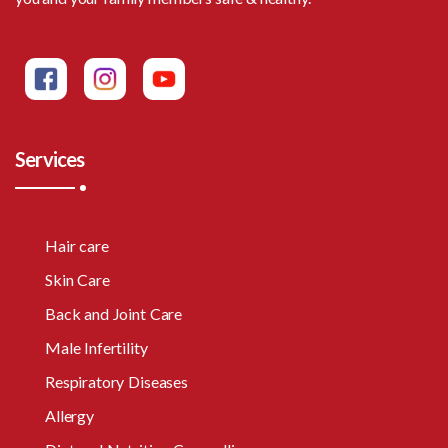
Services
Hair care
Skin Care
Back and Joint Care
Male Infertility
Respiratory Diseases
Allergy