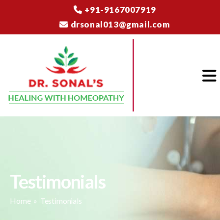
+91-9167007919
drsonal013@gmail.com
Testimonials
Home
» Testimonials