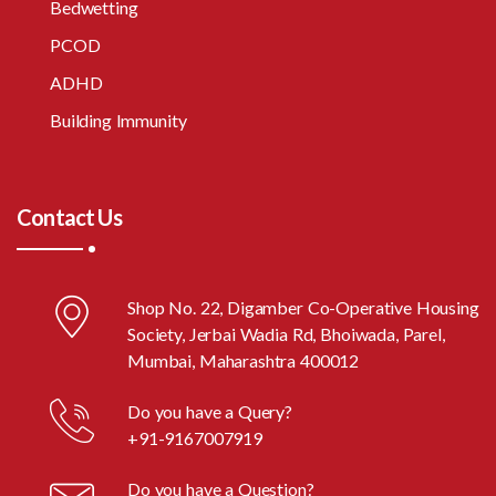
g 
regar
he 
Bedwetting
motio
ding 
very 
PCOD
ns 
piles. 
reco
witho
I 
mme
ADHD
ut 
stron
nded 
Building Immunity
supp
gly 
me to 
ositor
reco
start 
y.  
mme
Hom
Now 
nd 
oeop
Contact Us
it's 
DrSo
athic 
been 
nal 
treat
2 
Jain if 
ment  
Shop No. 22, Digamber Co-Operative Housing
mont
you 
with 
Society, Jerbai Wadia Rd, Bhoiwada, Parel,
hs 
are 
her. 
Mumbai, Maharashtra 400012
qnd 
lookin
It's 
my 
g for 
just 
Do you have a Query?
son 
a 
been 
+91-9167007919
is 
genui
1 1/2 
doing 
ne 
mont
Do you have a Question?