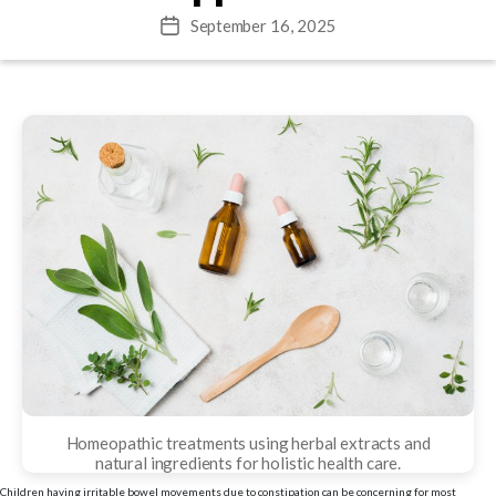
September 16, 2025
Post
date
Homeopathic treatments using herbal extracts and
natural ingredients for holistic health care.
Children having irritable bowel movements due to constipation can be concerning for most