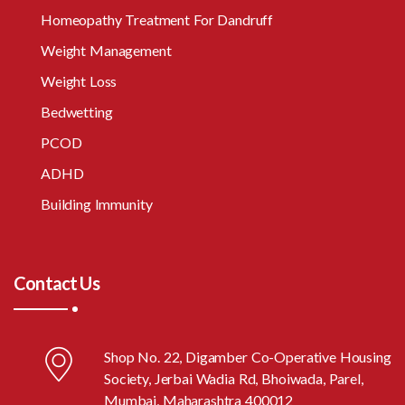
Homeopathy Treatment For Dandruff
Weight Management
Weight Loss
Bedwetting
PCOD
ADHD
Building Immunity
Contact Us
Shop No. 22, Digamber Co-Operative Housing
Society, Jerbai Wadia Rd, Bhoiwada, Parel,
Mumbai, Maharashtra 400012