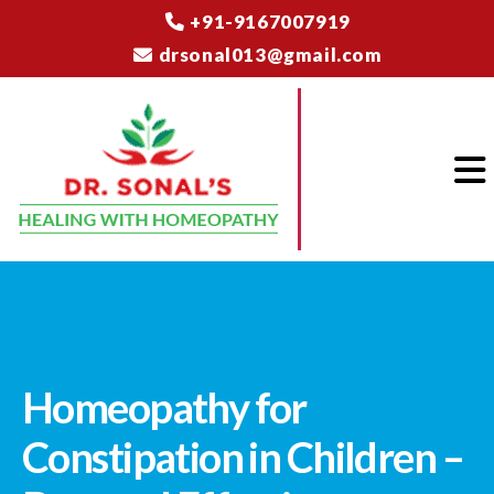
+91-9167007919
drsonal013@gmail.com
Homeopathy for
Constipation in Children –