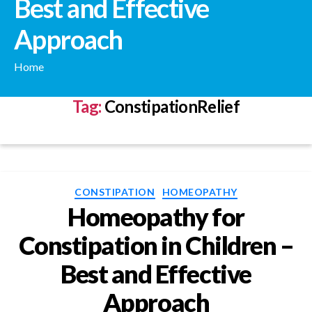
Best and Effective
Approach
Home
Tag:
ConstipationRelief
Categories
CONSTIPATION
HOMEOPATHY
Homeopathy for
Constipation in Children –
Best and Effective
Approach