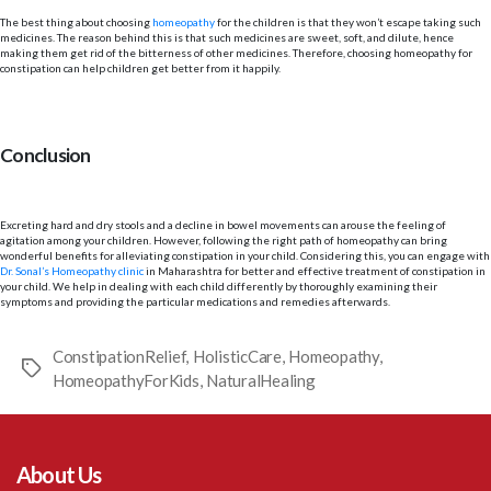
The best thing about choosing
homeopathy
for the children is that they won’t escape taking such
medicines. The reason behind this is that such medicines are sweet, soft, and dilute, hence
making them get rid of the bitterness of other medicines. Therefore, choosing homeopathy for
constipation can help children get better from it happily.
Conclusion
Excreting hard and dry stools and a decline in bowel movements can arouse the feeling of
agitation among your children. However, following the right path of homeopathy can bring
wonderful benefits for alleviating constipation in your child. Considering this, you can engage with
Dr. Sonal’s Homeopathy clinic
in Maharashtra for better and effective treatment of constipation in
your child. We help in dealing with each child differently by thoroughly examining their
symptoms and providing the particular medications and remedies afterwards.
ConstipationRelief
,
HolisticCare
,
Homeopathy
,
Tags
HomeopathyForKids
,
NaturalHealing
About Us