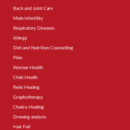
Back and Joint Care
Male Infertility
Respiratory Diseases
Allergy
Diet and Nutrition Counselling
Piles
Women Health
Child Health
Reiki Healing
Graphotherapy
Chakra Healing
Drawing analysis
Hair Fall