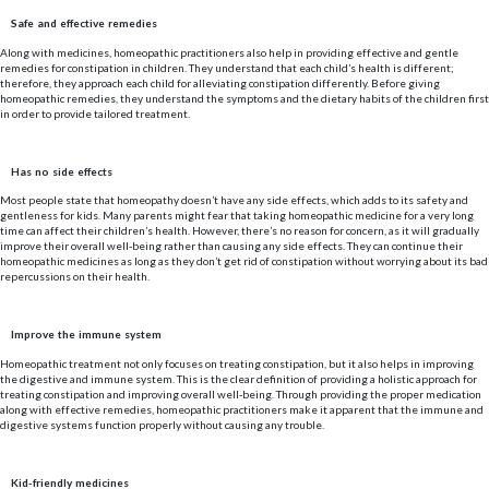
Safe and effective remedies
Along with medicines, homeopathic practitioners also help in providing effective and gentle
remedies for constipation in children. They understand that each child’s health is different;
therefore, they approach each child for alleviating constipation differently. Before giving
homeopathic remedies, they understand the symptoms and the dietary habits of the children first
in order to provide tailored treatment.
Has no side effects
Most people state that homeopathy doesn’t have any side effects, which adds to its safety and
gentleness for kids. Many parents might fear that taking homeopathic medicine for a very long
time can affect their children’s health. However, there’s no reason for concern, as it will gradually
improve their overall well-being rather than causing any side effects. They can continue their
homeopathic medicines as long as they don’t get rid of constipation without worrying about its bad
repercussions on their health.
Improve the immune system
Homeopathic treatment not only focuses on treating constipation, but it also helps in improving
the digestive and immune system. This is the clear definition of providing a holistic approach for
treating constipation and improving overall well-being. Through providing the proper medication
along with effective remedies, homeopathic practitioners make it apparent that the immune and
digestive systems function properly without causing any trouble.
Kid-friendly medicines