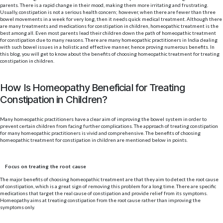
parents. There is a rapid change in their mood, making them more irritating and frustrating.
Usually, constipation is not a serious health concern; however, when there are fewer than three
bowel movements in a week for very long, then it needs quick medical treatment. Although there
are many treatments and medications for constipation in children, homeopathic treatment is the
best among all. Even most parents lead their children down the path of homeopathic treatment
for constipation due to many reasons. There are many homeopathic practitioners in India dealing
with such bowel issues in a holistic and effective manner, hence proving numerous benefits. In
this blog, you will get to know about the benefits of choosing homeopathic treatment for treating
constipation in children.
How Is Homeopathy Beneficial for Treating
Constipation in Children?
Many homeopathic practitioners have a clear aim of improving the bowel system in order to
prevent certain children from facing further complications. The approach of treating constipation
for many homeopathic practitioners is vivid and comprehensive. The benefits of choosing
homeopathic treatment for constipation in children are mentioned below in points.
Focus on treating the root cause
The major benefits of choosing homeopathic treatment are that they aim to detect the root cause
of constipation, which is a great sign of removing this problem for a long time. There are specific
medications that target the real cause of constipation and provide relief from its symptoms.
Homeopathy aims at treating constipation from the root cause rather than improving the
symptoms only.