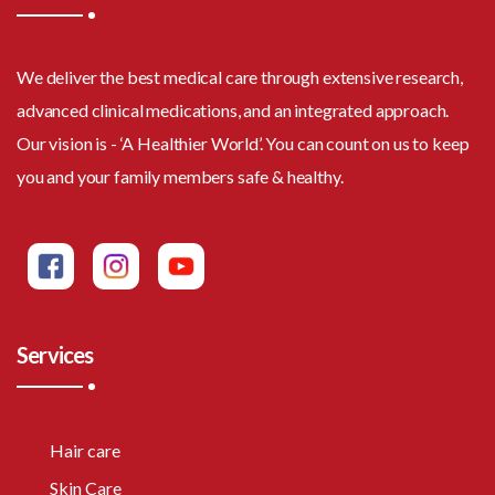
We deliver the best medical care through extensive research,
advanced clinical medications, and an integrated approach.
Our vision is - ‘A Healthier World’. You can count on us to keep
you and your family members safe & healthy.
Services
Hair care
Skin Care