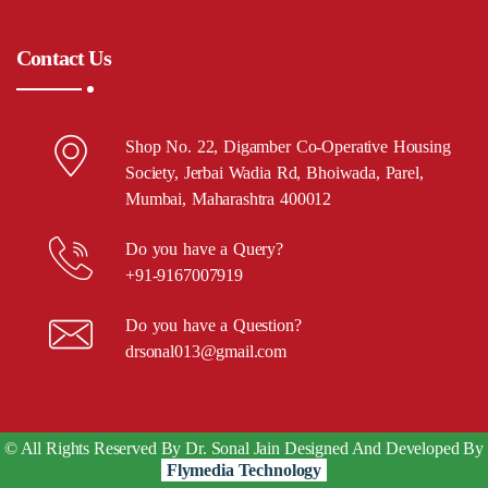
Contact Us
Shop No. 22, Digamber Co-Operative Housing
Society, Jerbai Wadia Rd, Bhoiwada, Parel,
Mumbai, Maharashtra 400012
Do you have a Query?
+91-9167007919
Do you have a Question?
drsonal013@gmail.com
© All Rights Reserved By Dr. Sonal Jain Designed And Developed By
Flymedia Technology