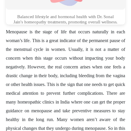
Balanced lifestyle and hormonal health with Dr. Sonal
Jain's homeopathy treatments, promoting overall wellness.
Menopause is the stage of life that occurs naturally in each
woman’s life. This is a great indicator of the permanent pause of
the menstrual cycle in women. Usually, it is not a matter of
concern when this stage occurs without impacting your body
negatively. However, the real concern arises when one feels a
drastic change in their body, including bleeding from the vagina
or other health issues. This is the sign that one needs to get quick
medical attention to prevent further complications. There are
many homeopathic clinics in India where one can get the proper
guidance on menopause and take preventive measures to stay
healthy in the long run. Many women aren’t aware of the
physical changes that they undergo during menopause. So in this