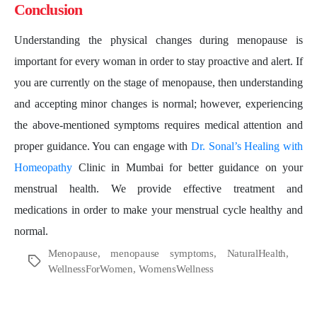
Conclusion
Understanding the physical changes during menopause is
important for every woman in order to stay proactive and alert. If
you are currently on the stage of menopause, then understanding
and accepting minor changes is normal; however, experiencing
the above-mentioned symptoms requires medical attention and
proper guidance. You can engage with
Dr. Sonal’s Healing with
Homeopathy
Clinic in Mumbai for better guidance on your
menstrual health. We provide effective treatment and
medications in order to make your menstrual cycle healthy and
normal.
Menopause
,
menopause symptoms
,
NaturalHealth
,
Tags
WellnessForWomen
,
WomensWellness