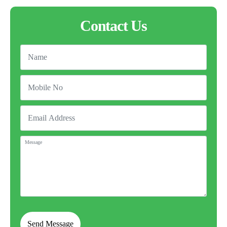
Contact Us