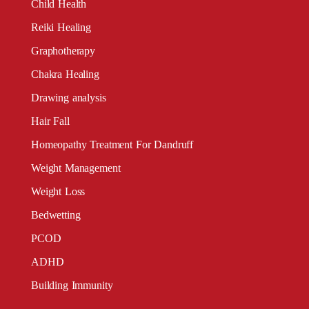
Child Health
Reiki Healing
Graphotherapy
Chakra Healing
Drawing analysis
Hair Fall
Homeopathy Treatment For Dandruff
Weight Management
Weight Loss
Bedwetting
PCOD
ADHD
Building Immunity