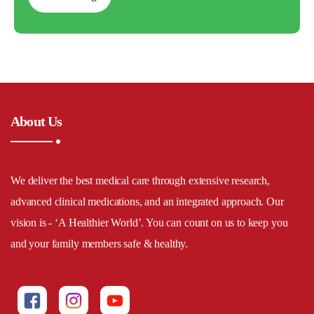
About Us
We deliver the best medical care through extensive research,
advanced clinical medications, and an integrated approach. Our
vision is - ‘A Healthier World’. You can count on us to keep you
and your family members safe & healthy.