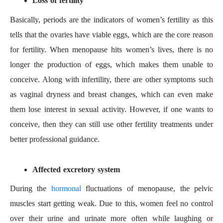
Loss of fertility
Basically, periods are the indicators of women’s fertility as this
tells that the ovaries have viable eggs, which are the core reason
for fertility. When menopause hits women’s lives, there is no
longer the production of eggs, which makes them unable to
conceive. Along with infertility, there are other symptoms such
as vaginal dryness and breast changes, which can even make
them lose interest in sexual activity. However, if one wants to
conceive, then they can still use other fertility treatments under
better professional guidance.
Affected excretory system
During the
hormonal
fluctuations of menopause, the pelvic
muscles start getting weak. Due to this, women feel no control
over their urine and urinate more often while laughing or