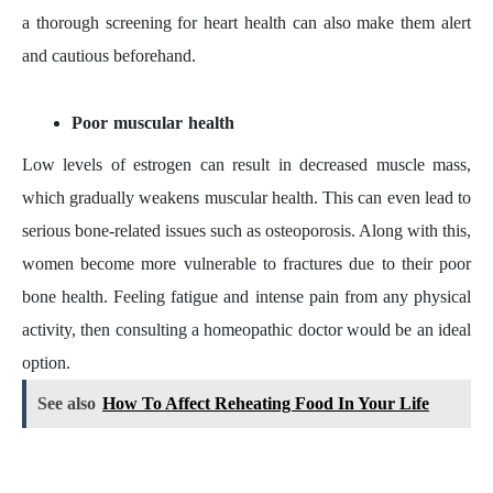
a thorough screening for heart health can also make them alert
and cautious beforehand.
Poor muscular health
Low levels of estrogen can result in decreased muscle mass,
which gradually weakens muscular health. This can even lead to
serious bone-related issues such as osteoporosis. Along with this,
women become more vulnerable to fractures due to their poor
bone health. Feeling fatigue and intense pain from any physical
activity, then consulting a homeopathic doctor would be an ideal
option.
See also
How To Affect Reheating Food In Your Life