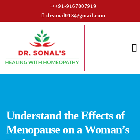
+91-9167007919
drsonal013@gmail.com
Understand the Effects of
Menopause on a Woman’s