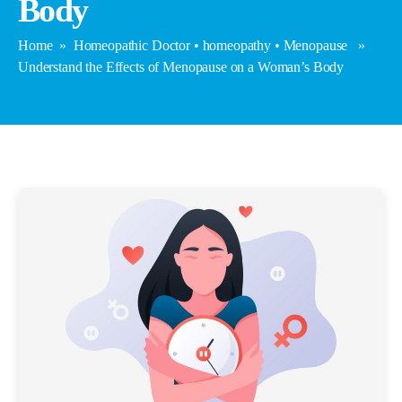
Body
Home
»
Homeopathic Doctor
•
homeopathy
•
Menopause
»
Understand the Effects of Menopause on a Woman’s Body