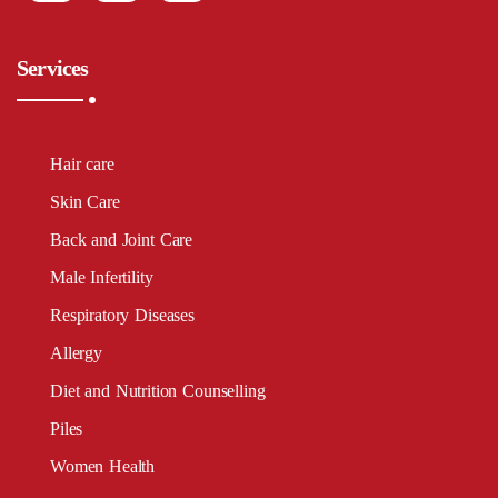
Services
Hair care
Skin Care
Back and Joint Care
Male Infertility
Respiratory Diseases
Allergy
Diet and Nutrition Counselling
Piles
Women Health