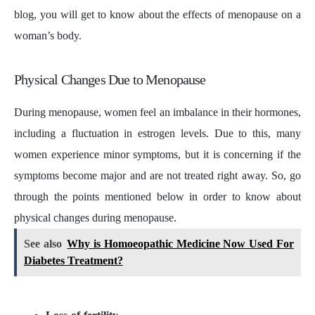
blog, you will get to know about the effects of menopause on a
woman’s body.
Physical Changes Due to Menopause
During menopause, women feel an imbalance in their hormones,
including a fluctuation in estrogen levels. Due to this, many
women experience minor symptoms, but it is concerning if the
symptoms become major and are not treated right away. So, go
through the points mentioned below in order to know about
physical changes during menopause.
See also
Why is Homoeopathic Medicine Now Used For
Diabetes Treatment?