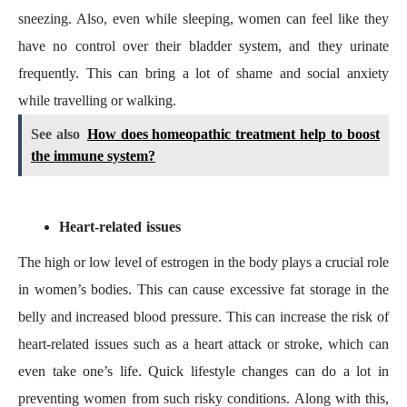
sneezing. Also, even while sleeping, women can feel like they
have no control over their bladder system, and they urinate
frequently. This can bring a lot of shame and social anxiety
while travelling or walking.
See also
How does homeopathic treatment help to boost
the immune system?
Heart-related issues
The high or low level of estrogen in the body plays a crucial role
in women’s bodies. This can cause excessive fat storage in the
belly and increased blood pressure. This can increase the risk of
heart-related issues such as a heart attack or stroke, which can
even take one’s life. Quick lifestyle changes can do a lot in
preventing women from such risky conditions. Along with this,