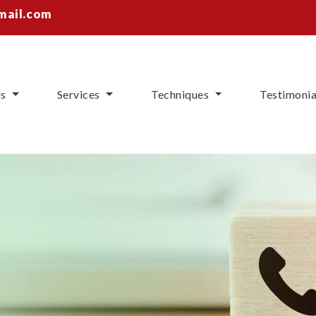
mail.com
Us
Services
Techniques
Testimonia