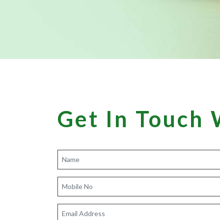
Get In Touch 