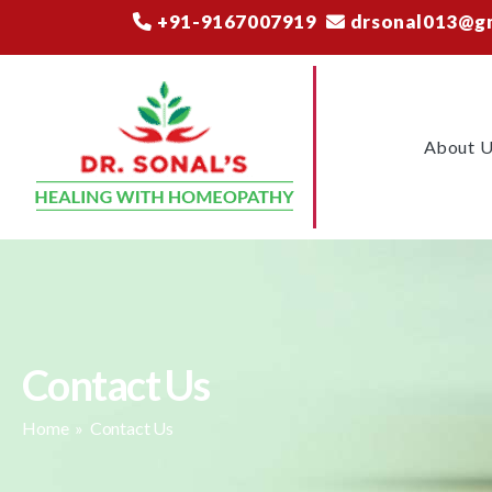
+91-9167007919
drsonal013@g
About 
Contact Us
Home
» Contact Us