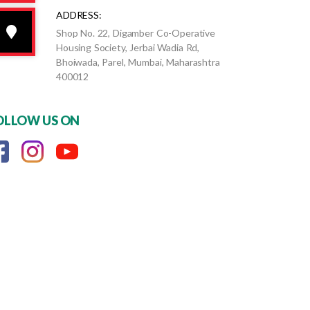
ADDRESS:
Shop No. 22, Digamber Co-Operative
Housing Society, Jerbai Wadia Rd,
Bhoiwada, Parel, Mumbai, Maharashtra
400012
OLLOW US ON