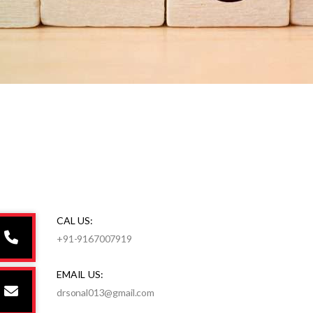
CAL US:
+91-9167007919
EMAIL US:
drsonal013@gmail.com