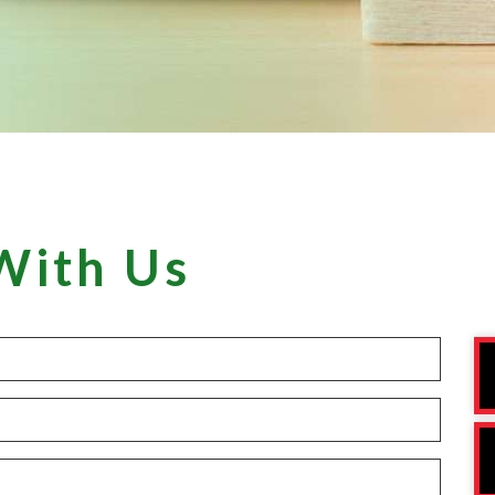
With Us