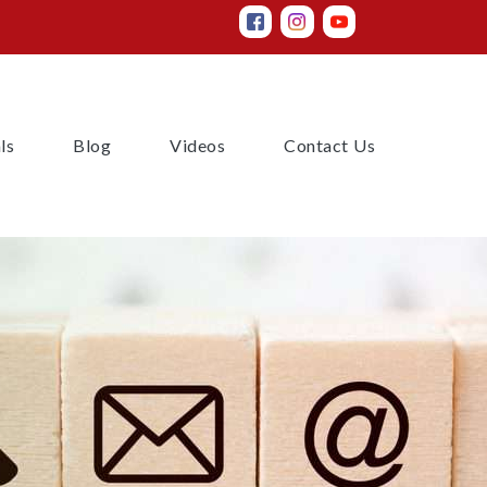
(current)
(current)
(current)
(current)
ls
Blog
Videos
Contact Us