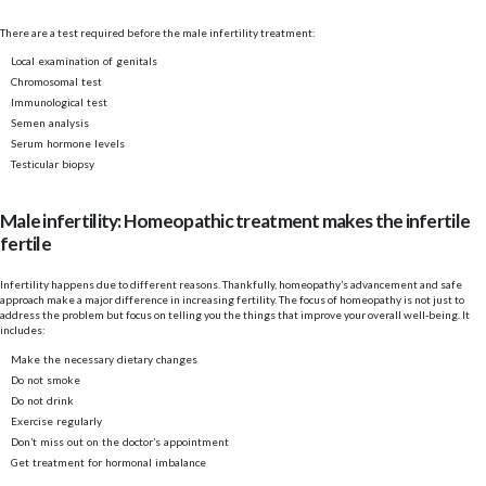
There are a test required before the male infertility treatment:
Local examination of genitals
Chromosomal test
Immunological test
Semen analysis
Serum hormone levels
Testicular biopsy
Male infertility: Homeopathic treatment makes the infertile
fertile
Infertility happens due to different reasons. Thankfully, homeopathy’s advancement and safe
approach make a major difference in increasing fertility. The focus of homeopathy is not just to
address the problem but focus on telling you the things that improve your overall well-being. It
includes:
Make the necessary dietary changes
Do not smoke
Do not drink
Exercise regularly
Don’t miss out on the doctor’s appointment
Get treatment for hormonal imbalance