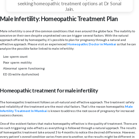
seeking homeopathic treatment options at Dr Sonal
Jain.
Male Infertility: Homeopathic Treatment Plan
Male infertility is one of the common conditions that men around the globe face. The inability to
conceive on their own despite unprotected sex can trigger several factors. With the natural
approach offered by homeopathy, it’s possible to plan for pregnancy through a natural and
effective approach. Please visit an experienced
Homeopathic Doctor in Mumbai
so that he can
analyze the possible factor linked to male infertility:
Low sperm count
Poor sperm motility
Abnormal sperm functioning
ED (Erectile dysfunction)
Homeopathic treatment for male infertility
The homeopathic treatment follows an all-natural and effective approach. The treatment safety
and reliability of the treatment are the most vital factors. That’s the reason homeopathic
Male
Infertility Treatment In Mumbai
is known to address the root cause of pregnancy for increased
success chances.
One of the evident factors that make homeopathy effective is the quality of treatment. There are
no such triggering side-effects as everything is followed through a natural approach. The results
of homeopathic treatment take around 3 to 4 months to notice the desired difference. However,
every patient’s overall condition varies from one to another, so the results might be different in