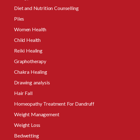
Diet and Nutrition Counselling
Piles
Women Health
Child Health
Reiki Healing
Graphotherapy
Chakra Healing
Drawing analysis
Hair Fall
Homeopathy Treatment For Dandruff
Weight Management
Weight Loss
Bedwetting