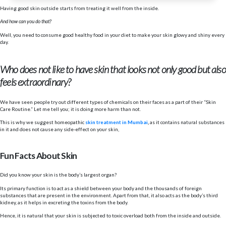
Having good skin outside starts from treating it well from the inside.
And how can you do that?
Well, you need to consume good healthy food in your diet to make your skin glowy and shiny every
day.
Who does not like to have skin that looks not only good but also
feels extraordinary?
We have seen people try out different types of chemicals on their faces as a part of their “Skin
Care Routine.” Let me tell you; it is doing more harm than not.
This is why we suggest homeopathic
skin treatment in Mumbai
,
as it contains natural substances
in it and does not cause any side-effect on your skin,
Fun Facts About Skin
Did you know your skin is the body’s largest organ?
Its primary function is to act as a shield between your body and the thousands of foreign
substances that are present in the environment. Apart from that, it also acts as the body’s third
kidney, as it helps in excreting the toxins from the body.
Hence, it is natural that your skin is subjected to toxic overload both from the inside and outside.