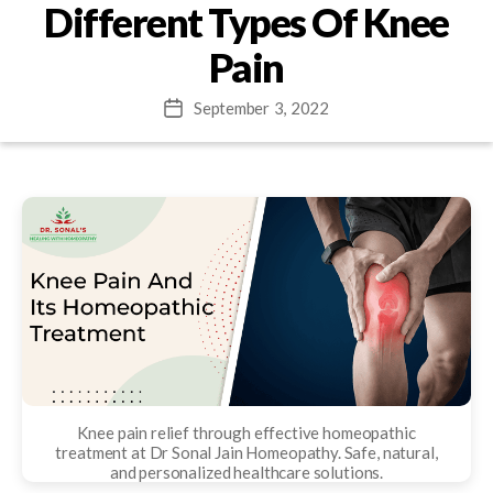
Different Types Of Knee
Pain
September 3, 2022
Post
date
Knee pain relief through effective homeopathic
treatment at Dr Sonal Jain Homeopathy. Safe, natural,
and personalized healthcare solutions.