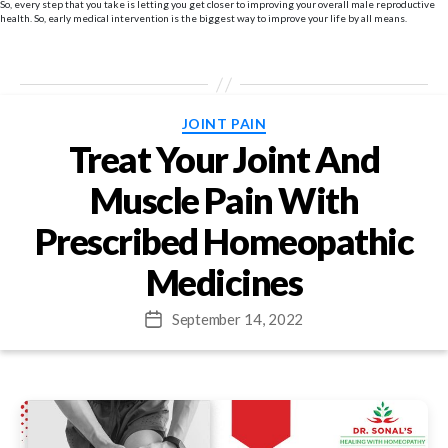
So, every step that you take is letting you get closer to improving your overall male reproductive
health. So, early medical intervention is the biggest way to improve your life by all means.
Categories
JOINT PAIN
Treat Your Joint And
Muscle Pain With
Prescribed Homeopathic
Medicines
September 14, 2022
Post
date