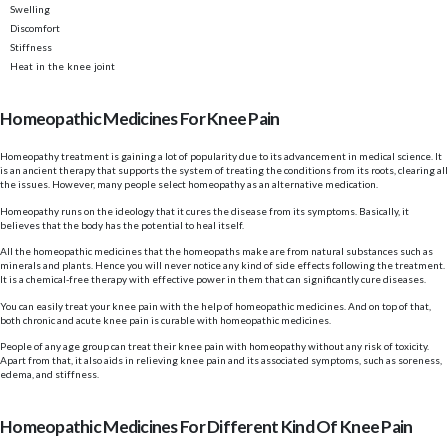
Swelling
Discomfort
Stiffness
Heat in the knee joint
Homeopathic Medicines For Knee Pain
Homeopathy treatment is gaining a lot of popularity due to its advancement in medical science. It
is an ancient therapy that supports the system of treating the conditions from its roots, clearing all
the issues. However, many people select homeopathy as an alternative medication.
Homeopathy runs on the ideology that it cures the disease from its symptoms. Basically, it
believes that the body has the potential to heal itself.
All the homeopathic medicines that the homeopaths make are from natural substances such as
minerals and plants. Hence you will never notice any kind of side effects following the treatment.
It is a chemical-free therapy with effective power in them that can significantly cure diseases.
You can easily treat your knee pain with the help of homeopathic medicines. And on top of that,
both chronic and acute knee pain is curable with homeopathic medicines.
People of any age group can treat their knee pain with homeopathy without any risk of toxicity.
Apart from that, it also aids in relieving knee pain and its associated symptoms, such as soreness,
edema, and stiffness.
Homeopathic Medicines For Different Kind Of Knee Pain