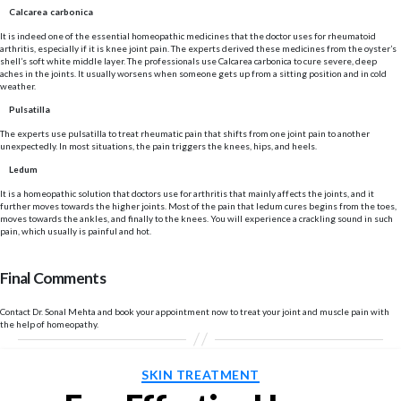
Calcarea carbonica
It is indeed one of the essential homeopathic medicines that the doctor uses for rheumatoid
arthritis, especially if it is knee joint pain. The experts derived these medicines from the oyster’s
shell’s soft white middle layer. The professionals use Calcarea carbonica to cure severe, deep
aches in the joints. It usually worsens when someone gets up from a sitting position and in cold
weather.
Pulsatilla
The experts use pulsatilla to treat rheumatic pain that shifts from one joint pain to another
unexpectedly. In most situations, the pain triggers the knees, hips, and heels.
Ledum
It is a homeopathic solution that doctors use for arthritis that mainly affects the joints, and it
further moves towards the higher joints. Most of the pain that ledum cures begins from the toes,
moves towards the ankles, and finally to the knees. You will experience a crackling sound in such
pain, which usually is painful and hot.
Final Comments
Contact Dr. Sonal Mehta and book your appointment now to treat your joint and muscle pain with
the help of homeopathy.
Categories
SKIN TREATMENT