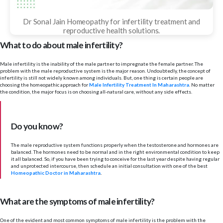
Dr Sonal Jain Homeopathy for infertility treatment and
reproductive health solutions.
What to do about male infertility?
Male infertility is the inability of the male partner to impregnate the female partner. The
problem with the male reproductive system is the major reason. Undoubtedly, the concept of
infertility is still not widely known among individuals. But, one thing is certain people are
choosing the homeopathic approach for
Male Infertility Treatment In Maharashtra
. No matter
the condition, the major focus is on choosing all-natural care, without any side effects.
Do you know?
The male reproductive system functions properly when the testosterone and hormones are
balanced. The hormones need to be normal and in the right environmental condition to keep
it all balanced. So, if you have been trying to conceive for the last year despite having regular
and unprotected intercourse, then schedule an initial consultation with one of the best
Homeopathic Doctor in Maharashtra
.
What are the symptoms of male infertility?
One of the evident and most common symptoms of male infertility is the problem with the