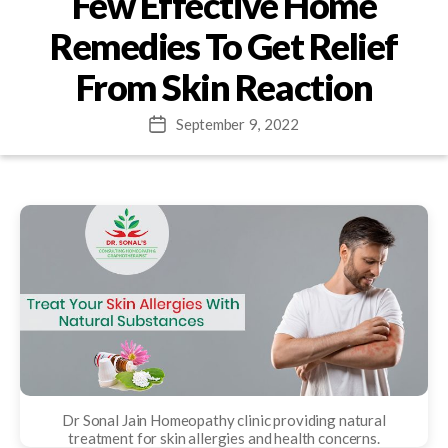
Few Effective Home
Remedies To Get Relief
From Skin Reaction
September 9, 2022
Post
date
Dr Sonal Jain Homeopathy clinic providing natural
treatment for skin allergies and health concerns.