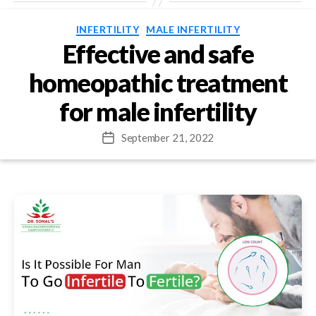
Categories
INFERTILITY
MALE INFERTILITY
Effective and safe
homeopathic treatment
for male infertility
September 21, 2022
Post
date