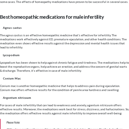
some cases. The effects of homeopathy medications have proven to be successful in several cases.
Best homeopathic medications for male infertility
Agnus castus
The agnus castus is an effective homeopathic medicine that’s effective for infertility. The
medications work effectively against ED, premature ejaculation, and other health conditions. The
medication even shows effective results against the depression and mental health issues that
lead to infertility.
Lycopodium
Lycopodium has been shown to help against chronic fatigue and tiredness. The medications help to
boost the reproductive organs, help achieve an erection, and address the concern of genital warts
& discharge. Therefore, it’s effective in case of male infertility.
Conium Mac
Conium mac is another homeopathic medicine that helps to address pain during ejaculation.
Conium mac offers effective results for the condition of penile area hardness and swelling.
Argentum nitricuum
For cases of male infertility that can lead to weakness and anxiety, agentum nitricuum offers
effective results. Moreover, the medications work best for stress, dizziness, and hallucinations. So,
the medication offers effective results against male infertility to improve overall well-being.
Please Note: