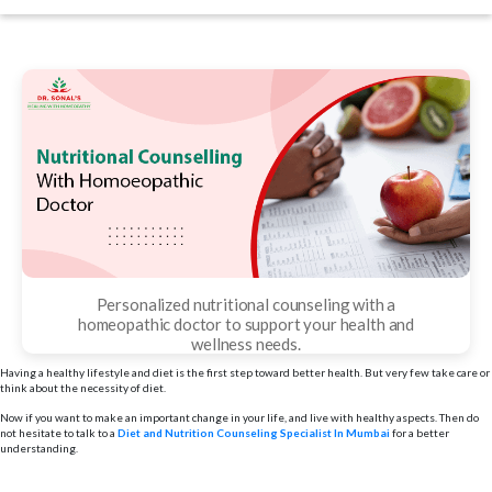
date
Personalized nutritional counseling with a
homeopathic doctor to support your health and
wellness needs.
Having a healthy lifestyle and diet is the first step toward better health. But very few take care or
think about the necessity of diet.
Now if you want to make an important change in your life, and live with healthy aspects. Then do
not hesitate to talk to a
Diet and Nutrition Counseling Specialist In Mumbai
for a better
understanding.