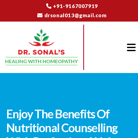
+91-9167007919
drsonal013@gmail.com
Enjoy The Benefits Of
Nutritional Counselling