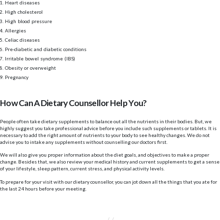
Heart diseases
High cholesterol
High blood pressure
Allergies
Celiac diseases
Pre-diabetic and diabetic conditions
Irritable bowel syndrome (IBS)
Obesity or overweight
Pregnancy
How Can A Dietary Counsellor Help You?
People often take dietary supplements to balance out all the nutrients in their bodies. But, we
highly suggest you take professional advice before you include such supplements or tablets. It is
necessary to add the right amount of nutrients to your body to see healthy changes. We do not
advise you to intake any supplements without counselling our doctors first.
We will also give you proper information about the diet goals, and objectives to make a proper
change. Besides that, we also review your medical history and current supplements to get a sense
of your lifestyle, sleep pattern, current stress, and physical activity levels.
To prepare for your visit with our dietary counsellor, you can jot down all the things that you ate for
the last 24 hours before your meeting.