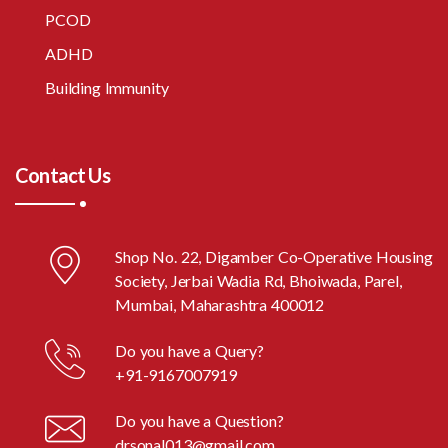
PCOD
ADHD
Building Immunity
Contact Us
Shop No. 22, Digamber Co-Operative Housing
Society, Jerbai Wadia Rd, Bhoiwada, Parel,
Mumbai, Maharashtra 400012
Do you have a Query?
+91-9167007919
Do you have a Question?
drsonal013@gmail.com