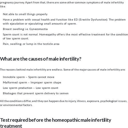
pregnancy journey. Apart from that, there are some other common symptoms of male infertility
like:
Not able to smell things properly
Have a problem with sexual health and function like ED (Erectile Dysfunction). The problem
with ejaculation or ejaculating small amounts of sperm.
Breast swelling i.e. Gynecomastia
Sperm count is not normal. Homeopathy offers the most effective treatment for the condition
of low sperm count.
Pain, swelling, or lump in the testicle area
What are the causes of male infertility?
The reasons behind male infertility are endless. Some of the major causes of male infertility are:
Immobile sperm – Sperm cannot move
Malformed sperm – Improper sperm shape
Low sperm production – Low sperm count
Blockages that prevent sperm delivery to semen
All the conditions differ, and they can happen due to injury, illness, exposure, psychological issues,
or environmental factors.
Test required before the homeopathic male infertility
treatment