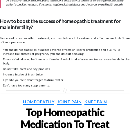
All the above-mentioned homeopathic medications should only be taken after consulting the doctor. Every
patient’s condition varies, so it’s essential to get medical assistance and check your overall health properly.
How to boost the success of homeopathic treatment for
male infertility?
To succeed in homeopathic treatment, you must follow all the natural and effective methods. Some
of the top ones are:
You should not smoke as it causes adverse effects on sperm production and quality. To
increase the success of pregnancy, you should quit smoking.
Do not drink alcohol, be it male or female. Alcohol intake increases testosterone levels in the
body.
Do not take meat and soy products.
Increase intake of fresh juice
Hydrate yourself, don’t forget to drink water
Don’t have too many supplements.
Categories
HOMEOPATHY
JOINT PAIN
KNEE PAIN
Top Homeopathic
Medication To Treat