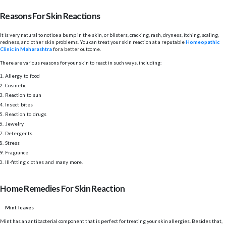
Reasons For Skin Reactions
It is very natural to notice a bump in the skin, or blisters, cracking, rash, dryness, itching, scaling,
redness, and other skin problems. You can treat your skin reaction at a reputable
Homeopathic
Clinic in Maharashtra
for a better outcome.
There are various reasons for your skin to react in such ways, including:
Allergy to food
Cosmetic
Reaction to sun
Insect bites
Reaction to drugs
Jewelry
Detergents
Stress
Fragrance
Ill-fitting clothes and many more.
Home Remedies For Skin Reaction
Mint leaves
Mint has an antibacterial component that is perfect for treating your skin allergies. Besides that,