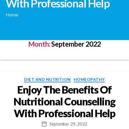
With Professional Help
Home
Month:
September 2022
Categories
DIET AND NUTRITION
HOMEOPATHY
Enjoy The Benefits Of
Nutritional Counselling
With Professional Help
September 29, 2022
Post