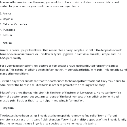
homeopathic medication. However, you would still have to visit a doctor to know which is best
suited for you based on your condition, causes, and symptoms.
Arnica
Bryonia
Calcarea Carbonica
Pulsatilla
Ledum
Arnica
Arnica is basically a yellow flower that resembles a daisy. People also call it the leopards or wolf
bane or even mountain arnica. This flower typically grows in East Asia, Canada, Europe, and The
USA perennially.
For a very long period of time, doctors or homeopaths have made a diluted form of the arnica
flower. This natural medicine treats inflammation, rheumatic arthritis, joint pain, inflammation, and
many other conditions.
Just like any other substance that the doctor uses for homeopathic treatment, they make sure to
administer the herb in a diluted form in order to promote the healing of the body.
Most of the time, they administer it in the form of tincture, pill, or capsule. No matter in which
form the doctor prescribes you, arnica is one of the best homeopathic medicines for joint and
muscle pain. Besides that, it also helps in reducing inflammation.
Bryonia
The doctors have been using Bryonia as a homeopathic remedy to find relief from different
symptoms such as arthritis and fluid retention. You will get multiple species of the Bryonia family.
But the homeopaths use Bryonia alba species to make homeopathic toxins.