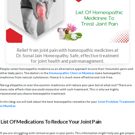
Relief from joint pain with homeopathic medicines at
Dr. Sonal Jain Homeopathy. Safe, effective treatment
for joint health and pain management.
People select homeopathic medicine as an alternative approach to cure their rheumatic pains and
other body pains. The doctors in the
Homeopathic Clinic in Mumbai
make homeopathic
medicines from natural substances. Hence it is much more effective and risk-free.
Taking allopathic or over-the-counter medicines will reduce your pain but at what cost? There are
many side effects that one could encounter with such treatment. This is why we highly
recommend you choose homeopathic treatment.
In this blog, we will talk about the best homeopathic remedies for your
Joint Problem Treatment
in Mumbai
.
List Of Medications To Reduce Your Joint Pain
If you are struggling with immense pain in your joints. This information might help you get proper