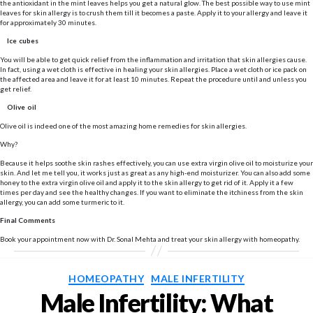
the antioxidant in the mint leaves helps you get a natural glow. The best possible way to use mint
leaves for skin allergy is to crush them till it becomes a paste. Apply it to your allergy and leave it
for approximately 30 minutes.
Ice cubes
You will be able to get quick relief from the inflammation and irritation that skin allergies cause.
In fact, using a wet cloth is effective in healing your skin allergies. Place a wet cloth or ice pack on
the affected area and leave it for at least 10 minutes. Repeat the procedure until and unless you
get relief.
Olive oil
Olive oil is indeed one of the most amazing home remedies for skin allergies.
Why?
Because it helps soothe skin rashes effectively, you can use extra virgin olive oil to moisturize your
skin. And let me tell you, it works just as great as any high-end moisturizer. You can also add some
honey to the extra virgin olive oil and apply it to the skin allergy to get rid of it. Apply it a few
times per day and see the healthy changes. If you want to eliminate the itchiness from the skin
allergy, you can add some turmeric to it.
Final Comments
Book your appointment now with Dr. Sonal Mehta and treat your skin allergy with homeopathy.
Categories
HOMEOPATHY
MALE INFERTILITY
Male Infertility: What