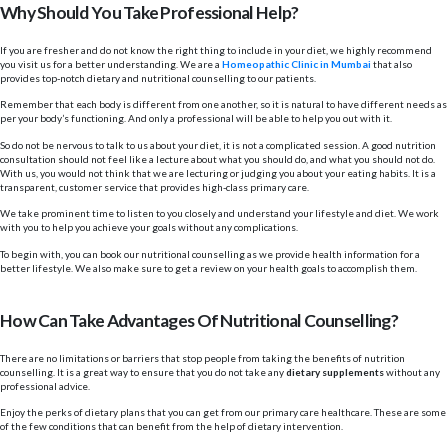
Why Should You Take Professional Help?
If you are fresher and do not know the right thing to include in your diet, we highly recommend
you visit us for a better understanding. We are a
Homeopathic Clinic in Mumbai
that also
provides top-notch dietary and nutritional counselling to our patients.
Remember that each body is different from one another, so it is natural to have different needs as
per your body’s functioning. And only a professional will be able to help you out with it.
So do not be nervous to talk to us about your diet, it is not a complicated session. A good nutrition
consultation should not feel like a lecture about what you should do, and what you should not do.
With us, you would not think that we are lecturing or judging you about your eating habits. It is a
transparent, customer service that provides high-class primary care.
We take prominent time to listen to you closely and understand your lifestyle and diet. We work
with you to help you achieve your goals without any complications.
To begin with, you can book our nutritional counselling as we provide health information for a
better lifestyle. We also make sure to get a review on your health goals to accomplish them.
How Can Take Advantages Of Nutritional Counselling?
There are no limitations or barriers that stop people from taking the benefits of nutrition
counselling. It is a great way to ensure that you do not take any
dietary supplements
without any
professional advice.
Enjoy the perks of dietary plans that you can get from our primary care healthcare. These are some
of the few conditions that can benefit from the help of dietary intervention.