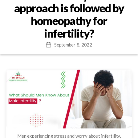
approach is followed by
homeopathy for
infertility?
September 8, 2022
Post
date
Men experiencing stress and worry about infertility,