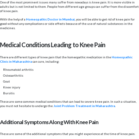
One of the most prominent issues many suffer from nowadays is knee pain. It is more visible in
adults but is not limited to them. People from different age groups can suffer from the discomfort
of knee pain.
With the help of a
Homeopathic Doctor in Mumbai
,
you will be able to get rid of knee pain for
good without any complications or side effects because of the use of natural substances in the
medicines.
Medical Conditions Leading to Knee Pain
There are different types of knee pain that the homeopathic medication in the
Homeopathic
Clinic in Maharashtra
can cure, including:
Rheumatoid arthritis
Osteoarthritis
Gout
Knee injury
Bursitis
These are some common medical conditions that can lead to severe knee pain. In such a situation,
you must not hesitate to undergo the
Joint Problem Treatment in Maharashtra
.
Additional Symptoms Along With Knee Pain
These are some of the additional symptoms that you might experience at the time of knee pain.