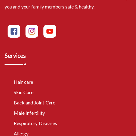
you and your family members safe & healthy.
Services
Hair care
Skin Care
Back and Joint Care
Male Infertility
Respiratory Diseases
Allergy