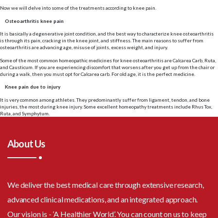
Now we will delve into some of the treatments according to knee pain.
Osteoarthritis knee pain
It is basically a degenerative joint condition, and the best way to characterize knee osteoarthritis
is through its pain, cracking in the knee joint, and stiffness. The main reasons to suffer from
osteoarthritis are advancing age, misuse of joints, excess weight, and injury.
Some of the most common homeopathic medicines for knee osteoarthritis are Calcarea Carb, Ruta,
and Causticum. If you are experiencing discomfort that worsens after you get up from the chair or
during a walk, then you must opt for Calcarea carb. For old age, it is the perfect medicine.
Knee pain due to injury
It is very common among athletes. They predominantly suffer from ligament, tendon, and bone
injuries, the most during knee injury. Some excellent homeopathy treatments include Rhus Tox,
Ruta, and Symphytum.
About Us
We deliver the best medical care through extensive research,
advanced clinical medications, and an integrated approach.
Our vision is - ‘A Healthier World’. You can count on us to keep