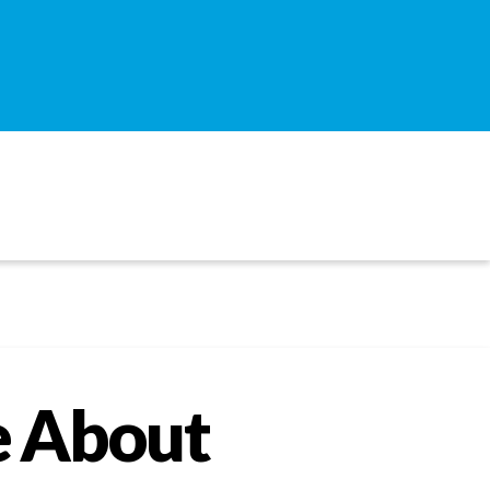
e About