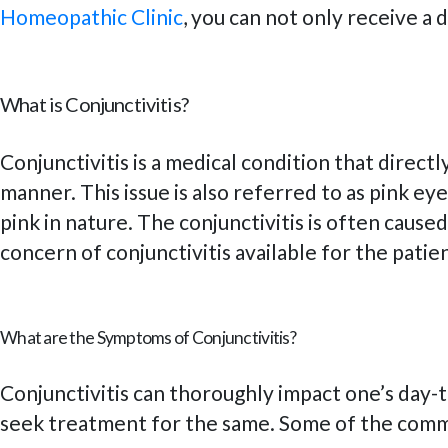
Homeopathic Clinic
, you can not only receive a
What is Conjunctivitis?
Conjunctivitis is a medical condition that direct
manner. This issue is also referred to as pink ey
pink in nature. The conjunctivitis is often caus
concern of conjunctivitis available for the patie
What are the Symptoms of Conjunctivitis?
Conjunctivitis can thoroughly impact one’s day-t
seek treatment for the same. Some of the commo