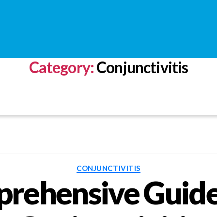
Category:
Conjunctivitis
Categories
CONJUNCTIVITIS
rehensive Guid