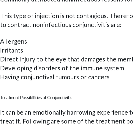
This type of injection is not contagious. There
to contract noninfectious conjunctivitis are:
Allergens
Irritants
Direct injury to the eye that damages the mem
Developing disorders of the immune system
Having conjunctival tumours or cancers
Treatment Possibilities of Conjunctivitis
It can be an emotionally harrowing experience t
treat it. Following are some of the treatment pos