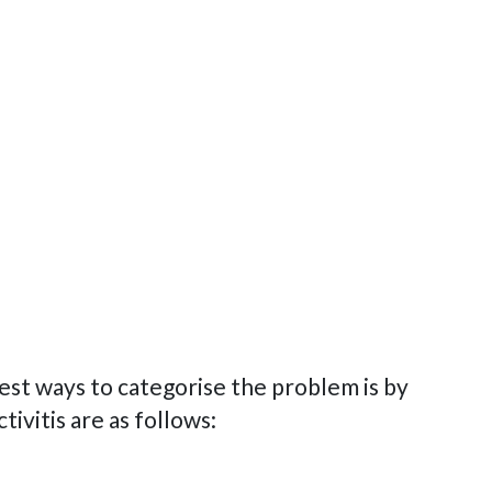
est ways to categorise the problem is by
ivitis are as follows: