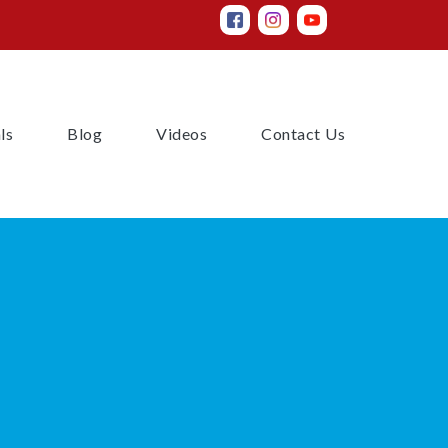
(current)
(current)
(current)
(current)
ls
Blog
Videos
Contact Us