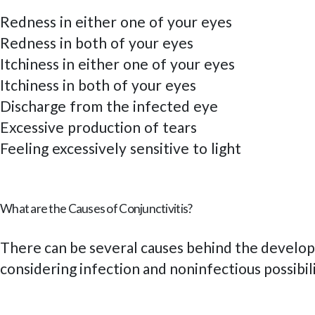
Redness in either one of your eyes
Redness in both of your eyes
Itchiness in either one of your eyes
Itchiness in both of your eyes
Discharge from the infected eye
Excessive production of tears
Feeling excessively sensitive to light
What are the Causes of Conjunctivitis?
There can be several causes behind the developm
considering infection and noninfectious possibil