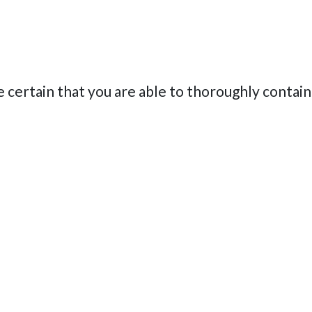
e certain that you are able to thoroughly contain