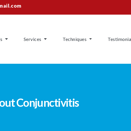
mail.com
Us
Services
Techniques
Testimonia
ut Conjunctivitis