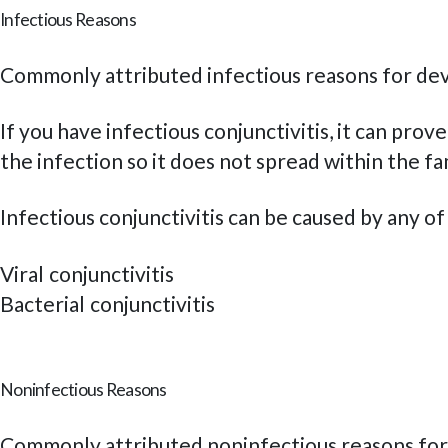
Infectious Reasons
Commonly attributed infectious reasons for dev
If you have infectious conjunctivitis, it can pr
the infection so it does not spread within the fa
Infectious conjunctivitis can be caused by any o
Viral conjunctivitis
Bacterial conjunctivitis
Noninfectious Reasons
Commonly attributed noninfectious reasons for 