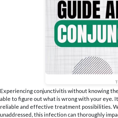
T
Experiencing conjunctivitis without knowing the
able to figure out what is wrong with your eye. It
reliable and effective treatment possibilities. W
unaddressed, this infection can thoroughly impac