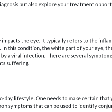
 diagnosis but also explore your treatment oppor
ly impacts the eye. It typically refers to the in
e. In this condition, the white part of your eye, 
ed by a viral infection. There are several sympto
nts suffering.
o-day lifestyle. One needs to make certain that y
n symptoms that can be used to identify conjunc