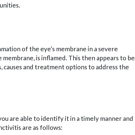
tunities.
flammation of the eye’s membrane in a severe
the membrane, is inflamed. This then appears to be
ms, causes and treatment options to address the
ou are able to identify it in a timely manner and
tivitis are as follows: