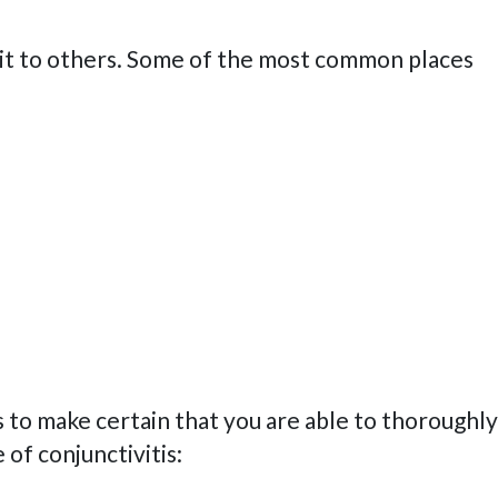
g it to others. Some of the most common places
 to make certain that you are able to thoroughly
 of conjunctivitis: