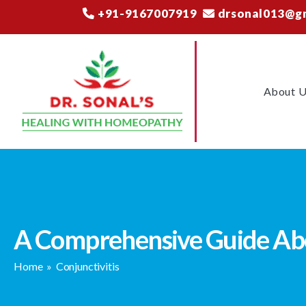
+91-9167007919
drsonal013@g
About 
A Comprehensive Guide Abo
Home
»
Conjunctivitis