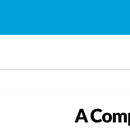
A Comp