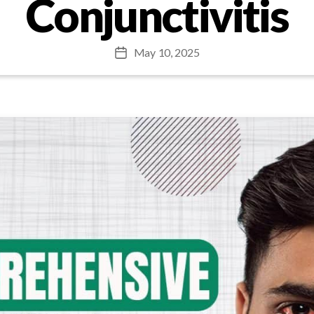
Conjunctivitis
May 10, 2025
Post
date