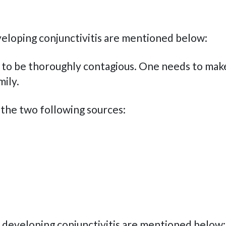
eloping conjunctivitis are mentioned below:
ove to be thoroughly contagious. One needs to mak
mily.
f the two following sources:
developing conjunctivitis are mentioned below: