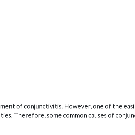
ent of conjunctivitis. However, one of the easi
ities. Therefore, some common causes of conjunct