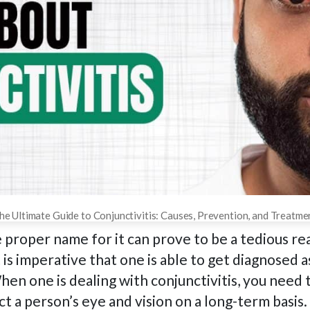
he Ultimate Guide to Conjunctivitis: Causes, Prevention, and Treatme
 proper name for it can prove to be a tedious re
 is imperative that one is able to get diagnosed a
hen one is dealing with conjunctivitis, you need 
t a person’s eye and vision on a long-term basis