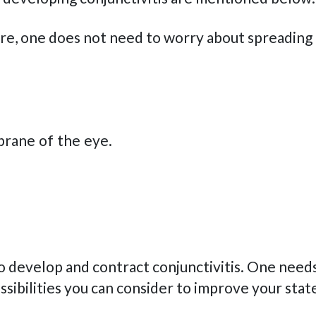
fore, one does not need to worry about spreadin
brane of the eye.
o develop and contract conjunctivitis. One needs
sibilities you can consider to improve your state