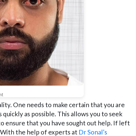
nt
ality. One needs to make certain that you are
s quickly as possible. This allows you to seek
to ensure that you have sought out help. If left
. With the help of experts at
Dr Sonal’s