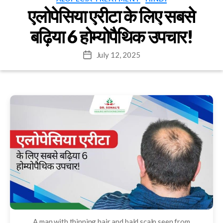
एलोपेसिया एरीटा के लिए सबसे
बढ़िया 6 होम्योपैथिक उपचार!
July 12, 2025
Post
date
A man with thinning hair and bald scalp seen from