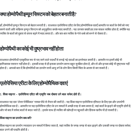
क्या होम्योपैथी इम्यून सिस्टम को बेहतर बनाती है?
हाँ, होम्योपैथी इम्यून सिस्टम को बेहतर बनाती है। दरअसल एलोपेसिया एरीटा के लिए होम्योपैथिक दवाएँ आमतौर पर बालों के रोमों को नष्ट
करने वाली अति सक्रिय इम्यून सिस्टम को अनुकूलित करके मदद करती हैं। यह उपचार काफ़ी हद तक सफ़ल साबित होता है, क्योंकि यह
व्यक्ति के बालों को दुबारा से वापस बढ़ने में मदद करता है। और बार-बार व्यक्ति के गंजे धब्बे को बनने से रोकता है।
होम्योपैथी का कोई भी दुष्प्रभाव नहीं होता
दरअसल होम्योपैथी प्राकृतिक रूप से पाए जाने वाले पदार्थों से बनाई गई दवाओं का इस्तेमाल करती है। आमतौर पर इसमें कोई भी
हानिकारक रसायन नहीं होता है। इसकी वजह से ही इसका उपयोग करना बहुत सुरक्षित होता है, और तो और इनका कोई भी दुष्प्रभाव नहीं
होता है। आपको बता दें कि होम्योपैथी का उपयोग सभी आयु वर्ग के लोग बिना किसी चिंता के आराम से कर सकते हैं।
एलोपेसिया एरीटा के लिए होम्योपैथिक दवाएं
विंका माइनर – एलोपेसिया एरीटा की प्रवृत्ति जब दोबारा उगे बाल सफेद होते हैं।
दरअसल यह दवा ‘लेसर पेरीविंकल’ नामक पौधे से तैयार की जाती है। यह विंका माइनर एलोपेसिया एरियाटा के लिए एक और उपयोगी
होम्योपैथिक दवा है। आमतौर पर यह एलोपेसिया एरीटा के उन मामलों में अच्छी तरह से काम करता है, जहां बालों के झड़ने की प्रवृत्ति होती है,
और जो बाद में सफेद बालों से बदल जाते हैं। इसके साथ ही व्यक्ति की खोपड़ी पर खुजली और हिंसक खरोंच भी हो सकती है।
विंका माइनर का उपयोग कब करें?
विंका माइनर का उपयोग ज्यादातर उन मामलों में किया जाता है, जहां व्यक्ति के जगह-जगह से बाल झड़ने और उसकी जगह पर दोबारा सफेद
बाल उगने की प्रवृत्ति होती है।