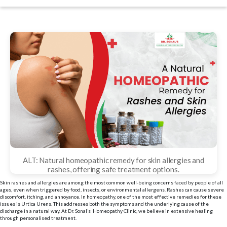
date
ALT: Natural homeopathic remedy for skin allergies and
rashes, offering safe treatment options.
Skin rashes and allergies are among the most common well-being concerns faced by people of all
ages, even when triggered by food, insects, or environmental allergens. Rashes can cause severe
discomfort, itching, and annoyance. In homeopathy, one of the most effective remedies for these
issues is Urtica Urens. This addresses both the symptoms and the underlying cause of the
discharge in a natural way. At Dr. Sonal’s Homeopathy Clinic, we believe in extensive healing
through personalised treatment.