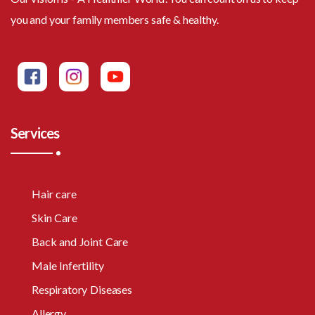
you and your family members safe & healthy.
Services
Hair care
Skin Care
Back and Joint Care
Male Infertility
Respiratory Diseases
Allergy