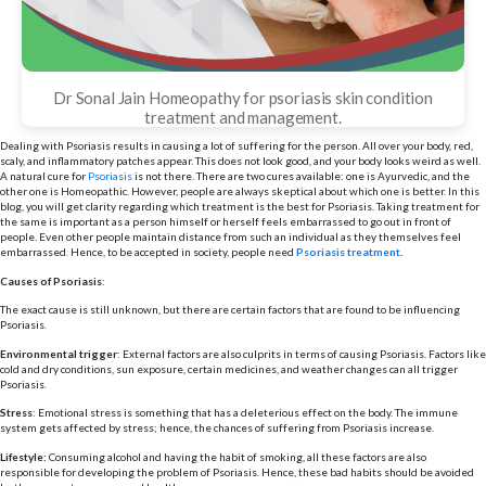
Dr Sonal Jain Homeopathy for psoriasis skin condition
treatment and management.
Dealing with Psoriasis results in causing a lot of suffering for the person. All over your body, red,
scaly, and inflammatory patches appear. This does not look good, and your body looks weird as well.
A natural cure for
Psoriasis
is not there. There are two cures available: one is Ayurvedic, and the
other one is Homeopathic. However, people are always skeptical about which one is better. In this
blog, you will get clarity regarding which treatment is the best for Psoriasis. Taking treatment for
the same is important as a person himself or herself feels embarrassed to go out in front of
people. Even other people maintain distance from such an individual as they themselves feel
embarrassed. Hence, to be accepted in society, people need
Psoriasis treatment
.
Causes of Psoriasis
:
The exact cause is still unknown, but there are certain factors that are found to be influencing
Psoriasis.
Environmental trigger
: External factors are also culprits in terms of causing Psoriasis. Factors like
cold and dry conditions, sun exposure, certain medicines, and weather changes can all trigger
Psoriasis.
Stress
: Emotional stress is something that has a deleterious effect on the body. The immune
system gets affected by stress; hence, the chances of suffering from Psoriasis increase.
Lifestyle:
Consuming alcohol and having the habit of smoking, all these factors are also
responsible for developing the problem of Psoriasis. Hence, these bad habits should be avoided