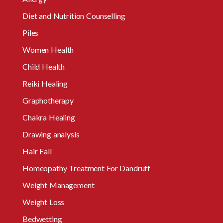
Diet and Nutrition Counselling
Piles
Women Health
Child Health
Reiki Healing
Graphotherapy
Chakra Healing
Drawing analysis
Hair Fall
Homeopathy Treatment For Dandruff
Weight Management
Weight Loss
Bedwetting