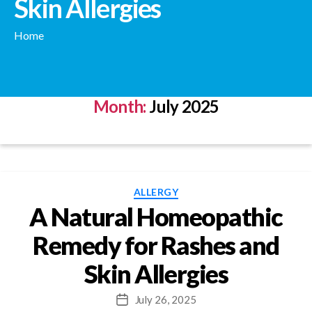
Skin Allergies
Home
Month:
July 2025
Categories
ALLERGY
A Natural Homeopathic
Remedy for Rashes and
Skin Allergies
July 26, 2025
Post