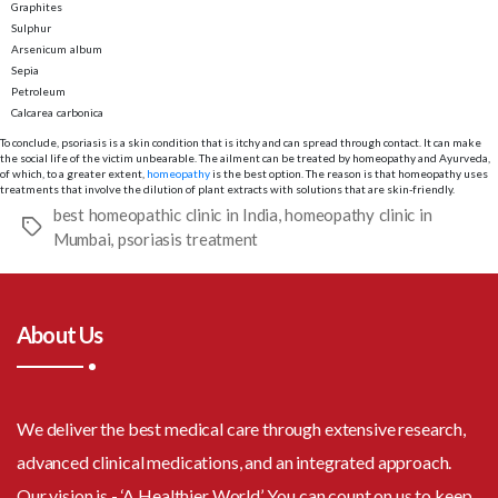
Graphites
Sulphur
Arsenicum album
Sepia
Petroleum
Calcarea carbonica
To conclude, psoriasis is a skin condition that is itchy and can spread through contact. It can make
the social life of the victim unbearable. The ailment can be treated by homeopathy and Ayurveda,
of which, to a greater extent,
homeopathy
is the best option. The reason is that homeopathy uses
treatments that involve the dilution of plant extracts with solutions that are skin-friendly.
best homeopathic clinic in India
,
homeopathy clinic in
Tags
Mumbai
,
psoriasis treatment
About Us
We deliver the best medical care through extensive research,
advanced clinical medications, and an integrated approach.
Our vision is - ‘A Healthier World’. You can count on us to keep