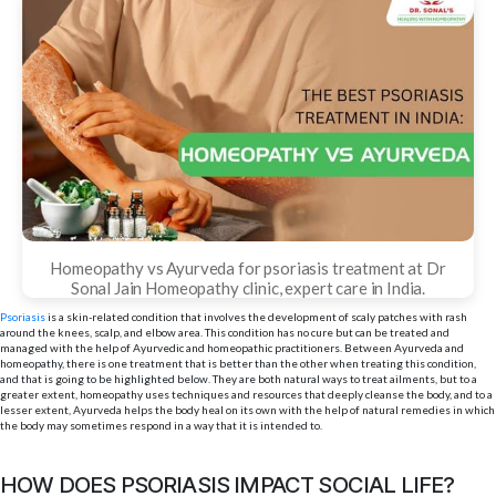
Homeopathy vs Ayurveda for psoriasis treatment at Dr
Sonal Jain Homeopathy clinic, expert care in India.
Psoriasis
is a skin-related condition that involves the development of scaly patches with rash
around the knees, scalp, and elbow area. This condition has no cure but can be treated and
managed with the help of Ayurvedic and homeopathic practitioners. Between Ayurveda and
homeopathy, there is one treatment that is better than the other when treating this condition,
and that is going to be highlighted below. They are both natural ways to treat ailments, but to a
greater extent, homeopathy uses techniques and resources that deeply cleanse the body, and to a
lesser extent, Ayurveda helps the body heal on its own with the help of natural remedies in which
the body may sometimes respond in a way that it is intended to.
HOW DOES PSORIASIS IMPACT SOCIAL LIFE?