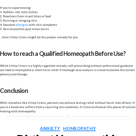
If you’re experiencing:
1. Sudden, red, itchy rashes
2. Reactions from insect bites or food
3. Burning or stinging skin
4. Seasonal
allergies
with skin symptoms
5. Skin discomfort post minor burns
…then Urtica Urens might be the proper remedy for you.
How to reach a Qualified Homeopath Before Use?
While Urtica Urens is a highly regarded remedy, self-prescribing without professional guidance
can lead to incomplete or short-term relief. A thorough case analysis is crucial to decide the correct
potency and dosage.
Conclusion
With remedies like Urtica Urens, patients can achieve lasting relief without harsh side effects. If
you or a loved one suffers from a recurring skin condition, it’s time to discover the power of natural
healing with homeopathy.
Categories
ANXIETY
HOMEOPATHY