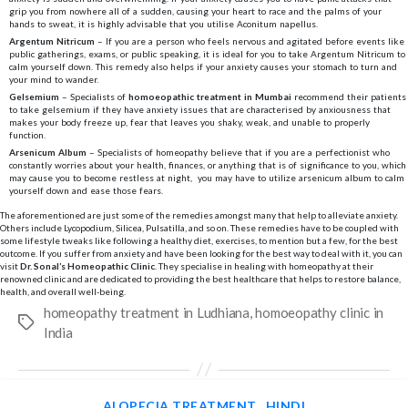
grip you from nowhere all of a sudden, causing your heart to race and the palms of your
hands to sweat, it is highly advisable that you utilise Aconitum napellus.
Argentum Nitricum
– If you are a person who feels nervous and agitated before events like
public gatherings, exams, or public speaking, it is ideal for you to take Argentum Nitricum to
calm yourself down. This remedy also helps if your anxiety causes your stomach to turn and
your mind to wander.
Gelsemium
– Specialists of
homoeopathic treatment in Mumbai
recommend their patients
to take gelsemium if they have anxiety issues that are characterised by anxiousness that
makes your body freeze up, fear that leaves you shaky, weak, and unable to properly
function.
Arsenicum Album
– Specialists of homeopathy believe that if you are a perfectionist who
constantly worries about your health, finances, or anything that is of significance to you, which
may cause you to become restless at night, you may have to utilize arsenicum album to calm
yourself down and ease those fears.
The aforementioned are just some of the remedies amongst many that help to alleviate anxiety.
Others include Lycopodium, Silicea, Pulsatilla, and so on. These remedies have to be coupled with
some lifestyle tweaks like following a healthy diet, exercises, to mention but a few, for the best
outcome. If you suffer from anxiety and have been looking for the best way to deal with it, you can
visit
Dr. Sonal’s Homeopathic Clinic
. They specialise in healing with homeopathy at their
renowned clinic and are dedicated to providing the best healthcare that helps to restore balance,
health, and overall well-being.
homeopathy treatment in Ludhiana
,
homoeopathy clinic in
Tags
India
Categories
ALOPECIA TREATMENT
HINDI