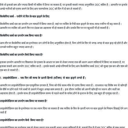
वैसे तो इसको कम और ज्यादा किसी भी शक्ति में लिया जा सकता है, पर इसकी सबसे ज्यादा अनुशंसित 30C शक्ति है। आमतौर पर इसके
अच्छे नतीजों को प्राप्त करने के लिए आप फास्फोरस 30C को दिन में दो बार ले सकते हैं।
कैल्केरिया कार्ब – पसीने से सिर के बाल झड़ने के लिए
कैल्केरिया कार्ब दवा का उपयोग उन मामलों में किया जाता है, जहां पर व्यक्ति के पैची बाल झड़ने के साथ-साथ पसीना भी बढ़ जाता है।
आमतौर पर व्यक्ति को अपने सिर पर ठंडक का अहसास भी हो सकता है और उसके सिर पर पर खुजली भी हो सकती है।
कैल्केरिया कार्ब का उपयोग कब किया जाता है?
आम तौर पर कैल्केरिया कार्ब का इस्तेमाल उन लोगों के लिए अनुशंसित होता है, जिन लोगों के सिर से जगह-जगह से बाल झड़ रहे होते हैं और
उनको पसीना बहुत ज्यादा आता हो।
कैल्केरिया कार्ब का उपयोग कैसे किया जाता है?
इसका उपयोग आमतौर पर शिकायत के प्रकार के आधार पर कम से लेकर ज़्यादा तक की अलग अलग शक्तियों में किया जा सकता है, पर
इसका सबसे आम उपयोग 30C शक्ति का है। इसके सबसे अच्छे परिणामों के लिए आप कैल्केरिया कार्ब 30C को सुबह एक बार और शाम को
एक बार ले सकते हैं।
लाइकोपोडियम – जब सिर की त्वचा के ऊपरी हिस्से (वर्टेक्स) से बाल झड़ने लगते हैं।
आमतौर पर लाइकोपोडियम एक प्राकृतिक उपचार है, जिस को पौधे क्लब मॉस से प्राप्त किया जाता है। दरअसल यह विशेष रूप से खोपड़ी
के शीर्ष पर होने वाले गंजे धब्बों से उबरने में बहुत अच्छा काम करता है। इस दौरान व्यक्ति को अपनी खोपड़ी पर जलन और जली का
अहसास होता है। इसके साथ ही लाइकोपोडियम समय से पहले बालों के सफेद होने के इलाज के लिए, एक बहुत ही प्रमुख दवा है।
लाइकोपोडियम का उपयोग कब किया जा सकता है?
लाइकोपोडियम दवा के इस्तेमाल पर तब ध्यान दिया जा सकता है जब व्यक्ति के सिर के ऊपरी भाग पर बाल झड़ने के निशान दिखाई देने लग
जाते हैं
लाइकोपोडियम का उपयोग कैसे किया जाता है?
लाइकोपोडियम का इस्तेमाल कम से लेकर ज्यादा तक इसकी अलग अलग शक्तियों में से, इसको दिन में दो बार 30C शक्ति से शुरू करना