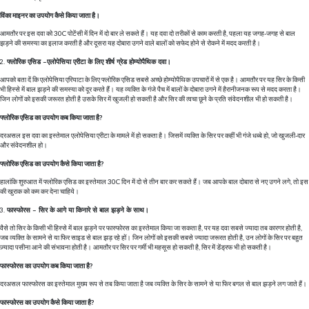
विंका माइनर का उपयोग कैसे किया जाता है।
आमतौर पर इस दवा को 30C पोटेंसी में दिन में दो बार ले सकते हैं। यह दवा दो तरीकों से काम करती है, पहला यह जगह-जगह से बाल
झड़ने की समस्या का इलाज करती है और दूसरा यह दोबारा उगने वाले बालों को सफेद होने से रोकने में मदद करती है।
फ्लोरिक एसिड –एलोपेसिया एरीटा के लिए शीर्ष ग्रेड होम्योपैथिक दवा।
आपको बता दें कि एलोपेसिया एरियाटा के लिए फ्लोरिक एसिड सबसे अच्छे होम्योपैथिक उपचारों में से एक है। आमतौर पर यह सिर के किसी
भी हिस्से में बाल झड़ने की समस्या को दूर करते हैं। यह व्यक्ति के गंजे पैच में बालों के दोबारा उगने में हैरानीजनक रूप से मदद करता है।
जिन लोगों को इसकी जरूरत होती है उसके सिर में खुजली हो सकती है और सिर की त्वचा छूने के प्रति संवेदनशील भी हो सकती है।
फ्लोरिक एसिड का उपयोग कब किया जाता है?
दरअसल इस दवा का इस्तेमाल एलोपेसिया एरीटा के मामले में हो सकता है। जिसमें व्यक्ति के सिर पर कहीं भी गंजे धब्बे हो, जो खुजली-दार
और संवेदनशील हो।
फ्लोरिक एसिड का उपयोग कैसे किया जाता है?
हालांकि शुरुआत में फ्लोरिक एसिड का इस्तेमाल 30C दिन में दो से तीन बार कर सकते हैं। जब आपके बाल दोबारा से नए उगने लगे, तो इस
की खुराक को कम कर देना चाहिये।
फास्फोरस – सिर के आगे या किनारे से बाल झड़ने के साथ।
वैसे तो सिर के किसी भी हिस्से में बाल झड़ने पर फास्फोरस का इस्तेमाल किया जा सकता है, पर यह दवा सबसे ज्यादा तब कारगर होती है,
जब व्यक्ति के सामने से या फिर साइड से बाल झड़ रहे हों। जिन लोगों को इसकी सबसे ज्यादा जरूरत होती है, उन लोगों के सिर पर बहुत
ज़्यादा पसीना आने की संभावना होती है। आमतौर पर सिर पर गर्मी भी महसूस हो सकती है, सिर में डेंड्रफ भी हो सकती है।
फास्फोरस का उपयोग कब किया जाता है?
दरअसल फास्फोरस का इस्तेमाल मुख्य रूप से तब किया जाता है जब व्यक्ति के सिर के सामने से या फिर बगल से बाल झड़ने लग जाते हैं।
फास्फोरस का उपयोग कैसे किया जाता है?