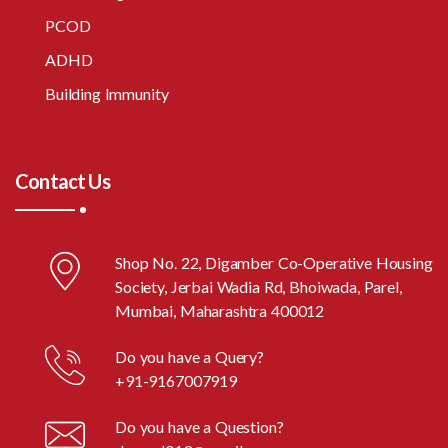
PCOD
ADHD
Building Immunity
Contact Us
Shop No. 22, Digamber Co-Operative Housing
Society, Jerbai Wadia Rd, Bhoiwada, Parel,
Mumbai, Maharashtra 400012
Do you have a Query?
+91-9167007919
Do you have a Question?