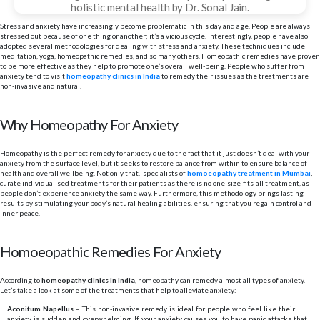
holistic mental health by Dr. Sonal Jain.
Stress and anxiety have increasingly become problematic in this day and age. People are always
stressed out because of one thing or another; it’s a vicious cycle. Interestingly, people have also
adopted several methodologies for dealing with stress and anxiety. These techniques include
meditation, yoga, homeopathic remedies, and so many others. Homeopathic remedies have proven
to be more effective as they help to promote one’s overall well-being. People who suffer from
anxiety tend to visit
homeopathy clinics in India
to remedy their issues as the treatments are
non-invasive and natural.
Why Homeopathy For Anxiety
Homeopathy is the perfect remedy for anxiety due to the fact that it just doesn’t deal with your
anxiety from the surface level, but it seeks to restore balance from within to ensure balance of
health and overall wellbeing. Not only that, specialists of
homoeopathy treatment in Mumbai
,
curate individualised treatments for their patients as there is no one-size-fits-all treatment, as
people don’t experience anxiety the same way. Furthermore, this methodology brings lasting
results by stimulating your body’s natural healing abilities, ensuring that you regain control and
inner peace.
Homoeopathic Remedies For Anxiety
According to
homeopathy clinics in India
, homeopathy can remedy almost all types of anxiety.
Let’s take a look at some of the treatments that help to alleviate anxiety:
Aconitum Napellus
– This non-invasive remedy is ideal for people who feel like their
anxiety is sudden and overwhelming. If your anxiety causes you to have panic attacks that