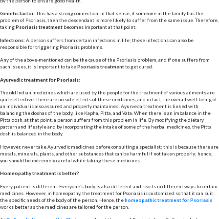
by the person to ensure good health.
Genetic factor
: This has a strong connection. In that sense, if someone in the family has the
problem of Psoriasis, then the descendant is more likely to suffer from the same issue. Therefore,
taking
Psoriasis treatment
becomes important at that point.
Infections:
A person suffers from certain infections in life; these infections can also be
responsible for triggering Psoriasis problems.
Any of the above-mentioned can be the cause of the Psoriasis problem, and if one suffers from
such issues, it is important to take
Psoriasis treatment
to get cured.
Ayurvedic treatment for Psoriasis:
The old Indian medicines which are used by the people for the treatment of various ailments are
quite effective. There are no side effects of these medicines, and in fact, the overall well-being of
an individual is also assured and properly maintained. Ayurveda treatment is linked with
balancing the doshas of the body, like Kapha, Pitta, and Vata. When there is an imbalance in the
Pitta dosh, at that point, a person suffers from this problem in life. By modifying the dietary
pattern and lifestyle and by incorporating the intake of some of the herbal medicines, the Pitta
dosh is balanced in the body.
However, never take Ayurvedic medicines before consulting a specialist; this is because there are
metals, minerals, plants, and other substances that can be harmful if not taken properly; hence,
you should be extremely careful while taking these medicines.
Homeopathy treatment is better?
Every patient is different. Everyone’s body is also different and reacts in different ways to certain
medicines. However, in homeopathy, the treatment for Psoriasis is customized so that it can suit
the specific needs of the body of the person. Hence, the
homeopathic treatment for Psoriasis
works better as the medicines are tailored for the person.