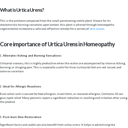
What is Urtica Urens?
This is the antitoxin composed from the small penetrating nettle plant. Known for its
characteristic burning sensation upon contact, this plant is altered through homeopathic
segmentation to become a safe and effective remedy for a variety of
skin issues
.
Core importance of Urtica Urens in Homeopathy
Alleviates Itching and Burning Sensations
Urticarial uranous, this is highly productive when the rashes are accompanied by intense itching,
burning, or stinging pain. This is especially useful for hives (urticaria) that are red, raised, and
come on uncertain
Ideal for Allergic Reactions
Even when rash is caused by food allergies, insect bites, or seasonal allergies, Cortizone-10 can
give rapid relief. Many patients report a significant reduction in swelling and irritation after using
the product.
Post-burn Skin Restoration
Significant burns and scalds can also benefit from urtica urens. It helps in advertising the