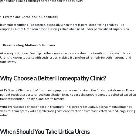
generations while reducing the redness and the sensitivity.
Eczema and Chronic Skin Conditions
In chronic conditions like eczema, especially when there is persistent itching or hives-like
eruptions, Urtica Urens can provide lasting relief when used under personalised supervision.
Breastfeeding Mothers & Urticaria
At some point, breastfeeding mothers may experience rashes due to milk suppression. Urtica
Urens is known to assist with such issues, making it a preferred remedy for both maternal and
child safety.
Why Choose a Better Homeopathy Clinic?
At Dr. Sonal’s Clinic, we don’t just treat symptoms; we understand the fundamental causes. Every
patient receives a personalised consultation to make sure the proper remedy is selected based on
their constitution, lifestyle, and health history.
With over a decade of experience in treating skin disorders naturally, Dr. Sonal Mehta combines
classical homeopathy with a modern diagnostic approach to deliver fast, effective, and long-lasting
relief.
When Should You Take Urtica Urens