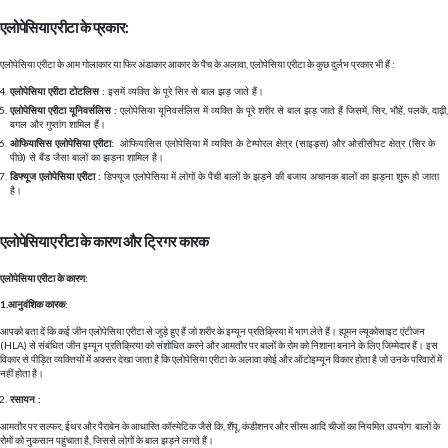
एलोपेसिया एरीटा के प्रकार:
एलोपेसिया एरीटा के आम गोलाकार या फिर अंडाकार आकार के पैच के अलावा, एलोपेसिया एरीटा के कुछ दुर्लभ प्रकार भी हैं :
एलोपेसिया एरीटा टोटलिस :
इसमें व्यक्ति के पूरे सिर से बाल झड़ जाते हैं।
एलोपेसिया एरीटा यूनिवर्सलिस :
एलोपेसिया यूनिवर्सलिस में व्यक्ति के पूरे शरीर से बाल झड़ जाते हैं जिसमें, सिर, भौहें, पलकें, दाढ़ी,
बगल और गुप्तांग शामिल हैं।
ओफियासिस एलोपेसिया एरीटा:
ओफियासिस एलोपेसिया में व्यक्ति के टेम्पोरल क्षेत्र (साइड्स) और ओसीसीपट क्षेत्र (सिर के
पीछे) से बैंड जैसा बालों का झड़ना शामिल है।
डिफ्यूज एलोपेसिया एरीटा :
डिफ्यूज एलोपेसिया में लोगों के पैची बालों के झड़ने की बजाय अचानक बालों का झड़ना शुरू हो जाता
है।
एलोपेसिया एरीटा के कारण और ट्रिगर कारक
एलोपेसिया एरीटा के कारण:
1.आनुवंशिक कारक:
आपको बता दें कि कई जीन एलोपेसिया एरीटा से जुड़े हुए हैं जो शरीर के इम्यून प्रतिक्रिया में भाग लेते हैं। ह्यूमन ल्यूकोसाइट एंटीजन
(HLA) से संबंधित जीन इम्यून प्रतिक्रिया को संशोधित करने और आमतौर पर बालों के रोम को निशाना बनाने के लिए जिम्मेदार हैं। इस
विकार से पीड़ित व्यक्तियों में अक्सर देखा जाता है कि एलोपेसिया एरीटा के अलावा कोई और ऑटोइम्यून विकार होता है जो उनके परिवारों में
नहीं होता है।
रसायन :
आमतौर पर सल्फर, ईथर और पैराबेन के आधारित कॉस्मेटिक जैसे कि, शैंपू, कंडीशनर और सीरम आदि चीजों का नियमित उपयोग बालों के
रोमों को नुकसान पहुंचाता है, जिससे लोगों के बाल झड़ने लगते हैं।