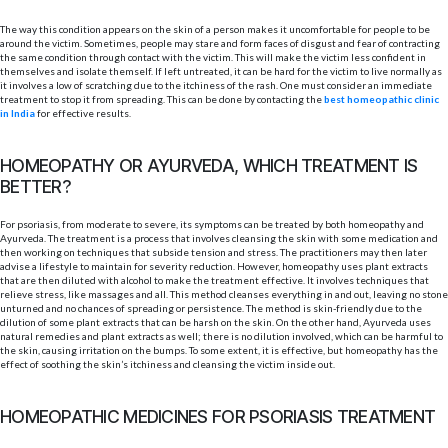
The way this condition appears on the skin of a person makes it uncomfortable for people to be
around the victim. Sometimes, people may stare and form faces of disgust and fear of contracting
the same condition through contact with the victim. This will make the victim less confident in
themselves and isolate themself. If left untreated, it can be hard for the victim to live normally as
it involves a low of scratching due to the itchiness of the rash. One must consider an immediate
treatment to stop it from spreading. This can be done by contacting the
best homeopathic clinic
in India
for effective results.
HOMEOPATHY OR AYURVEDA, WHICH TREATMENT IS
BETTER?
For psoriasis, from moderate to severe, its symptoms can be treated by both homeopathy and
Ayurveda. The treatment is a process that involves cleansing the skin with some medication and
then working on techniques that subside tension and stress. The practitioners may then later
advise a lifestyle to maintain for severity reduction. However, homeopathy uses plant extracts
that are then diluted with alcohol to make the treatment effective. It involves techniques that
relieve stress, like massages and all. This method cleanses everything in and out, leaving no stone
unturned and no chances of spreading or persistence. The method is skin-friendly due to the
dilution of some plant extracts that can be harsh on the skin. On the other hand, Ayurveda uses
natural remedies and plant extracts as well; there is no dilution involved, which can be harmful to
the skin, causing irritation on the bumps. To some extent, it is effective, but homeopathy has the
effect of soothing the skin’s itchiness and cleansing the victim inside out.
HOMEOPATHIC MEDICINES FOR PSORIASIS TREATMENT