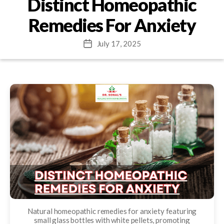
Distinct Homeopathic
Remedies For Anxiety
July 17, 2025
Post
date
Natural homeopathic remedies for anxiety featuring
small glass bottles with white pellets, promoting