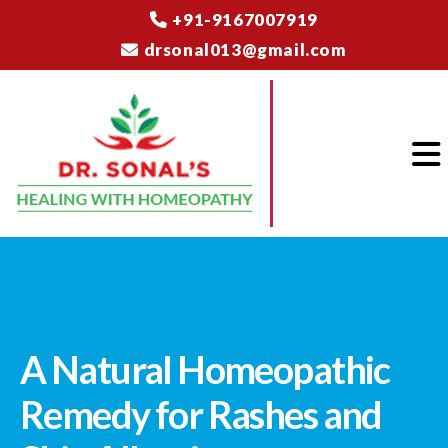
+91-9167007919
drsonal013@gmail.com
A Natural Homeopathic
Remedy for Rashes and