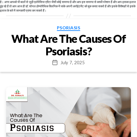
है। अगर आपको भी बालों से जुड़ी एलोपेसिया एरीटा जैसी कोई समस्या है और आप इस समस्या से काफी परेशान हैं और आप इसका इलाज
ढूंढ रहे हैं तो आप आज ही डॉ. सोनल होम्योपैथिक क्लिनिक में जाके अपनी अपॉइंटमेंट को बुक करवा सकते हैं और इसके विशेषज्ञों से इसके
इलाज के बारे में जानकारी प्राप्त कर सकते हैं।
Categories
PSORIASIS
What Are The Causes Of
Psoriasis?
July 7, 2025
Post
date