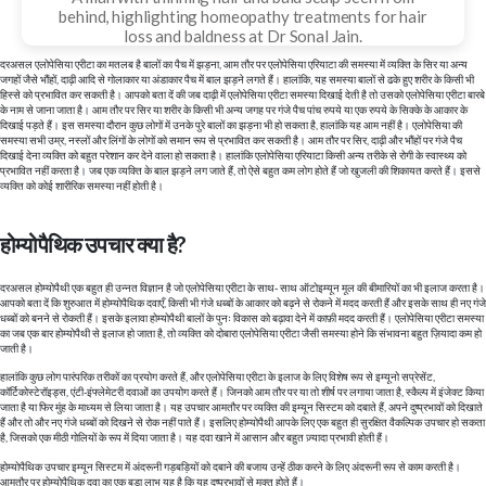
behind, highlighting homeopathy treatments for hair
loss and baldness at Dr Sonal Jain.
दरअसल एलोपेसिया एरीटा का मतलब है बालों का पैच में झड़ना, आम तौर पर एलोपेसिया एरियाटा की समस्या में व्यक्ति के सिर या अन्य
जगहों जैसे भौंहों, दाढ़ी आदि से गोलाकार या अंडाकार पैच में बाल झड़ने लगते हैं। हालांकि, यह समस्या बालों से ढके हुए शरीर के किसी भी
हिस्से को प्रभावित कर सकती है। आपको बता दें की जब दाढ़ी में एलोपेसिया एरीटा समस्या दिखाई देती है तो उसको एलोपेसिया एरीटा बारबे
के नाम से जाना जाता है। आम तौर पर सिर या शरीर के किसी भी अन्य जगह पर गंजे पैच पांच रुपये या एक रुपये के सिक्के के आकार के
दिखाई पड़ते हैं। इस समस्या दौरान कुछ लोगों में उनके पुरे बालों का झड़ना भी हो सकता है, हालांकि यह आम नहीं है। एलोपेसिया की
समस्या सभी उम्र, नस्लों और लिंगों के लोगों को समान रूप से प्रभावित कर सकती है। आम तौर पर सिर, दाढ़ी और भौंहों पर गंजे पैच
दिखाई देना व्यक्ति को बहुत परेशान कर देने वाला हो सकता है। हालांकि एलोपेसिया एरियाटा किसी अन्य तरीके से रोगी के स्वास्थ्य को
प्रभावित नहीं करता है। जब एक व्यक्ति के बाल झड़ने लग जाते हैं, तो ऐसे बहुत कम लोग होते हैं जो खुजली की शिकायत करते हैं। इससे
व्यक्ति को कोई शारीरिक समस्या नहीं होती है।
होम्योपैथिक उपचार क्या है?
दरअसल होम्योपैथी एक बहुत ही उन्नत विज्ञान है जो एलोपेसिया एरीटा के साथ- साथ ऑटोइम्यून मूल की बीमारियों का भी इलाज करता है।
आपको बता दें कि शुरुआत में होम्योपैथिक दवाएँ, किसी भी गंजे धब्बों के आकार को बढ़ने से रोकने में मदद करती हैं और इसके साथ ही नए गंजे
धब्बों को बनने से रोकती हैं। इसके इलावा होम्योपैथी बालों के पुनः विकास को बढ़ावा देने में काफ़ी मदद करती हैं। एलोपेसिया एरीटा समस्या
का जब एक बार होम्योपैथी से इलाज हो जाता है, तो व्यक्ति को दोबारा एलोपेसिया एरीटा जैसी समस्या होने कि संभावना बहुत ज़ियादा कम हो
जाती है।
हालांकि कुछ लोग पारंपरिक तरीकों का प्रयोग करते हैं, और एलोपेसिया एरीटा के इलाज के लिए विशेष रूप से इम्यूनो सप्रेसेंट,
कॉर्टिकोस्टेरॉइड्स, एंटी-इंफ्लेमेटरी दवाओं का उपयोग करते हैं। जिनको आम तौर पर या तो शीर्ष पर लगाया जाता है, स्कैल्प में इंजेक्ट किया
जाता है या फिर मुंह के माध्यम से लिया जाता है। यह उपचार आमतौर पर व्यक्ति की इम्यून सिस्टम को दबाते हैं, अपने दुष्प्रभावों को दिखाते
हैं और तो और नए गंजे धब्बों को दिखने से रोक नहीं पाते हैं। इसलिए होम्योपैथी आपके लिए एक बहुत ही सुरक्षित वैकल्पिक उपचार हो सकता
है, जिसको एक मीठी गोलियों के रूप में दिया जाता है। यह दवा खाने में आसान और बहुत ज़्यादा प्रभावी होती हैं।
होम्योपैथिक उपचार इम्यून सिस्टम में अंदरूनी गड़बड़ियों को दबाने की बजाय उन्हें ठीक करने के लिए अंदरूनी रूप से काम करती है।
आमतौर पर होम्योपैथिक दवा का एक बड़ा लाभ यह है कि यह दुष्प्रभावों से मुक्त होते हैं।