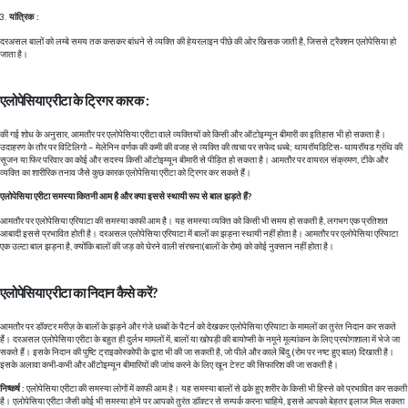
यांत्रिक :
दरअसल बालों को लम्बे समय तक कसकर बांधने से व्यक्ति की हेयरलाइन पीछे की ओर खिसक जाती है, जिससे ट्रैक्शन एलोपेसिया हो
जाता है।
एलोपेसिया एरीटा के ट्रिगर कारक :
की गई शोध के अनुसार, आमतौर पर एलोपेसिया एरीटा वाले व्यक्तियों को किसी और ऑटोइम्यून बीमारी का इतिहास भी हो सकता है।
उदाहरण के तौर पर विटिलिगो – मेलेनिन वर्णक की कमी की वजह से व्यक्ति की त्वचा पर सफेद धब्बे; थायरॉयडिटिस- थायरॉयड ग्रंथि की
सूजन या फिर परिवार का कोई और सदस्य किसी ऑटोइम्यून बीमारी से पीड़ित हो सकता है। आमतौर पर वायरल संक्रमण, टीके और
व्यक्ति का शारीरिक तनाव जैसे कुछ कारक एलोपेसिया एरीटा को ट्रिगर कर सकते हैं।
एलोपेसिया एरीटा समस्या कितनी आम है और क्या इससे स्थायी रूप से बाल झड़ते हैं?
आमतौर पर एलोपेसिया एरियाटा की समस्या काफी आम है। यह समस्या व्यक्ति को किसी भी समय हो सकती है, लगभग एक प्रतिशत
आबादी इससे प्रभावित होती है। दरअसल एलोपेसिया एरियाटा में बालों का झड़ना स्थायी नहीं होता है। आमतौर पर एलोपेसिया एरियाटा
एक उल्टा बाल झड़ना है, क्योंकि बालों की जड़ को घेरने वाली संरचना(बालों के रोम) को कोई नुक्सान नहीं होता है।
एलोपेसिया एरीटा का निदान कैसे करें?
आमतौर पर डॉक्टर मरीज़ के बालों के झड़ने और गंजे धब्बों के पैटर्न को देखकर एलोपेसिया एरियाटा के मामलों का तुरंत निदान कर सकते
हैं। दरअसल एलोपेसिया एरीटा के बहुत ही दुर्लभ मामलों में, बालों या खोपड़ी की बायोप्सी के नमूने मूल्यांकन के लिए प्रयोगशाला में भेजे जा
सकते हैं। इसके निदान की पुष्टि ट्राइकोस्कोपी के द्वारा भी की जा सकती है, जो पीले और काले बिंदु (रोम पर नष्ट हुए बाल) दिखाती है।
इसके अलावा कभी-कभी और ऑटोइम्यून बीमारियों की जांच करने के लिए खून टेस्ट की सिफारिश की जा सकती है।
निष्कर्ष :
एलोपेसिया एरीटा की समस्या लोगों में काफी आम है। यह समस्या बालों से ढके हुए शरीर के किसी भी हिस्से को प्रभावित कर सकती
है। एलोपेसिया एरीटा जैसी कोई भी समस्या होने पर आपको तुरंत डॉक्टर से सम्पर्क करना चाहिये, इससे आपको बेहतर इलाज मिल सकता