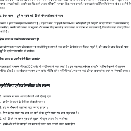
सबसे अच्छा होता है। इसके बाद ही इसकी ज़्यादा शक्तियों पर ध्यान दिआ जा सकता है, पर केवल होम्योपैथिक चिकित्सक से सलाह लेने के
बाद।
हेपर सल्फ – छूने के प्रति खोपड़ी की संवेदनशीलता के साथ
असल में हेपर सल्फ एक लाभकारी दवा है। यह दवा बालों के झड़ने के साथ-साथ खोपड़ी को छूने के प्रति संवेदनशीलता के मामलों में मदद
करती है। व्यक्ति की खोपड़ी पर खुजली और जलन भी हो सकती है और खोपड़ी पर पसीना भी बढ़ सकता है, जिससे खोपड़ी से खट्टी गंध
आती है।
हेपर सल्फ का उपयोग कब किया जाता है?
आमतौर पर हेपर सल्फ की दवा को उन मामलों में चुना जाता है, जहां व्यक्ति के पैच के रूप में बाल झड़ते हैं, और साथ के साथ सिर की त्वचा
छूने के प्रति संवेदनशील हो जाती है।
हेपर सल्फ का उपयोग कैसे किया जाता है?
दरअसल हेपर सल्फ की दवा 30C शक्ति में अच्छी तरह से काम करती है। इस दवा का इस्तेमाल आमतौर पर दिन में एक से दो बार तक
सीमित होता है। आमतौर पर तब तक उच्च शक्ति की सिफारिश नहीं की जाती, जब तक कोई डॉक्टर आपको ऐसा करने के लिए नहीं कहता।
एलोपेसिया एरीटा के संकेत और लक्षण
अंडाकार या गोल आकार के गंजे धब्बे दिखाई देना।
व्यक्ति के बालों के रोमों का ढीला हो जाना।
ठंड के मौसम में बालों का बहुत ज्यादा झड़ना।
सिर के एक स्थान पर बाल उग आते हैं पर दूसरे स्थान पर बाल झड़ जाते हैं।
खोपड़ी की एक तरफ दूसरे की तुलना में बहुत ज़्यादा पैच का होना।
हाथों और पैरों के नाखूनों का पतला हो जाना और उनकी चमक खत्म होना।