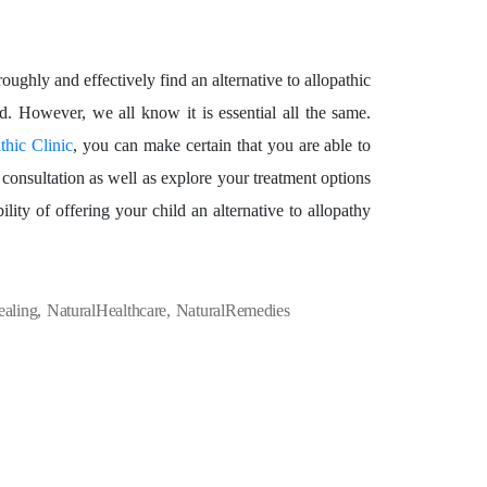
roughly and effectively find an alternative to allopathic
d. However, we all know it is essential all the same.
hic Clinic
, you can make certain that you are able to
consultation as well as explore your treatment options
lity of offering your child an alternative to allopathy
ealing
,
NaturalHealthcare
,
NaturalRemedies