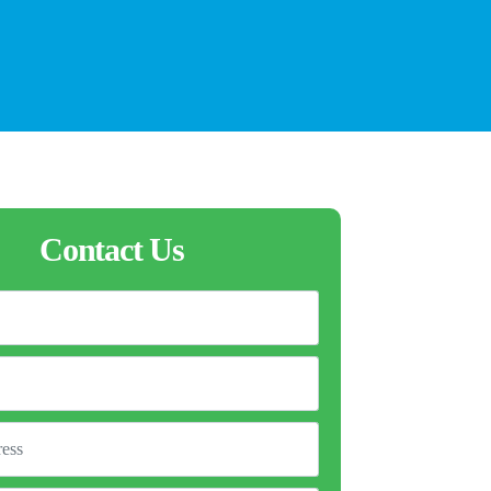
Contact Us