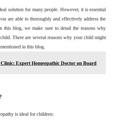
al solution for many people. However, it is essential
you are able to thoroughly and effectively address the
In this blog, we make sure to detail the reasons why
r child. There are several reasons why your child might
 mentioned in this blog.
Clinic: Expert Homeopathic Doctor on Board
n?
pathy is ideal for children: