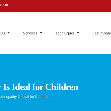
.com
 Us
Services
Techniques
Testimonia
s Ideal for Children
opathy Is Ideal for Children