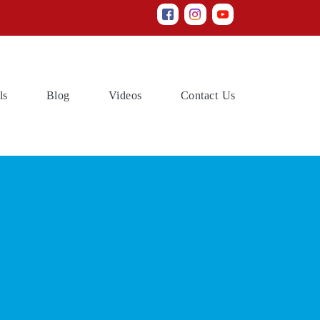
(current)
(current)
(current)
(current)
ls
Blog
Videos
Contact Us