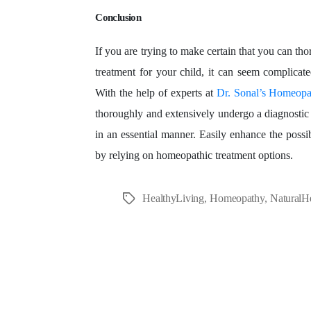
Conclusion
If you are trying to make certain that you can tho
treatment for your child, it can seem complicate
With the help of experts at
Dr. Sonal’s Homeopat
thoroughly and extensively undergo a diagnostic 
in an essential manner. Easily enhance the possibi
by relying on homeopathic treatment options.
HealthyLiving
,
Homeopathy
,
NaturalH
Tags