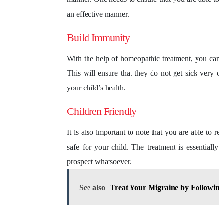
an effective manner.
Build Immunity
With the help of homeopathic treatment, you can 
This will ensure that they do not get sick very o
your child’s health.
Children Friendly
It is also important to note that you are able to 
safe for your child. The treatment is essential
prospect whatsoever.
See also
Treat Your Migraine by Followi