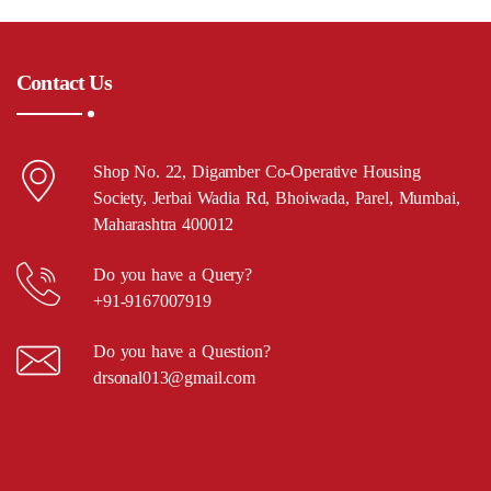
Contact Us
Shop No. 22, Digamber Co-Operative Housing
Society, Jerbai Wadia Rd, Bhoiwada, Parel, Mumbai,
Maharashtra 400012
Do you have a Query?
+91-9167007919
Do you have a Question?
drsonal013@gmail.com