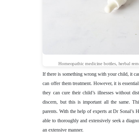
Homeopathic medicine bottles, herbal remed
If there is something wrong with your child, it c
can offer them treatment. However, it is essentia
they can cure their child’s illnesses without dis
discern, but this is important all the same. 
parents. With the help of experts at Dr Sonal’s 
able to thoroughly and extensively seek a diagnos
an extensive manner.