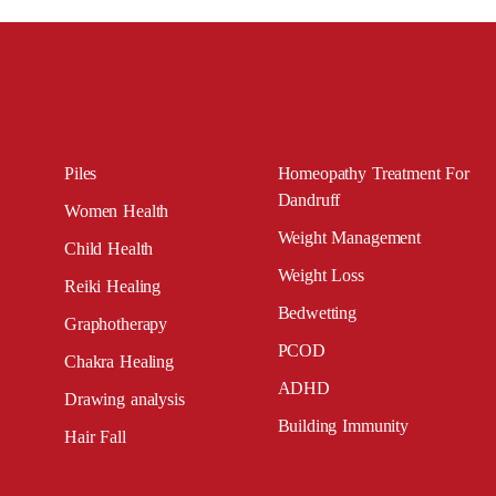
Piles
Homeopathy Treatment For
Dandruff
Women Health
Weight Management
Child Health
Weight Loss
Reiki Healing
Bedwetting
Graphotherapy
PCOD
Chakra Healing
ADHD
Drawing analysis
Building Immunity
Hair Fall