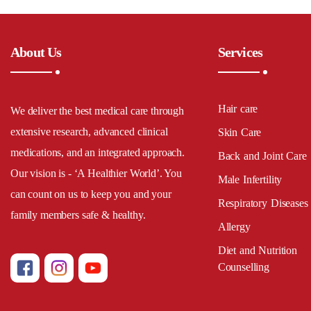
About Us
Services
Hair care
We deliver the best medical care through
extensive research, advanced clinical
Skin Care
medications, and an integrated approach.
Back and Joint Care
Our vision is - ‘A Healthier World’. You
Male Infertility
can count on us to keep you and your
Respiratory Diseases
family members safe & healthy.
Allergy
Diet and Nutrition
Counselling