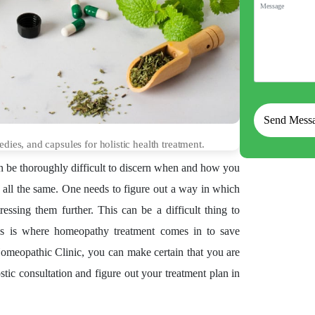
ies, and capsules for holistic health treatment.
an be thoroughly difficult to discern when and how you
l all the same. One needs to figure out a way in which
tressing them further. This can be a difficult thing to
This is where homeopathy treatment comes in to save
Homeopathic Clinic, you can make certain that you are
tic consultation and figure out your treatment plan in