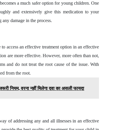
 it becomes a much safer option for young children. One
ughly and extensively give this medication to your
ng any damage in the process.
to access an effective treatment option in an effective
ion are more effective. However, more often than not,
ms and do not treat the root cause of the issue. With
ted from the root.
ये जरूरी नियम, वरना नहीं मिलेगा दवा का असली फायदा
ay of addressing any and all illnesses in an effective
provide the best quality of treatment for your child in