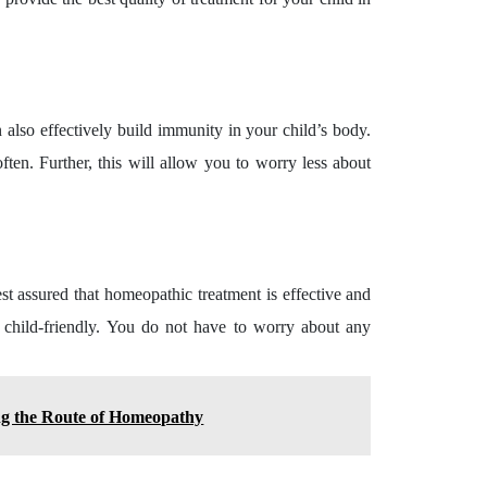
also effectively build immunity in your child’s body.
ften. Further, this will allow you to worry less about
rest assured that homeopathic treatment is effective and
ly child-friendly. You do not have to worry about any
ng the Route of Homeopathy