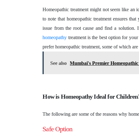
Homeopathic treatment might not seem like an ide
to note that homeopathic treatment ensures that 
issue from the root cause and find a solution. 
homeopathy
treatment is the best option for you
prefer homeopathic treatment, some of which are
See also
Mumbai's Premier Homeopathic 
How is Homeopathy Ideal for Childre
The following are some of the reasons why homeo
Safe Option