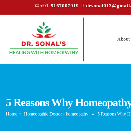
+91-9167007919
drsonal013@gmail
About
5 Reasons Why Homeopathy I
Home
»
Homeopathic Doctor
•
homeopathy
» 5 Reasons Why Home