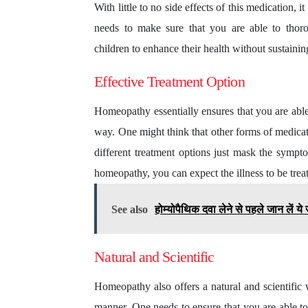
With little to no side effects of this medication,
needs to make sure that you are able to thoro
children to enhance their health without sustaini
Effective Treatment Option
Homeopathy essentially ensures that you are able 
way. One might think that other forms of medicat
different treatment options just mask the sympto
homeopathy, you can expect the illness to be trea
See also
होम्योपैथिक दवा लेने से पहले जान लें 
Natural and Scientific
Homeopathy also offers a natural and scientific w
manner. One needs to ensure that you are able to 