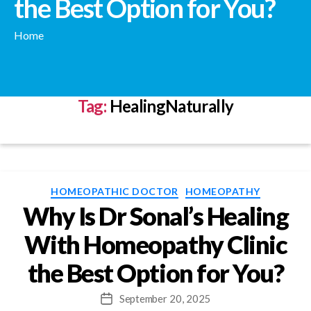
the Best Option for You?
Home
Tag:
HealingNaturally
Categories
HOMEOPATHIC DOCTOR
HOMEOPATHY
Why Is Dr Sonal’s Healing
With Homeopathy Clinic
the Best Option for You?
September 20, 2025
Post