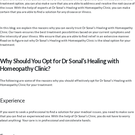
treatment option, you can also make sure that you are able to address and resolve the root cause of
the issue. With the help of experts at Dr Sonal’s Healing with Homeopathy Clinic, you can make
certain that you are able to find a solution for any disease or illness.
In this blog, we explain the reasons why you can easily trust Dr Sonal’s Healing with Homeopathy
Clinic. Our team ensures the best treatment possibilities based on your current symptoms and
the intensity of your illness. We ensure that you are able to find relief in an extensive manner.
Read on to figure out why Dr Sonal’s Healing with Homeopathy Clinic is the ideal option for your
treatment.
Why Should You Opt for Dr Sonal’s Healing with
Homeopathy Clinic?
The following are some of the reasons why you should effectively opt for Dr Sonal’s Healing with
Homeopathy Clinic for your treatment:
Experience
If you want to seek a professional to find a solution for your medical issues, you need to make sure
that you can find an experienced one. With the help of Dr Sonal’s Clinic, you do not have to worry
about anything. Your care is in professional and considerate hands.