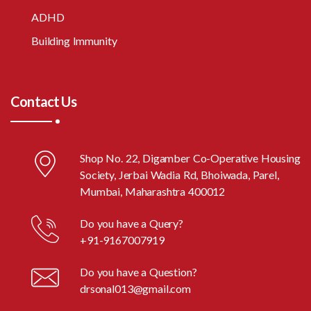
ADHD
Building Immunity
Contact Us
Shop No. 22, Digamber Co-Operative Housing
Society, Jerbai Wadia Rd, Bhoiwada, Parel,
Mumbai, Maharashtra 400012
Do you have a Query?
+91-9167007919
Do you have a Question?
drsonal013@gmail.com