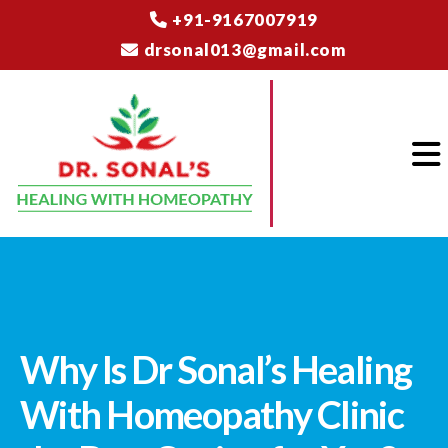
+91-9167007919
drsonal013@gmail.com
Why Is Dr Sonal’s Healing
With Homeopathy Clinic