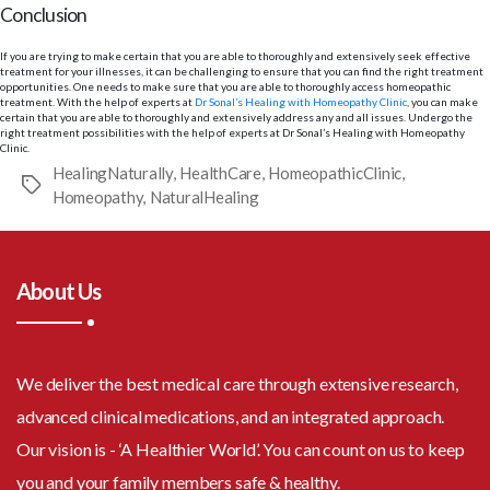
Conclusion
If you are trying to make certain that you are able to thoroughly and extensively seek effective
treatment for your illnesses, it can be challenging to ensure that you can find the right treatment
opportunities. One needs to make sure that you are able to thoroughly access homeopathic
treatment. With the help of experts at
Dr Sonal’s Healing with Homeopathy Clinic
, you can make
certain that you are able to thoroughly and extensively address any and all issues. Undergo the
right treatment possibilities with the help of experts at Dr Sonal’s Healing with Homeopathy
Clinic.
HealingNaturally
,
HealthCare
,
HomeopathicClinic
,
Tags
Homeopathy
,
NaturalHealing
About Us
We deliver the best medical care through extensive research,
advanced clinical medications, and an integrated approach.
Our vision is - ‘A Healthier World’. You can count on us to keep
you and your family members safe & healthy.