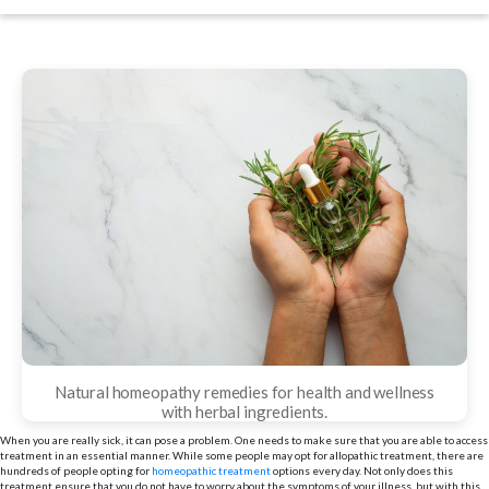
date
Natural homeopathy remedies for health and wellness
with herbal ingredients.
When you are really sick, it can pose a problem. One needs to make sure that you are able to access
treatment in an essential manner. While some people may opt for allopathic treatment, there are
hundreds of people opting for
homeopathic treatment
options every day. Not only does this
treatment ensure that you do not have to worry about the symptoms of your illness, but with this