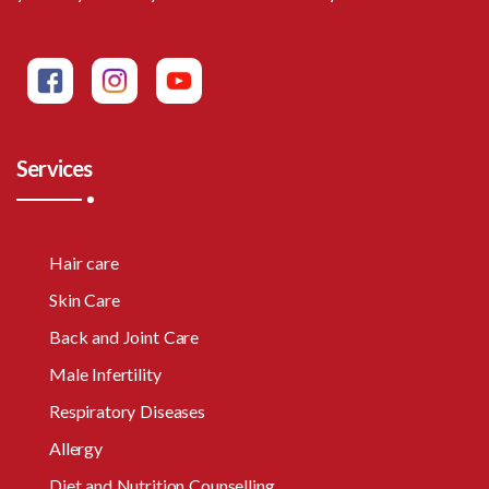
Services
Hair care
Skin Care
Back and Joint Care
Male Infertility
Respiratory Diseases
Allergy
Diet and Nutrition Counselling