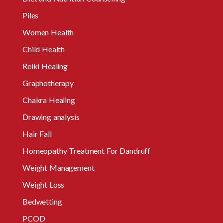
Piles
Women Health
Child Health
Reiki Healing
Graphotherapy
Chakra Healing
Drawing analysis
Hair Fall
Homeopathy Treatment For Dandruff
Weight Management
Weight Loss
Bedwetting
PCOD