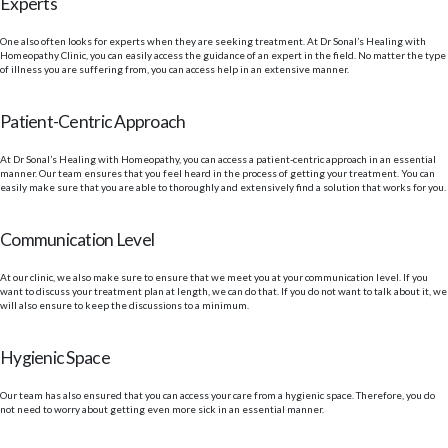
Experts
One also often looks for experts when they are seeking treatment. At Dr Sonal’s Healing with
Homeopathy Clinic, you can easily access the guidance of an expert in the field. No matter the type
of illness you are suffering from, you can access help in an extensive manner.
Patient-Centric Approach
At Dr Sonal’s Healing with Homeopathy, you can access a patient-centric approach in an essential
manner. Our team ensures that you feel heard in the process of getting your treatment. You can
easily make sure that you are able to thoroughly and extensively find a solution that works for you.
Communication Level
At our clinic, we also make sure to ensure that we meet you at your communication level. If you
want to discuss your treatment plan at length, we can do that. If you do not want to talk about it, we
will also ensure to keep the discussions to a minimum.
Hygienic Space
Our team has also ensured that you can access your care from a hygienic space. Therefore, you do
not need to worry about getting even more sick in an essential manner.