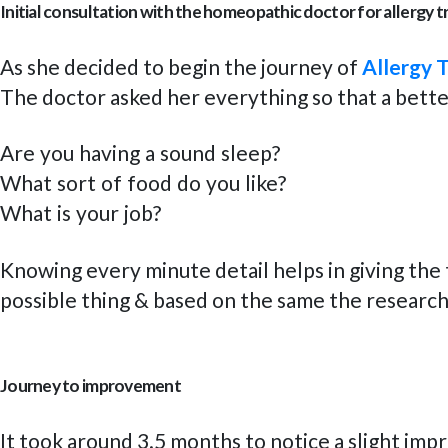
Initial consultation with the homeopathic doctor for allergy 
As she decided to begin the journey of
Allergy 
The doctor asked her everything so that a bette
Are you having a sound sleep?
What sort of food do you like?
What is your job?
Knowing every minute detail helps in giving the 
possible thing & based on the same the researc
Journey to improvement
It took around 3.5 months to notice a slight imp