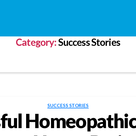
Category:
Success Stories
Categories
SUCCESS STORIES
ful Homeopathic