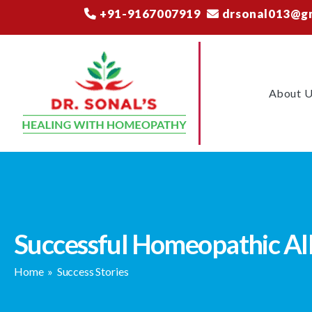
+91-9167007919
drsonal013@g
About 
Successful Homeopathic All
Home
»
Success Stories