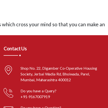
s which cross your mind so that you can make an
Contact Us
Shop No. 22, Digamber Co-Operative Housing
Society, Jerbai Wadia Rd, Bhoiwada, Parel,
Mumbai, Maharashtra 400012
Do you have a Query?
+91-9167007919
Do you have a Question?