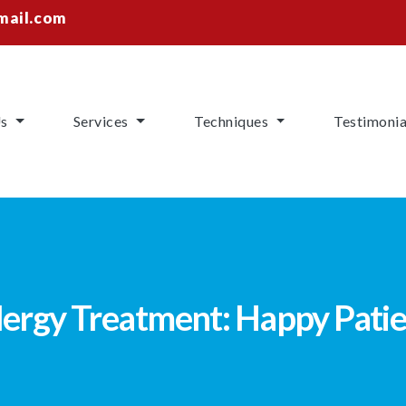
mail.com
Us
Services
Techniques
Testimonia
ergy Treatment: Happy Patie