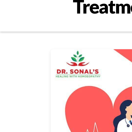
Treatme