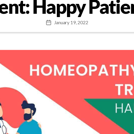
nt: Happy Patie
January 19, 2022
Post
date