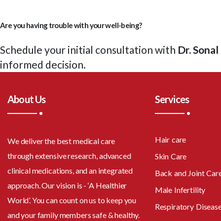
Are you having trouble with your well-being?
Schedule your initial consultation with
Dr. Sona
informed decision.
About Us
Services
Hair care
We deliver the best medical care
through extensive research, advanced
Skin Care
clinical medications, and an integrated
Back and Joint Car
approach. Our vision is - ‘A Healthier
Male Infertility
World’. You can count on us to keep you
Respiratory Diseas
and your family members safe & healthy.