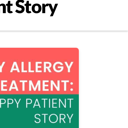
nt Story