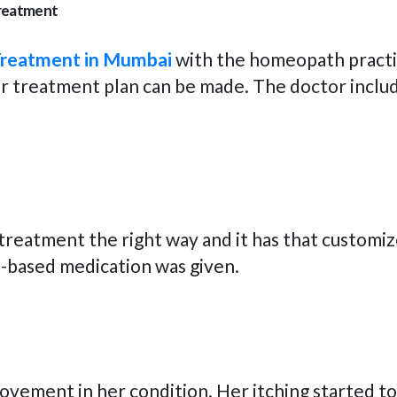
treatment
Treatment in Mumbai
with the homeopath practit
r treatment plan can be made. The doctor includ
treatment the right way and it has that customiz
h-based medication was given.
rovement in her condition. Her itching started t