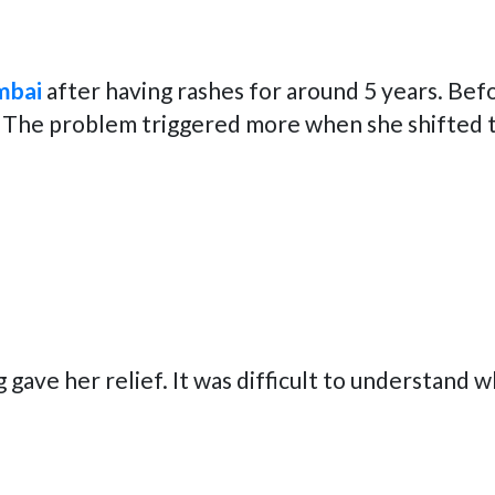
mbai
after having rashes for around 5 years. Be
 The problem triggered more when she shifted to 
g gave her relief. It was difficult to understand 