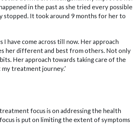
happened in the past as she tried every possible
y stopped. It took around 9 months for her to
s I have come across till now. Her approach
s her different and best from others. Not only
bits. Her approach towards taking care of the
t my treatment journey.’
e treatment focus is on addressing the health
 focus is put on limiting the extent of symptoms