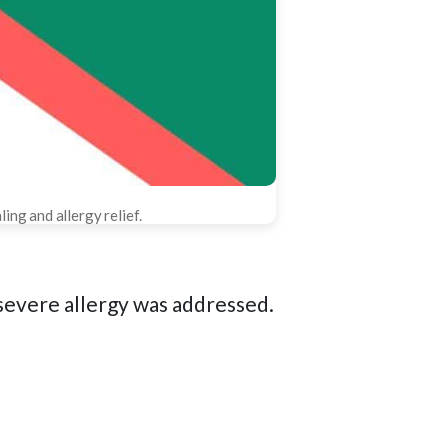
ing and allergy relief.
severe allergy was addressed.