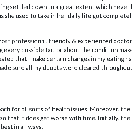
ching settled down to a great extent which never 
she used to take in her daily life got completel
most professional, friendly & experienced doctor
 every possible factor about the condition make
sted that I make certain changes in my eating ha
 made sure all my doubts were cleared throughou
oach for all sorts of health issues. Moreover, th
 that it does get worse with time. Initially, the
est in all ways.