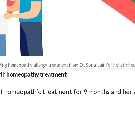
ing homeopathy allergy treatment from Dr. Sonal Jain for holistic heal
 with homeopathy treatment
nt homeopathic treatment for 9 months and her 