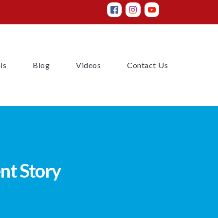
(current)
(current)
(current)
(current)
ls
Blog
Videos
Contact Us
nt Story