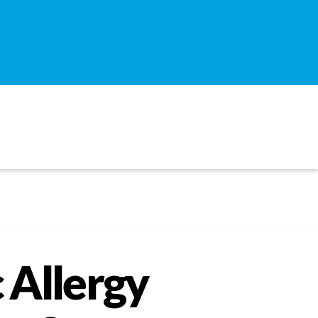
 Allergy