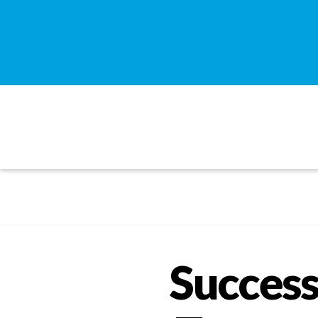
Success