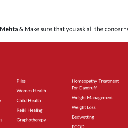
l Mehta
& Make sure that you ask all the concern
Piles
Homeopathy Treatment
For Dandruff
Women Health
Weight Management
e
Child Health
Weight Loss
Reiki Healing
Bedwetting
es
Graphotherapy
PCOD