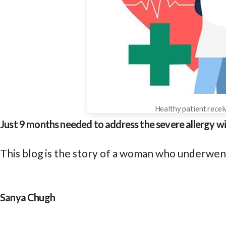
Healthy patient receiv
Just 9 months needed to address the severe allergy
This blog is the story of a woman who underwe
Sanya Chugh