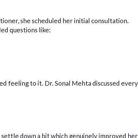
ioner, she scheduled her initial consultation.
ed questions like:
ed feeling to it. Dr. Sonal Mehta discussed every
o settle down a bit which genuinely improved her