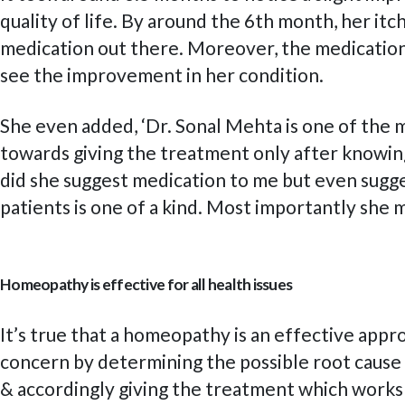
quality of life. By around the 6th month, her it
medication out there. Moreover, the medications 
see the improvement in her condition.
She even added, ‘Dr. Sonal Mehta is one of the 
towards giving the treatment only after knowing
did she suggest medication to me but even sugge
patients is one of a kind. Most importantly she
Homeopathy is effective for all health issues
It’s true that a homeopathy is an effective appr
concern by determining the possible root cause so
& accordingly giving the treatment which works b