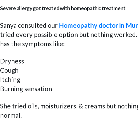
Severe allergy got treated with homeopathic treatment
Sanya consulted our
Homeopathy doctor in Mu
tried every possible option but nothing worked.
has the symptoms like:
Dryness
Cough
Itching
Burning sensation
She tried oils, moisturizers, & creams but nothin
normal.