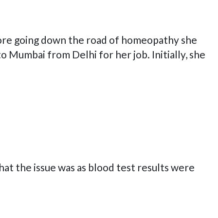
fore going down the road of homeopathy she
Mumbai from Delhi for her job. Initially, she
what the issue was as blood test results were