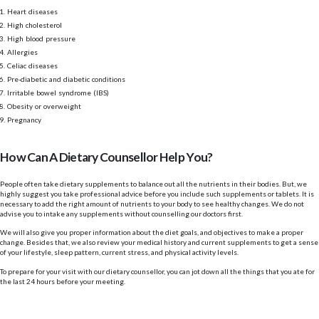
Heart diseases
High cholesterol
High blood pressure
Allergies
Celiac diseases
Pre-diabetic and diabetic conditions
Irritable bowel syndrome (IBS)
Obesity or overweight
Pregnancy
How Can A Dietary Counsellor Help You?
People often take dietary supplements to balance out all the nutrients in their bodies. But, we
highly suggest you take professional advice before you include such supplements or tablets. It is
necessary to add the right amount of nutrients to your body to see healthy changes. We do not
advise you to intake any supplements without counselling our doctors first.
We will also give you proper information about the diet goals, and objectives to make a proper
change. Besides that, we also review your medical history and current supplements to get a sense
of your lifestyle, sleep pattern, current stress, and physical activity levels.
To prepare for your visit with our dietary counsellor, you can jot down all the things that you ate for
the last 24 hours before your meeting.