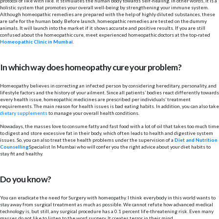
protocol of like with like. It stimulates the human body towards self-healing. In other words, it is a
holistic system that promotes your overall well-being by strengthening your immune system.
Although homeopathic remedies are prepared with the help of highly diluted substances, these
are safe for the human body. Before launch, homeopathic remedies are tested on the dummy
animals. It will launch into the market if it shows accurate and positive results. If you are still
confused about the homeopathic cure, meet experienced homeopathic doctors at the top-rated
Homeopathic Clinic in Mumbai
.
In which way does homeopathy cure your problem?
Homeopathy believes in correcting an infected person by considering hereditary, personality, and
lifestyle factors and the history of your ailment. Since all patients’ bodies react differently towards
every health issue, homeopathic medicines are prescribed per individuals’ treatment
requirements. The main reason for health issues is bad eating habits. In addition, you can also take
dietary supplements
to manage your overall health conditions.
Nowadays, the masses love to consume fatty and fast food with a lot of oil that takes too much time
to digest and store excessive fat in their body, which often leads to health and digestive system
issues. So, you can also treat these health problems under the supervision of a
Diet and Nutrition
Counselling
Specialist In Mumbai who will confer you the right advice about your diet habits to
stay fit and healthy.
Do you know?
You can eradicate the need for Surgery with homeopathy. I think everybody in this world wants to
stay away from surgical treatment as much as possible. We cannot refute how advanced medical
technology is, but still, any surgical procedure has a 0.1 percent life-threatening risk. Even many
masses do not like to listen to the word surgery. It creates terror in their mind.