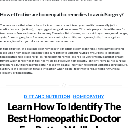
How effective are homeopathic remedies to avoid Surgery?
You may notice that when allopathic treatments cannot treat your health issue orally (with
medications or injections), they suggest surgical procedures. This puts people into a dilemma for
two reasons, fear and second for money. There is a list of cases, such as kidney stones, nasal polyps,
cysts, fibroids, ganglions, fissures, varicose veins, tonsillitis, warts, corns, boils, lipomas, piles,
etcetera, for which your doctor recommends an operation.
In this situation, the oral intake of homeopathic medicines comes in front. There may be several
cases when homeopathic medications cure patients without having any surgery. To illustrate,
homeopathic medicines for piles. Homeopathic remedies are also very effective against breast
tumors when it rectifies in their early stage. However, homeopathy isn’t entirely against surgical
procedures, but there may be certain cases when an ailment cannot correct without a surgical cure.
Surgery is the last option to take into action when all oral treatments fail, whether Ayurveda,
allopathy, or homeopathy.
Categories
DIET AND NUTRITION
HOMEOPATHY
Learn How To Identify The
Best Homeopathic Doctor