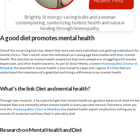
Brightly lit energy-saving bulbs and a woman
contemplating, symbolizing holistic health and natural
healing through homeopathy.
A good diet promotes mental health
One of the surprising facts has shown that more and more individuals are getting medications for
mental illness. That’s not all, even the individuals at a young age face trouble with their mental
health. The statistics on mental health emphasize that more people are struggling with anxiety,
depression, and other health concerns. As per Dr. Sonal Mehta, a known
Homeopathic Doctor in
Mumbai
,
the downfall in mental health is also linked to a poor diet regime. It’s time that we
understand the importance of a good diet and bring a difference in our mental health.
What’s the link: Diet and mental health?
Through new research, it has come to light that mental health can go down because of what we eat.
Indeed! Poor and unhealthy affect mental health in every possible manner. Therefore, when you
visit the
Homeopathic Clinic in Mumbai
,
the medical health expert emphasizes telling you to
include all essential nutritious food in your daily diet.
Research on Mental Health and Diet