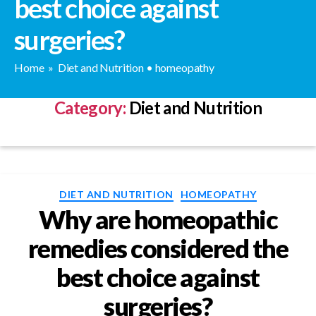
best choice against
surgeries?
Home
»
Diet and Nutrition
•
homeopathy
Category:
Diet and Nutrition
Categories
DIET AND NUTRITION
HOMEOPATHY
Why are homeopathic
remedies considered the
best choice against
surgeries?