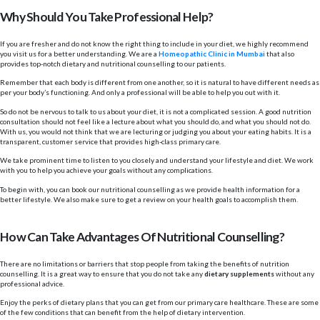
Why Should You Take Professional Help?
If you are fresher and do not know the right thing to include in your diet, we highly recommend
you visit us for a better understanding. We are a
Homeopathic Clinic in Mumbai
that also
provides top-notch dietary and nutritional counselling to our patients.
Remember that each body is different from one another, so it is natural to have different needs as
per your body’s functioning. And only a professional will be able to help you out with it.
So do not be nervous to talk to us about your diet, it is not a complicated session. A good nutrition
consultation should not feel like a lecture about what you should do, and what you should not do.
With us, you would not think that we are lecturing or judging you about your eating habits. It is a
transparent, customer service that provides high-class primary care.
We take prominent time to listen to you closely and understand your lifestyle and diet. We work
with you to help you achieve your goals without any complications.
To begin with, you can book our nutritional counselling as we provide health information for a
better lifestyle. We also make sure to get a review on your health goals to accomplish them.
How Can Take Advantages Of Nutritional Counselling?
There are no limitations or barriers that stop people from taking the benefits of nutrition
counselling. It is a great way to ensure that you do not take any
dietary supplements
without any
professional advice.
Enjoy the perks of dietary plans that you can get from our primary care healthcare. These are some
of the few conditions that can benefit from the help of dietary intervention.