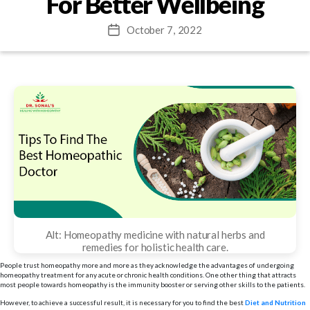
For Better Wellbeing
October 7, 2022
Post
date
Alt: Homeopathy medicine with natural herbs and
remedies for holistic health care.
People trust homeopathy more and more as they acknowledge the advantages of undergoing
homeopathy treatment for any acute or chronic health conditions. One other thing that attracts
most people towards homeopathy is the immunity booster or serving other skills to the patients.
However, to achieve a successful result, it is necessary for you to find the best
Diet and Nutrition