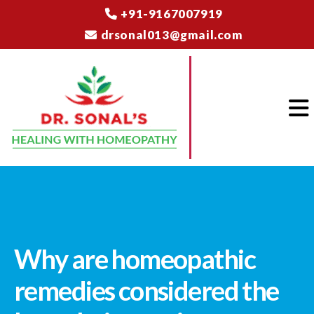
+91-9167007919
drsonal013@gmail.com
Why are homeopathic
remedies considered the