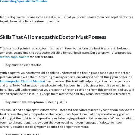
Counseling Specialist In Mumbai
.
In this blog, we will share some essential skills that you should search for in homeopathic doctors
to get the most holistic treatment possible.
Skills That A Homeopathic Doctor Must Possess
This is a list of points that a doctor must have in them to perform the best treatment. So do not
compromise and find the best doctor possible for your healthcare. Our doctors will also prescribe
dietary supplements
for better health.
They must be empathetic.
With empathy, your doctor would be able to understand the feelings and conditions rather than
just sympathize with them. According to many experts, empathy is the first thing your doctor in a
Homeopathic Clinic in Mumbai
must possess. This trait will help you get the best experience
and care. Try to find an experienced doctor who has been in the business for quite so long in the
field. They will understand that you are not the first one suffering from this condition, and you will
definitely not be the last. This keeps them motivated and stays consistent with your treatment.
They must have exceptional listening skills.
You should find a homeopathic doctor who listens to their patients intently so they can provide the
best care as they fully comprehend their conditions. Apart from that, they are also very good at
asking just the right type of questions and also paying attention to the answers. When describing
your health conditions, it is evident that you would want your homeopathic doctor to listen
carefully because these symptoms define the proper treatment.
They must love their job.