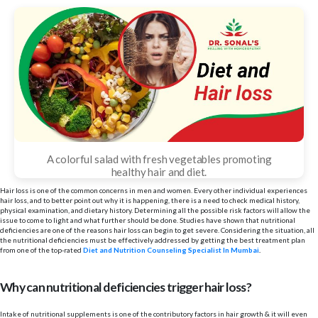
A colorful salad with fresh vegetables promoting
healthy hair and diet.
Hair loss is one of the common concerns in men and women. Every other individual experiences
hair loss, and to better point out why it is happening, there is a need to check medical history,
physical examination, and dietary history. Determining all the possible risk factors will allow the
issue to come to light and what further should be done. Studies have shown that nutritional
deficiencies are one of the reasons hair loss can begin to get severe. Considering the situation, all
the nutritional deficiencies must be effectively addressed by getting the best treatment plan
from one of the top-rated
Diet and Nutrition Counseling Specialist In Mumbai
.
Why can nutritional deficiencies trigger hair loss?
Intake of nutritional supplements is one of the contributory factors in hair growth & it will even