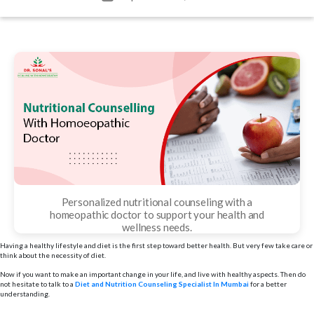
date
Personalized nutritional counseling with a
homeopathic doctor to support your health and
wellness needs.
Having a healthy lifestyle and diet is the first step toward better health. But very few take care or
think about the necessity of diet.
Now if you want to make an important change in your life, and live with healthy aspects. Then do
not hesitate to talk to a
Diet and Nutrition Counseling Specialist In Mumbai
for a better
understanding.