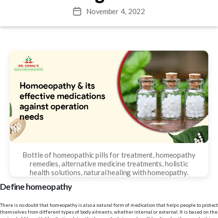
November 4, 2022
Post
date
Bottle of homeopathic pills for treatment, homeopathy
remedies, alternative medicine treatments, holistic
health solutions, natural healing with homeopathy.
Define homeopathy
There is no doubt that homeopathy is also a natural form of medication that helps people to protect
themselves from different types of body ailments, whether internal or external. It is based on the