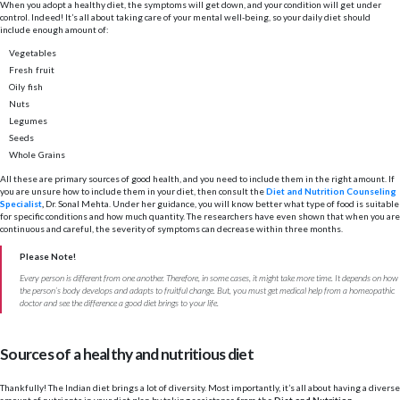
When you adopt a healthy diet, the symptoms will get down, and your condition will get under
control. Indeed! It’s all about taking care of your mental well-being, so your daily diet should
include enough amount of:
Vegetables
Fresh fruit
Oily fish
Nuts
Legumes
Seeds
Whole Grains
All these are primary sources of good health, and you need to include them in the right amount. If
you are unsure how to include them in your diet, then consult the
Diet and Nutrition Counseling
Specialist
,
Dr. Sonal Mehta. Under her guidance, you will know better what type of food is suitable
for specific conditions and how much quantity. The researchers have even shown that when you are
continuous and careful, the severity of symptoms can decrease within three months.
Please Note!
Every person is different from one another. Therefore, in some cases, it might take more time. It depends on how
the person’s body develops and adapts to fruitful change. But, you must get medical help from a homeopathic
doctor and see the difference a good diet brings to your life.
Sources of a healthy and nutritious diet
Thankfully! The Indian diet brings a lot of diversity. Most importantly, it’s all about having a diverse