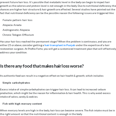
prevent future hair loss. It’s possible that metabolic level in the body can begin to impact hair
growth as the calories and protein level is not enough in the body. Due to nutritional deficiency, the
chances are higher hair structure & hair growth are affected. Several studies have pointed out the
fact that nutritional deficiency can be the possible reason the following issues are triggered like:
Female pattern hair loss
Alopecia Areata
Androgenetic Alopecia
Chronic Telogen Effluvium
Has your hair loss reached the permanent stage? When the problem is continuous, and you are
either 25 or above, consider getting a
hair transplant in Punjab
under the expertise of a hair
restoration surgeon. At
Profile Forte
, you will get a customized treatment plan that will effectively
address your condition.
Is there any food that makes hair loss worse?
Its authentic food can result in a negative effect on hair health & growth, which includes:
Simple carbohydrates
Excess intake of simple carbohydrates can trigger hair loss. It can lead to increased sebum
production, which might be the reason for inflammation & hair health. This is why avoid excess
intake of cakes, candy, & cookies.
Fish with high mercury content
When mercury levels are high in the body, hair loss can become severe. The fish intake must be in
the right amount so that the nutritional content is enough in the body.