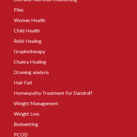
Piles
Women Health
Child Health
Reiki Healing
Graphotherapy
Chakra Healing
Drawing analysis
Hair Fall
Homeopathy Treatment For Dandruff
Weight Management
Weight Loss
Bedwetting
PCOD