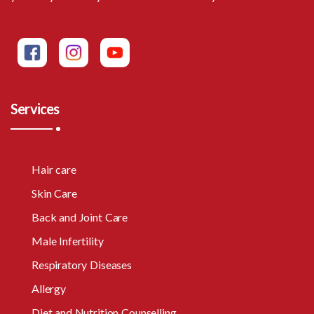
Services
Hair care
Skin Care
Back and Joint Care
Male Infertility
Respiratory Diseases
Allergy
Diet and Nutrition Counselling