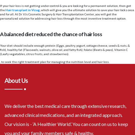
If your hair loss is not getting under control & you are looking for a permanent solution, then get
the
Hair transplant in Vizag
,
which will give you the ultimate solution to save your hair locks once
and for all. At
Dr. VJs Cosmetic Surgery & Hair Transplantation Center
,
you will get the
personalized solution for addressing hair loss through the most inventive treatment option.
A balanced diet reduced the chance of hair loss
Your diet should include enough protein (Eggs, poultry, yogurt, cottage cheese, seeds & nuts, &
fish), healthy fat (Flaxseeds, walnuts, olive oil, and fatty fish), folate (Beets & peas), Vitamin C
(Leafy vegetables, citrus fruits, and strawberries).
, to seek the right treatment plan for managing the nutrition level and hair loss.
About Us
We deliver the best medical care through extensive research,
advanced clinical medications, and an integrated approach.
Our vision is - ‘A Healthier World’. You can count on us to keep
you and your family members safe & healthy.