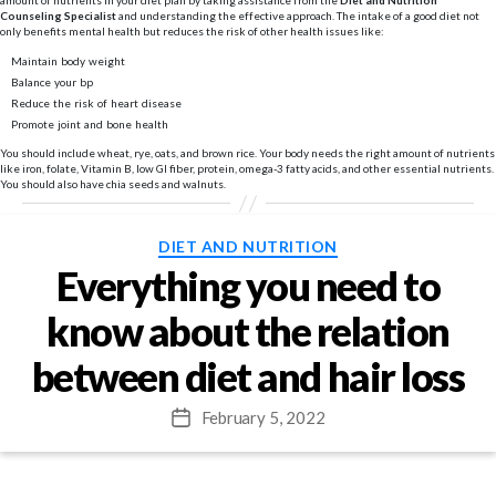
amount of nutrients in your diet plan by taking assistance from the
Diet and Nutrition
Counseling Specialist
and understanding the effective approach. The intake of a good diet not
only benefits mental health but reduces the risk of other health issues like:
Maintain body weight
Balance your bp
Reduce the risk of heart disease
Promote joint and bone health
You should include wheat, rye, oats, and brown rice. Your body needs the right amount of nutrients
like iron, folate, Vitamin B, low GI fiber, protein, omega-3 fatty acids, and other essential nutrients.
You should also have chia seeds and walnuts.
Categories
DIET AND NUTRITION
Everything you need to
know about the relation
between diet and hair loss
February 5, 2022
Post
date