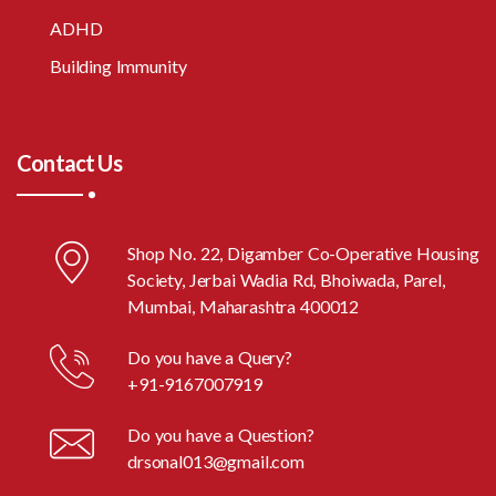
ADHD
Building Immunity
Contact Us
Shop No. 22, Digamber Co-Operative Housing
Society, Jerbai Wadia Rd, Bhoiwada, Parel,
Mumbai, Maharashtra 400012
Do you have a Query?
+91-9167007919
Do you have a Question?
drsonal013@gmail.com