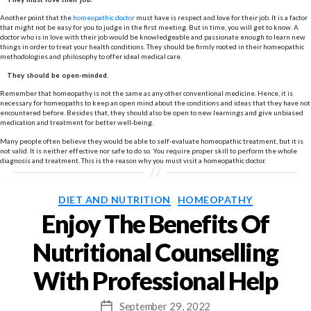
Another point that the
homeopathic doctor
must have is respect and love for their job. It is a factor
that might not be easy for you to judge in the first meeting. But in time, you will get to know. A
doctor who is in love with their job would be knowledgeable and passionate enough to learn new
things in order to treat your health conditions. They should be firmly rooted in their homeopathic
methodologies and philosophy to offer ideal medical care.
They should be open-minded.
Remember that homeopathy is not the same as any other conventional medicine. Hence, it is
necessary for homeopaths to keep an open mind about the conditions and ideas that they have not
encountered before. Besides that, they should also be open to new learnings and give unbiased
medication and treatment for better well-being.
Many people often believe they would be able to self-evaluate homeopathic treatment, but it is
not valid. It is neither effective nor safe to do so. You require proper skill to perform the whole
diagnosis and treatment. This is the reason why you must visit a homeopathic doctor.
Categories
DIET AND NUTRITION
HOMEOPATHY
Enjoy The Benefits Of
Nutritional Counselling
With Professional Help
September 29, 2022
Post