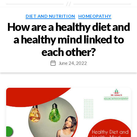
Categories
DIET AND NUTRITION
HOMEOPATHY
How are a healthy diet and
a healthy mind linked to
each other?
June 24, 2022
Post
date