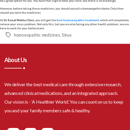
be a great option for you. You have that urge to blow your nose, but there is no discharge.
However, before taking these medicines, you should consult a homoeopathic doctor. Only then
should you take the medicines.
At
Dr Sonal Mehta Clinic,
you will get the
best homoeopathic treatment
,
which will completely
relieve your sinus problem. Not only this, but you are also facing any other health problem; we are
here to work for your betterment.
homoeopathic medicines
,
Sinus
Tags
About Us
We deliver the best medical care through extensive research,
advanced clinical medications, and an integrated approach.
Our vision is - ‘A Healthier World’. You can count on us to keep
you and your family members safe & healthy.