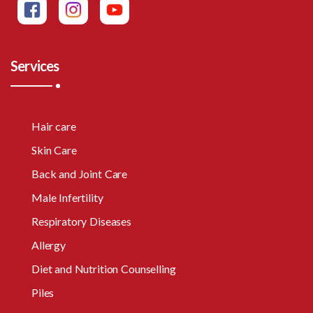
Services
Hair care
Skin Care
Back and Joint Care
Male Infertility
Respiratory Diseases
Allergy
Diet and Nutrition Counselling
Piles