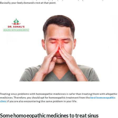
Basically, your body demands rest at that point.
Treating sinus problems with homoeopathic medicines is safer than treating them with allopathic
medicines. Therefore, you should opt for homoeopathic treatment from the
best homoeopathic
clinic
if you are also encountering the same problem in your life.
Some homoeopathic medicines to treat sinus