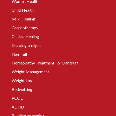
Women Health
Child Health
Reiki Healing
Graphotherapy
Chakra Healing
Drawing analysis
Hair Fall
Homeopathy Treatment For Dandruff
Weight Management
Weight Loss
Bedwetting
PCOD
ADHD
Building Immunity