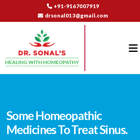
+91-9167007919
drsonal013@gmail.com
Some Homeopathic
Medicines To Treat Sinus.