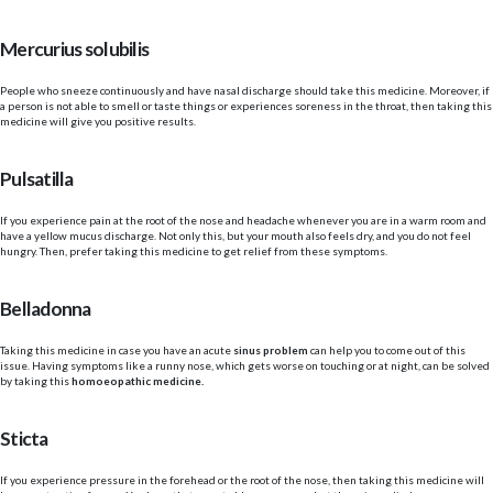
Mercurius solubilis
People who sneeze continuously and have nasal discharge should take this medicine. Moreover, if
a person is not able to smell or taste things or experiences soreness in the throat, then taking this
medicine will give you positive results.
Pulsatilla
If you experience pain at the root of the nose and headache whenever you are in a warm room and
have a yellow mucus discharge. Not only this, but your mouth also feels dry, and you do not feel
hungry. Then, prefer taking this medicine to get relief from these symptoms.
Belladonna
Taking this medicine in case you have an acute
sinus problem
can help you to come out of this
issue. Having symptoms like a runny nose, which gets worse on touching or at night, can be solved
by taking this
homoeopathic medicine.
Sticta
If you experience pressure in the forehead
or the root of the nose, then taking this medicine will