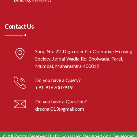
Contact Us
Shop No. 22, Digamber Co-Operative Housing
Society, Jerbai Wadia Rd, Bhoiwada, Parel,
Mumbai, Maharashtra 400012
Do you have a Query?
+91-9167007919
Do you have a Question?
drsonal013@gmail.com
© All Rights Reserved By Dr. Sonal Jain Designed And Developed