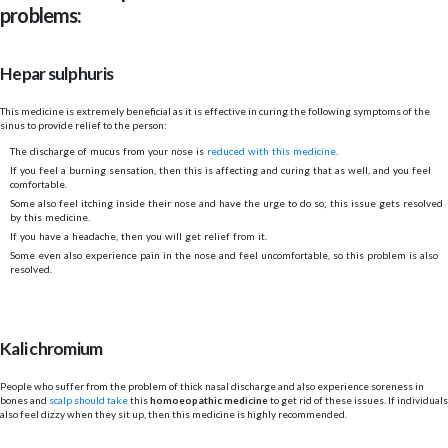
problems:
Hepar sulphuris
This medicine is extremely beneficial as it is effective in curing the following symptoms of the
sinus to provide relief to the person:
The discharge of mucus from your nose is
reduced with this medicine
.
If you feel a burning sensation, then this is affecting and curing that as well, and you feel
comfortable.
Some also feel itching inside their nose and have the urge to do so; this issue gets resolved
by this medicine.
If you have a headache, then you will get relief from it.
Some even also experience pain in the nose and feel uncomfortable, so this problem is also
resolved.
Kali chromium
People who suffer from the problem of thick nasal discharge and also experience soreness in
bones and
scalp should take
this
homoeopathic medicine
to get rid of these issues. If individuals
also feel dizzy when they sit up, then this medicine is highly recommended.