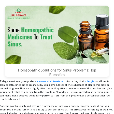
Homeopathic Solutions for Sinus Problems: Top
Remedies
Today, almost everyone prefers
homoeopathic treatments
for curing their
allergies
or ailments.
Homeopathic medicines are made by using small doses of the substance of plants, minerals or
animal kingdom. These are highly effective as they attack the root cause of the problem and give
permanent relief to a person from the problem. Nowadays, the
sinus
problem
is becoming quite
common among people as when any person suffers from this problem, the person does not feel
comfortable at all.
Sneezing continuously and having a runny nose reduces your energy to a great extent, and you
feel tired a lot and left with no energy to perform any task. This affects your efficiency as well. You
are not able to concentrate on your work properly as you feel like you just want to sleep and rest.