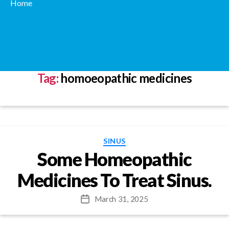
Home
Tag:
homoeopathic medicines
Categories
SINUS
Some Homeopathic
Medicines To Treat Sinus.
March 31, 2025
Post
date