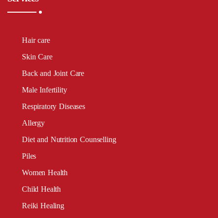
Hair care
Skin Care
Back and Joint Care
Male Infertility
Respiratory Diseases
Allergy
Diet and Nutrition Counselling
Piles
Women Health
Child Health
Reiki Healing