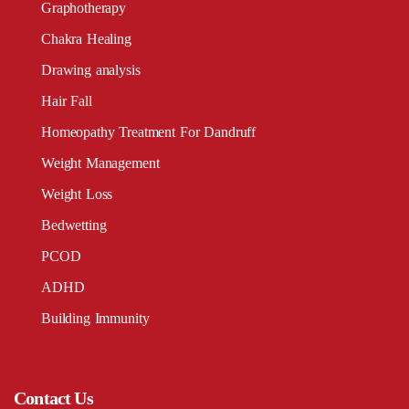
Graphotherapy
Chakra Healing
Drawing analysis
Hair Fall
Homeopathy Treatment For Dandruff
Weight Management
Weight Loss
Bedwetting
PCOD
ADHD
Building Immunity
Contact Us