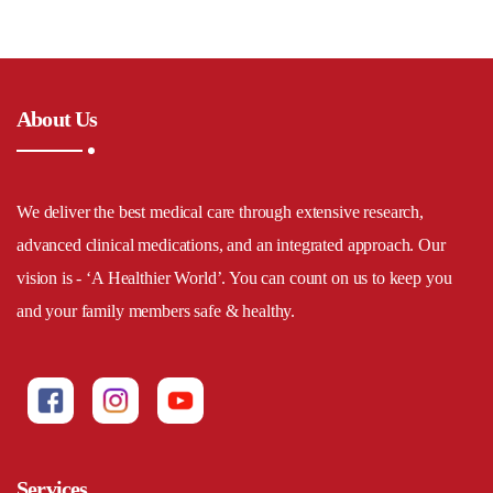
About Us
We deliver the best medical care through extensive research,
advanced clinical medications, and an integrated approach. Our
vision is - ‘A Healthier World’. You can count on us to keep you
and your family members safe & healthy.
Services