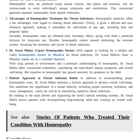
Homeopathic cures are produced using natural sources, like plants and minerals, and are
custom-made to every individual’s unique symptoms and constitution. This customized
approach separates homeopathy from regular treatments.
Advantages of Homeopathic Treatment for Throat Infections:
Homeopathic medicine offers
a few advantages with regard to treating throat infections. Firstly, it gives a delicate and non-
obtrusive approach, making it reasonable for individuals of any age, including kids and
pregnant ladies.
Secondly, homeopathic cures are liberated from secondary effects, going with them a protected
decision for long-term use. Besides, homeopathy centers around reinforcing the resistant
system, lessening the recurrence and power of throat infections.
Dr. Sonal Mehta: Expert Homeopathic Doctor:
With regards to looking for a reliable and
viable
homeopathic
doctor in Mumbai
for throat infections, Dr. Sonal Mehta’s clinic in
Mumbai stands out as a confided objective.
With long periods of involvement and a profound understanding of homeopathy, Dr. Sonal
Mehta offers customized conferences, considering the individual’s unique symptoms and overall
well-being. Her expertise in homeopathy has gained notoriety for greatness in the field.
Holistic Approach to Throat Infection Relief:
In addition to recommending proper
homeopathic cures, Dr. Sonal Mehta embraces a holistic approach to advance overall well-being.
She underlines the significance of a sound lifestyle, including proper nutrition, hydration, and
stress management, which are critical in forestalling repetitive throat infections.
By tending to the main drivers and supporting the body’s natural mending systems, Dr. Sonal
Mehta assists patients with accomplishing long-enduring relief and working on overall well-
being.
See also
Stories Of Patients Who Treated Their
Condition With Homeopathy