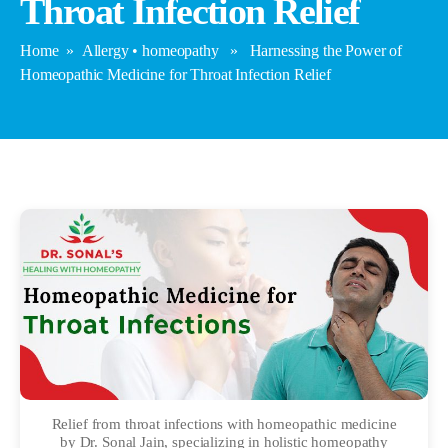
Throat Infection Relief
Home
»
Allergy
•
homeopathy
» Harnessing the Power of
Homeopathic Medicine for Throat Infection Relief
Relief from throat infections with homeopathic medicine
by Dr. Sonal Jain, specializing in holistic homeopathy