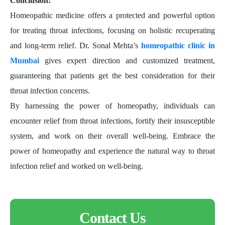
Conclusion:
Homeopathic medicine offers a protected and powerful option
for treating throat infections, focusing on holistic recuperating
and long-term relief. Dr. Sonal Mehta’s
homeopathic clinic in
Mumbai
gives expert direction and customized treatment,
guaranteeing that patients get the best consideration for their
throat infection concerns.
By harnessing the power of homeopathy, individuals can
encounter relief from throat infections, fortify their insusceptible
system, and work on their overall well-being. Embrace the
power of homeopathy and experience the natural way to throat
infection relief and worked on well-being.
Contact Us