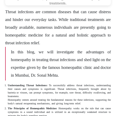
treatments.
Throat infections are common diseases that can cause distress
and hinder our everyday tasks. While traditional treatments are
broadly available, numerous individuals are presently going to
homeopathic medicine for a natural and holistic approach to
throat infection relief.
In this blog, we will investigate the advantages of
homeopathy in treating throat infections and shed light on the
expertise given by the famous homeopathic clinic and doctor
in Mumbai, Dr. Sonal Mehta.
Understanding Throat Infections:
To successfully address throat infections, understanding
their causes and symptoms is significant. Throat infections, frequently brought about by
bacteria or viruses, can prompt symptoms, for example, sore throat, difficulty swallowing, and
hoarseness.
Homeopathy centers around treating the fundamental reasons for these infections, supporting the
body’s natural recuperating mechanisms, and giving long-term relief.
The Principles of Homeopathic Medicine:
Homeopathy works on the rule that can cause
symptoms in a sound individual and is utilized in an exceptionally weakened structure to
animate the body’s mending reaction.