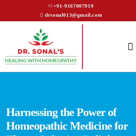
+91-9167007919
drsonal013@gmail.com
Harnessing the Power of
Homeopathic Medicine for