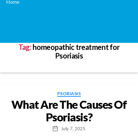
Home
Tag:
homeopathic treatment for
Psoriasis
Categories
PSORIASIS
What Are The Causes Of
Psoriasis?
July 7, 2025
Post
date