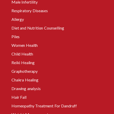
Male Infertility
Respiratory Diseases
Allergy
Diet and Nutrition Counselling
Piles
Women Health
Child Health
Reiki Healing
Graphotherapy
Chakra Healing
Drawing analysis
Hair Fall
Homeopathy Treatment For Dandruff