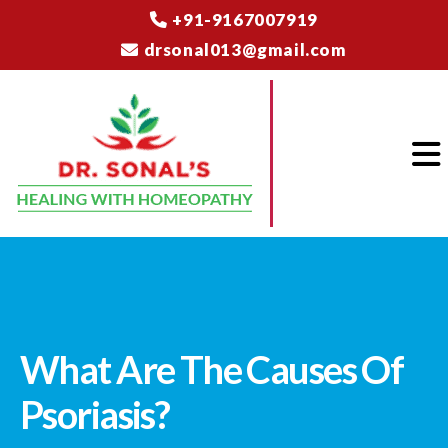
+91-9167007919
drsonal013@gmail.com
What Are The Causes Of
Psoriasis?