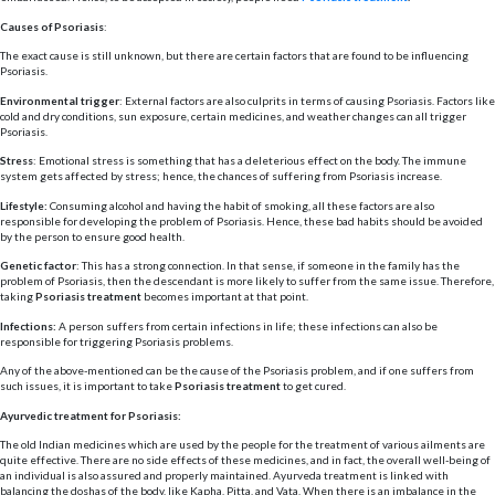
Causes of Psoriasis
:
The exact cause is still unknown, but there are certain factors that are found to be influencing
Psoriasis.
Environmental trigger
: External factors are also culprits in terms of causing Psoriasis. Factors like
cold and dry conditions, sun exposure, certain medicines, and weather changes can all trigger
Psoriasis.
Stress
: Emotional stress is something that has a deleterious effect on the body. The immune
system gets affected by stress; hence, the chances of suffering from Psoriasis increase.
Lifestyle:
Consuming alcohol and having the habit of smoking, all these factors are also
responsible for developing the problem of Psoriasis. Hence, these bad habits should be avoided
by the person to ensure good health.
Genetic factor
: This has a strong connection. In that sense, if someone in the family has the
problem of Psoriasis, then the descendant is more likely to suffer from the same issue. Therefore,
taking
Psoriasis treatment
becomes important at that point.
Infections:
A person suffers from certain infections in life; these infections can also be
responsible for triggering Psoriasis problems.
Any of the above-mentioned can be the cause of the Psoriasis problem, and if one suffers from
such issues, it is important to take
Psoriasis treatment
to get cured.
Ayurvedic treatment for Psoriasis:
The old Indian medicines which are used by the people for the treatment of various ailments are
quite effective. There are no side effects of these medicines, and in fact, the overall well-being of
an individual is also assured and properly maintained. Ayurveda treatment is linked with
balancing the doshas of the body, like Kapha, Pitta, and Vata. When there is an imbalance in the