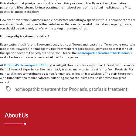
Pitta dosh, at that point, a person suffers from this problem in life. By modifying the dietary
pattern and lifestyle and by incorporating the intake of some of the herbal medicines, the Pitta
dosh is balanced in the body.
However, never take Ayurvedic medicines before consulting a specialist; this is because there are
metals, minerals, plants, and other substances that can be harmful if not taken properly; hence,
you should be extremely careful while taking these medicines.
Homeopathy treatment is better?
Every patient is different. Everyone’s body is also different and reacts in different ways to certain
medicines. However, in homeopathy, the treatment for Psoriasis is customized so that it can suit
the specific needs of the body of the person. Hence, the
homeopathic treatment for Psoriasis
works better as the medicines are tailored for the person.
At
Dr. Sonal’s Homeopathic Clinic
, you will get the cure of Psoriasis from Dr. Sonal, who has more
than 18 years of experience. She has already treated many patients suffering from Psoriasis. For
us, health is not something to be taken for granted, as health is wealth only. The staff there work
with full dedication to cure patients’ suffering so that their lives can be improved to a great
extent.
homeopathic treatment for Psoriasis
,
psoriasis treatment
Tags
About Us