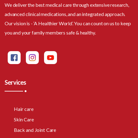
We deliver the best medical care through extensive research,
advanced clinical medications, and an integrated approach.
Our vision is - ‘A Healthier World’. You can count on us to keep
you and your family members safe & healthy.
Services
Hair care
Skin Care
Back and Joint Care