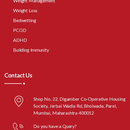
Weight Management
Weight Loss
Bedwetting
PCOD
ADHD
Building Immunity
Contact Us
Shop No. 22, Digamber Co-Operative Housing
Society, Jerbai Wadia Rd, Bhoiwada, Parel,
Mumbai, Maharashtra 400012
Do you have a Query?