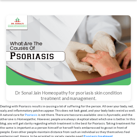
Dr Sonal Jain Homeopathy for psoriasis skin condition
treatment and management.
Dealing with Psoriasis results in causing a lot of suffering for the person. All over your body, red,
scaly, and inflammatory patches appear. This does not look good, and your body looks weird as well.
A natural cure for
Psoriasis
is not there. There are two cures available: one is Ayurvedic, and the
other one is Homeopathic. However, people are always skeptical about which one is better. In this
blog, you will get clarity regarding which treatment is the best for Psoriasis. Taking treatment for
the same is important as a person himself or herself feels embarrassed to go out in front of
people. Even other people maintain distance from such an individual as they themselves feel
embarrassed. Hence, to be accepted in society, people need
Psoriasis treatment
.