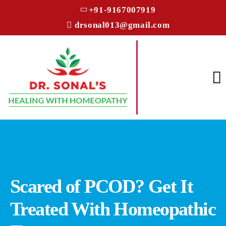
+91-9167007919
drsonal013@gmail.com
Scared of PCOD? Get It
Treated With Homeopathic