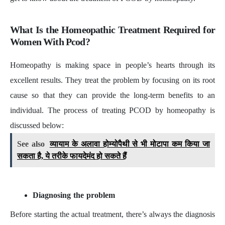
What Is the Homeopathic Treatment Required for
Women With Pcod?
Homeopathy is making space in people’s hearts through its
excellent results. They treat the problem by focusing on its root
cause so that they can provide the long-term benefits to an
individual. The process of treating PCOD by homeopathy is
discussed below:
See also
व्यायाम के अलावा होम्योपैथी से भी मोटापा कम किया जा
सकता है, ये तरीके फायदेमंद हो सकते हैं
Diagnosing the problem
Before starting the actual treatment, there’s always the diagnosis