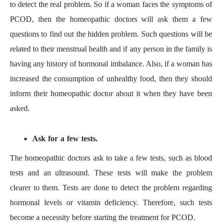
to detect the real problem. So if a woman faces the symptoms of
PCOD, then the homeopathic doctors will ask them a few
questions to find out the hidden problem. Such questions will be
related to their menstrual health and if any person in the family is
having any history of hormonal imbalance. Also, if a woman has
increased the consumption of unhealthy food, then they should
inform their homeopathic doctor about it when they have been
asked.
Ask for a few tests.
The homeopathic doctors ask to take a few tests, such as blood
tests and an ultrasound. These tests will make the problem
clearer to them. Tests are done to detect the problem regarding
hormonal levels or vitamin deficiency. Therefore, such tests
become a necessity before starting the treatment for PCOD.