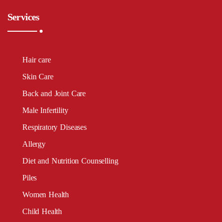
Services
Hair care
Skin Care
Back and Joint Care
Male Infertility
Respiratory Diseases
Allergy
Diet and Nutrition Counselling
Piles
Women Health
Child Health