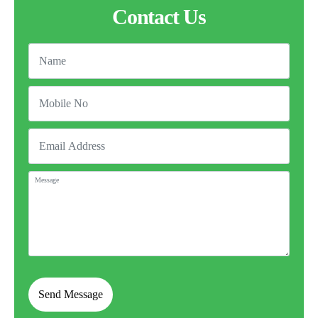
Contact Us