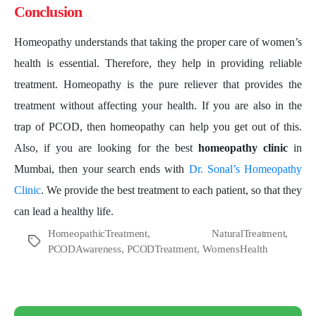
Conclusion
Homeopathy understands that taking the proper care of women’s
health is essential. Therefore, they help in providing reliable
treatment. Homeopathy is the pure reliever that provides the
treatment without affecting your health. If you are also in the
trap of PCOD, then homeopathy can help you get out of this.
Also, if you are looking for the best
homeopathy clinic
in
Mumbai, then your search ends with
Dr. Sonal’s Homeopathy
Clinic
. We provide the best treatment to each patient, so that they
can lead a healthy life.
HomeopathicTreatment
,
NaturalTreatment
,
Tags
PCODAwareness
,
PCODTreatment
,
WomensHealth