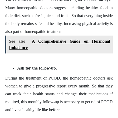
Many homeopathic doctors suggest including healthy food in
their diet, such as fresh juice and fruits. So that everything inside
the body remains safe and healthy. Increasing physical activity is
also part of homeopathic treatment.
See also
A Comprehensive Guide on Hormonal
Imbalance
Ask for the follow-up.
During the treatment of PCOD, the homeopathic doctors ask
women to give a progressive report every month. So that they
can track their health status and change their medications if
required, this monthly follow-up is necessary to get rid of PCOD
and live a healthy life like before.