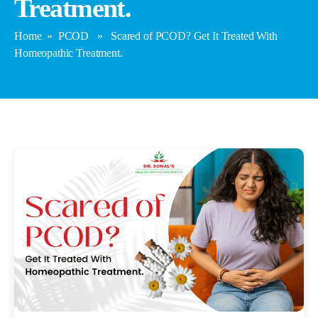
Treatment.
Home
»
PCOD
» Scared of PCOD? Get It Treated With
Homeopathic Treatment.