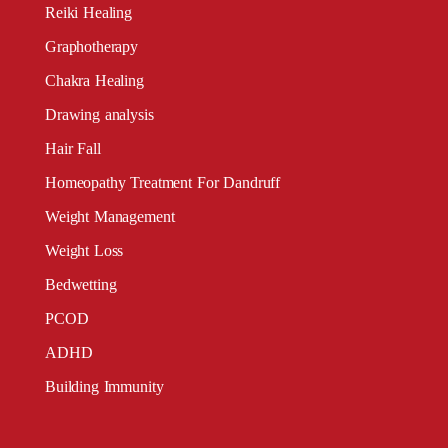
Reiki Healing
Graphotherapy
Chakra Healing
Drawing analysis
Hair Fall
Homeopathy Treatment For Dandruff
Weight Management
Weight Loss
Bedwetting
PCOD
ADHD
Building Immunity