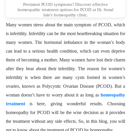
Persistent PCOD symptoms? Discover effective
homeopathic treatment options for PCOD at Dr. Sonal
Jain's homeopathy clinic.
Many women stress about the main symptom of PCOD, which
is infertility. Infertility can be the most heartbreaking situation for
many women. The hormonal imbalance in the woman’s body
can lead to a serious health condition, which can even deprive
them of becoming a mother. Many women have lost their charm
after they hear about their infertility. The reason for women’s
infertility is when there are many cysts formed in women’s
ovaries, known as Polycystic Ovarian Disease (PCOD). But a
woman doesn’t have to worry about it as long as
homeopathy
treatment
is here, giving wonderful results. Choosing
homeopathy for PCOD will be the wise decision as it provides
the treatment without any side effects. So, in this blog, you will
get to know about the treatment of PCOD by homeopathy.