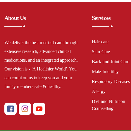
About Us
Services
Hair care
We deliver the best medical care through
extensive research, advanced clinical
Skin Care
medications, and an integrated approach.
Back and Joint Care
Our vision is - ‘A Healthier World’. You
Male Infertility
can count on us to keep you and your
Respiratory Diseases
family members safe & healthy.
Allergy
Diet and Nutrition
Counselling