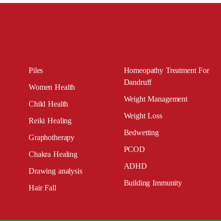
Piles
Homeopathy Treatment For
Dandruff
Women Health
Weight Management
Child Health
Weight Loss
Reiki Healing
Bedwetting
Graphotherapy
PCOD
Chakra Healing
ADHD
Drawing analysis
Building Immunity
Hair Fall