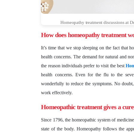
Homeopathy treatment discussions at Dr S
How does homeopathy treatment wo
It’s time that we stop sleeping on the fact that 
health concerns. The demand for natural and non
the reason individuals prefer to visit the best
Hom
health concerns. Even for the flu to the sev
wonderfully to reduce the symptoms. No doubt,
work effectively.
Homeopathic treatment gives a cure
Since 1796, the homeopathic system of medicine
state of the body. Homeopathy follows the appr