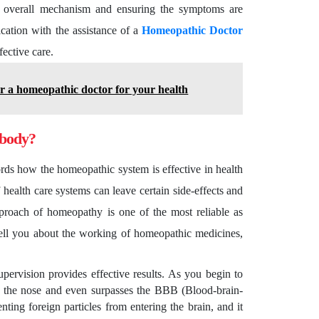
he overall mechanism and ensuring the symptoms are
ication with the assistance of a
Homeopathic Doctor
fective care.
or a homeopathic doctor for your health
 body?
ords how the homeopathic system is effective in health
f health care systems can leave certain side-effects and
proach of homeopathy is one of the most reliable as
 tell you about the working of homeopathic medicines,
upervision provides effective results. As you begin to
gh the nose and even surpasses the BBB (Blood-brain-
ting foreign particles from entering the brain, and it