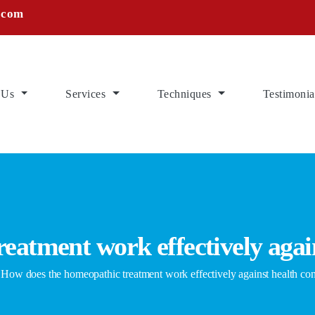
.com
 Us
Services
Techniques
Testimonia
eatment work effectively agai
w does the homeopathic treatment work effectively against health co