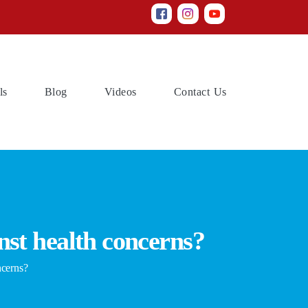
(current)
(current)
(current)
(current)
ls
Blog
Videos
Contact Us
nst health concerns?
ncerns?