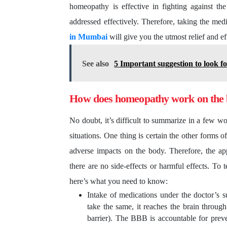
homeopathy is effective in fighting against t
addressed effectively. Therefore, taking the med
in Mumbai
will give you the utmost relief and ef
See also
5 Important suggestion to look f
How does homeopathy work on the
No doubt, it’s difficult to summarize in a few w
situations. One thing is certain the other forms o
adverse impacts on the body. Therefore, the ap
there are no side-effects or harmful effects. To
here’s what you need to know:
Intake of medications under the doctor’s s
take the same, it reaches the brain throu
barrier). The BBB is accountable for preven