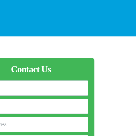
Contact Us