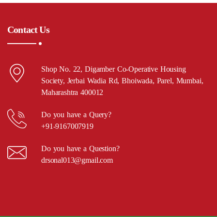
Contact Us
Shop No. 22, Digamber Co-Operative Housing
Society, Jerbai Wadia Rd, Bhoiwada, Parel, Mumbai,
Maharashtra 400012
Do you have a Query?
+91-9167007919
Do you have a Question?
drsonal013@gmail.com