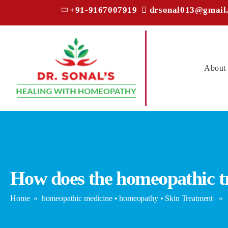
+91-9167007919
drsonal013@gmail
About
How does the homeopathic tr
Home
»
homeopathic medicine
•
homeopathy
•
Skin Treatment
» Ho