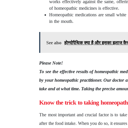
works effectively against the same, offerin
of homeopathic medicines is effective.
Homeopathic medications are small white pi
in the mouth.
See also
होम्योपैथिक क्या है और इसका इलाज कैसे
Please Note!
To see the effective results of homeopathic medi
by your homeopathic practitioner. Our doctor a
take and at what time. Taking the precise amount
Know the trick to taking homeopath
The most important and crucial factor is to tak
after the food intake. When you do so, it ensure