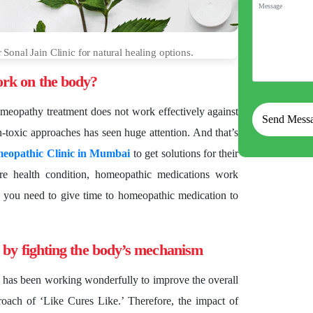
onal Jain Clinic for natural healing options.
rk on the body?
homeopathy treatment does not work effectively against
-toxic approaches has seen huge attention. And that’s
eopathic Clinic in Mumbai
to get solutions for their
ere health condition, homeopathic medications work
 you need to give time to homeopathic medication to
 by fighting the body’s mechanism
 has been working wonderfully to improve the overall
oach of ‘Like Cures Like.’ Therefore, the impact of