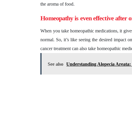
the aroma of food.
Homeopathy is even effective after 
When you take homeopathic medications, it gives s
normal. So, it’s like seeing the desired impact o
cancer treatment can also take homeopathic medica
See also
Understanding Alopecia Areata