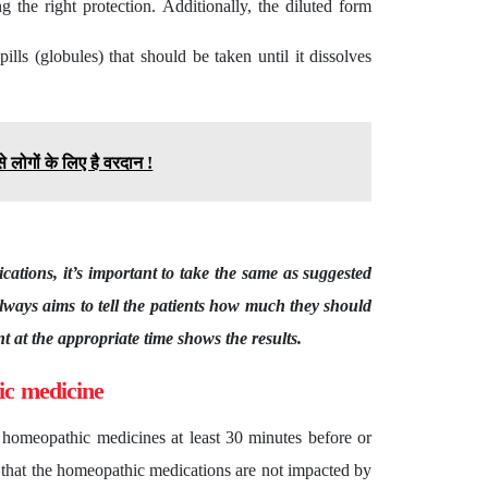
g the right protection. Additionally, the diluted form
lls (globules) that should be taken until it dissolves
 लोगों के लिए है वरदान !
cations, it’s important to take the same as suggested
lways aims to tell the patients how much they should
 at the appropriate time shows the results.
ic medicine
e homeopathic medicines at least 30 minutes before or
s that the homeopathic medications are not impacted by