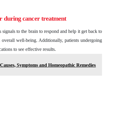
or during cancer treatment
ignals to the brain to respond and help it get back to
n overall well-being. Additionally, patients undergoing
tions to see effective results.
: Causes, Symptoms and Homeopathic Remedies