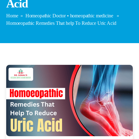
Acid
Home
»
Homeopathic Doctor
•
homeopathic medicine
»
Homoeopathic Remedies That help To Reduce Uric Acid