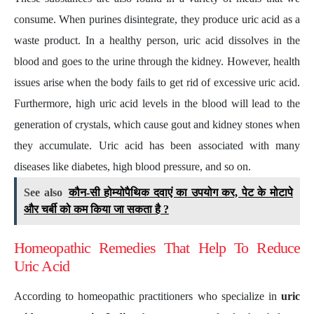
consume. When purines disintegrate, they produce uric acid as a
waste product. In a healthy person, uric acid dissolves in the
blood and goes to the urine through the kidney. However, health
issues arise when the body fails to get rid of excessive uric acid.
Furthermore, high uric acid levels in the blood will lead to the
generation of crystals, which cause gout and kidney stones when
they accumulate. Uric acid has been associated with many
diseases like diabetes, high blood pressure, and so on.
See also
कौन-सी होम्योपैथिक दवाएं का उपयोग कर, पेट के मोटापे
और चर्बी को कम किया जा सकता है ?
Homeopathic Remedies That Help To Reduce
Uric Acid
According to homeopathic practitioners who specialize in
uric