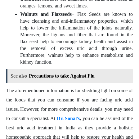
oranges, lemons, and sweet limes.
Walnuts and Flaxseeds
– Flax Seeds are known to
have cleansing and anti-inflammatory properties, which
help to lower the inflammation of the joints naturally.
Moreover, the lignans and fiber that are found in the
flax seed help to encourage kidney health and assist in
the removal of excess uric acid through urine.
Furthermore, walnuts help to enhance metabolism and
kidney function.
See also
Precautions to take Against Flu
The aforementioned information is for shedding light on some of
the foods that you can consume if you are facing uric acid
issues. However, for more comprehensive details, you may need
to consult a specialist. At
Dr. Sonal’s
,
you can be assured of the
best uric acid treatment in India as they provide a holistic
homeopathic approach that will help to restore your health and