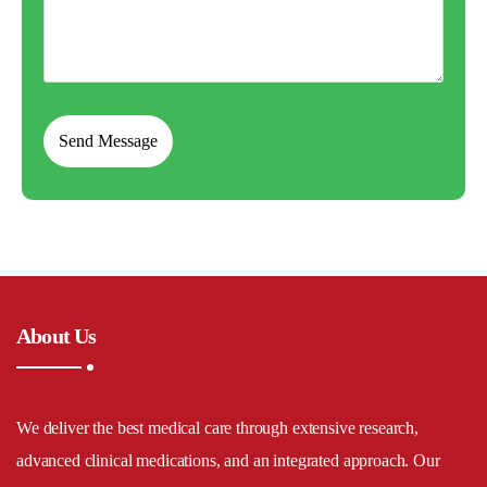
About Us
We deliver the best medical care through extensive research,
advanced clinical medications, and an integrated approach. Our