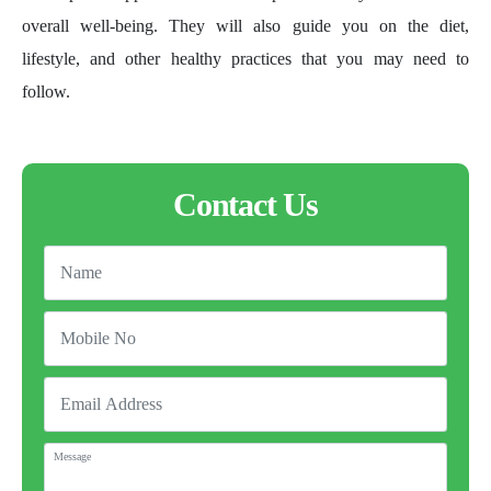
overall well-being. They will also guide you on the diet,
lifestyle, and other healthy practices that you may need to
follow.
Contact Us