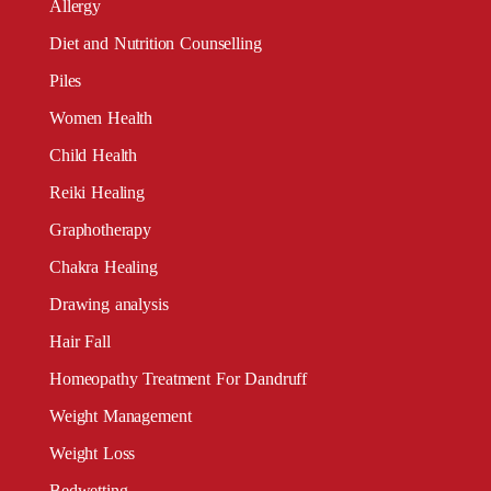
Allergy
Diet and Nutrition Counselling
Piles
Women Health
Child Health
Reiki Healing
Graphotherapy
Chakra Healing
Drawing analysis
Hair Fall
Homeopathy Treatment For Dandruff
Weight Management
Weight Loss
Bedwetting