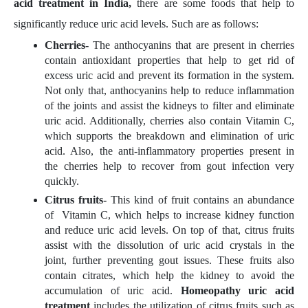
acid treatment in India,
there are some foods that help to
significantly reduce uric acid levels. Such are as follows:
Cherries-
The anthocyanins that are present in cherries
contain antioxidant properties that help to get rid of
excess uric acid and prevent its formation in the system.
Not only that, anthocyanins help to reduce inflammation
of the joints and assist the kidneys to filter and eliminate
uric acid. Additionally, cherries also contain Vitamin C,
which supports the breakdown and elimination of uric
acid. Also, the anti-inflammatory properties present in
the cherries help to recover from gout infection very
quickly.
Citrus fruits-
This kind of fruit contains an abundance
of Vitamin C, which helps to increase kidney function
and reduce uric acid levels. On top of that, citrus fruits
assist with the dissolution of uric acid crystals in the
joint, further preventing gout issues. These fruits also
contain citrates, which help the kidney to avoid the
accumulation of uric acid.
Homeopathy uric acid
treatment
includes the utilization of citrus fruits such as