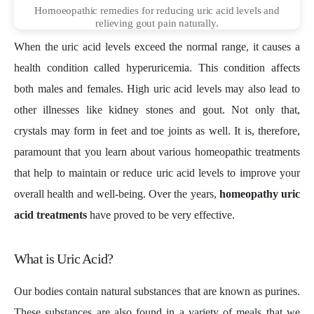
Homoeopathic remedies for reducing uric acid levels and
relieving gout pain naturally.
When the uric acid levels exceed the normal range, it causes a
health condition called hyperuricemia. This condition affects
both males and females. High uric acid levels may also lead to
other illnesses like kidney stones and gout. Not only that,
crystals may form in feet and toe joints as well. It is, therefore,
paramount that you learn about various homeopathic treatments
that help to maintain or reduce uric acid levels to improve your
overall health and well-being. Over the years,
homeopathy uric
acid treatments
have proved to be very effective.
What is Uric Acid?
Our bodies contain natural substances that are known as purines.
These substances are also found in a variety of meals that we