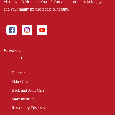
vision is - ‘A Healthier World’. You can count on us to keep you
and your family members safe & healthy.
Services
Hair care
Skin Care
Back and Joint Care
Male Infertility
Respiratory Diseases