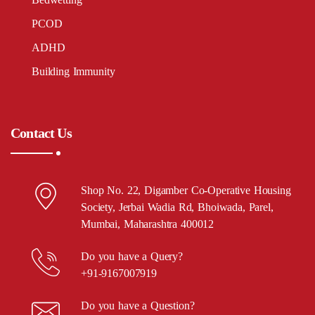
PCOD
ADHD
Building Immunity
Contact Us
Shop No. 22, Digamber Co-Operative Housing
Society, Jerbai Wadia Rd, Bhoiwada, Parel,
Mumbai, Maharashtra 400012
Do you have a Query?
+91-9167007919
Do you have a Question?