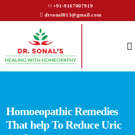
+91-9167007919
drsonal013@gmail.com
Homoeopathic Remedies
That help To Reduce Uric