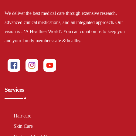
We deliver the best medical care through extensive research,
advanced clinical medications, and an integrated approach. Our
vision is - ‘A Healthier World’. You can count on us to keep you
and your family members safe & healthy.
Services
Hair care
Skin Care