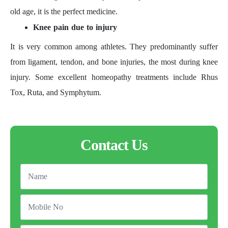
old age, it is the perfect medicine.
Knee pain due to injury
It is very common among athletes. They predominantly suffer
from ligament, tendon, and bone injuries, the most during knee
injury. Some excellent homeopathy treatments include Rhus
Tox, Ruta, and Symphytum.
Contact Us