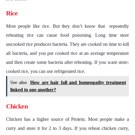
Rice
Most people like rice. But they don’t know that repeatedly
reheating rice can cause food poisoning. Long time store
uncooked rice produces bacteria. They are cooked on time to kill
all bacteria, and you put cooked rice at an average temperature
and then create some bacteria after reheating. If you want store-
cooked rice, you can use refrigerated rice.
See also
How are hair fall and homeopathy treatment
linked to one another?
Chicken
Chicken has a higher source of Protein. Most people make a
curry and store it for 2 to 3 days. If you reheat chicken curry,