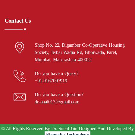
Contact Us
Shop No. 22, Digamber Co-Operative Housing
Society, Jerbai Wadia Rd, Bhoiwada, Parel,
Mumbai, Maharashtra 400012
Do you have a Query?
+91-9167007919
Do you have a Question?
drsonal013@gmail.com
© All Rights Reserved By Dr. Sonal Jain Designed And Developed By
Flymedia Technology