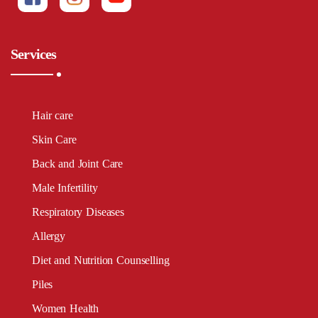
Services
Hair care
Skin Care
Back and Joint Care
Male Infertility
Respiratory Diseases
Allergy
Diet and Nutrition Counselling
Piles
Women Health