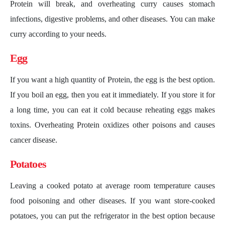
Protein will break, and overheating curry causes stomach
infections, digestive problems, and other diseases. You can make
curry according to your needs.
Egg
If you want a high quantity of Protein, the egg is the best option.
If you boil an egg, then you eat it immediately. If you store it for
a long time, you can eat it cold because reheating eggs makes
toxins. Overheating Protein oxidizes other poisons and causes
cancer disease.
Potatoes
Leaving a cooked potato at average room temperature causes
food poisoning and other diseases. If you want store-cooked
potatoes, you can put the refrigerator in the best option because