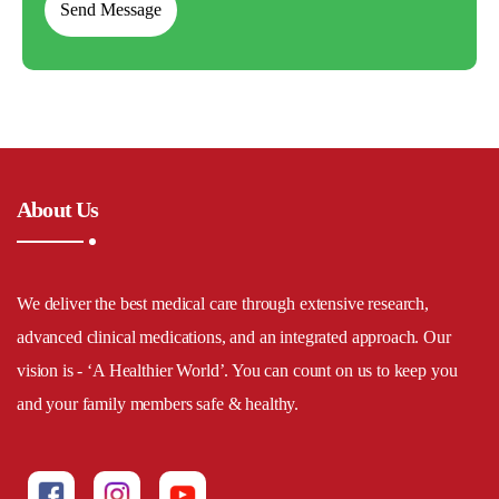
About Us
We deliver the best medical care through extensive research,
advanced clinical medications, and an integrated approach. Our
vision is - ‘A Healthier World’. You can count on us to keep you
and your family members safe & healthy.