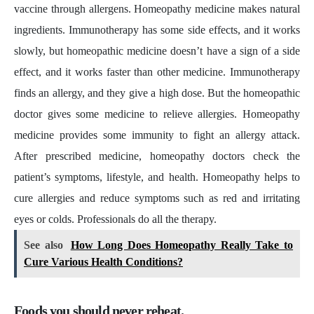
vaccine through allergens. Homeopathy medicine makes natural
ingredients. Immunotherapy has some side effects, and it works
slowly, but homeopathic medicine doesn’t have a sign of a side
effect, and it works faster than other medicine. Immunotherapy
finds an allergy, and they give a high dose. But the homeopathic
doctor gives some medicine to relieve allergies. Homeopathy
medicine provides some immunity to fight an allergy attack.
After prescribed medicine, homeopathy doctors check the
patient’s symptoms, lifestyle, and health. Homeopathy helps to
cure allergies and reduce symptoms such as red and irritating
eyes or colds. Professionals do all the therapy.
See also
How Long Does Homeopathy Really Take to
Cure Various Health Conditions?
Foods you should never reheat.