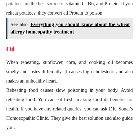
potatoes are the best source of vitamin C, B6, and Protein. If you
reheat potatoes, they convert all Protein to poison.
See also
Everything you should know about the wheat
allergy homeopathy treatment
Oil
When reheating, sunflower, corn, and cooking oil becomes
smelly and tastes differently. It causes high cholesterol and also
makes an unhealthy heart.
Reheating food causes slow poisoning in your body. Avoid
reheating food. You can eat fresh, making food its benefits for
health. If you have any related queries, you can ask DR. Sonal’s
Homoeopathic Clinic. They give the best solution and also guide
you.