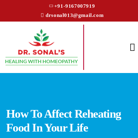
+91-9167007919
drsonal013@gmail.com
How To Affect Reheating
Food In Your Life