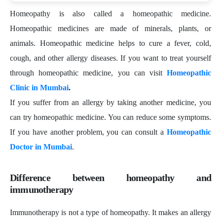
Homeopathy is also called a homeopathic medicine.
Homeopathic medicines are made of minerals, plants, or
animals. Homeopathic medicine helps to cure a fever, cold,
cough, and other allergy diseases. If you want to treat yourself
through homeopathic medicine, you can visit
Homeopathic
Clinic in Mumbai
.
If you suffer from an allergy by taking another medicine, you
can try homeopathic medicine. You can reduce some symptoms.
If you have another problem, you can consult a
Homeopathic
Doctor in Mumbai
.
Difference between homeopathy and
immunotherapy
Immunotherapy is not a type of homeopathy. It makes an allergy