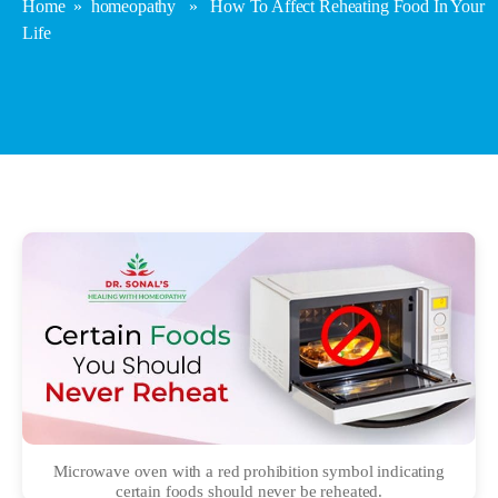
Home
»
homeopathy
» How To Affect Reheating Food In Your
Life
Microwave oven with a red prohibition symbol indicating
certain foods should never be reheated.