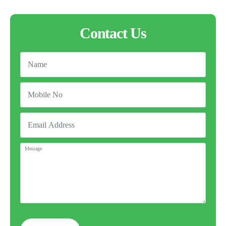
Contact Us