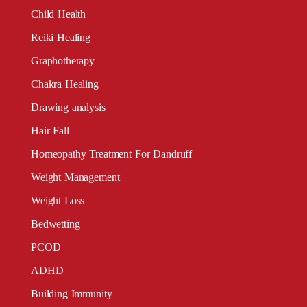
Child Health
Reiki Healing
Graphotherapy
Chakra Healing
Drawing analysis
Hair Fall
Homeopathy Treatment For Dandruff
Weight Management
Weight Loss
Bedwetting
PCOD
ADHD
Building Immunity