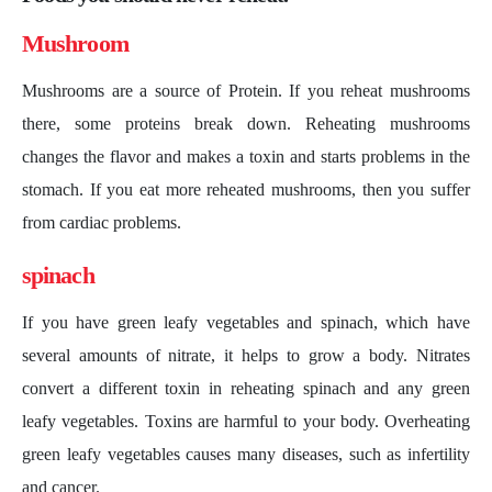
Mushroom
Mushrooms are a source of Protein. If you reheat mushrooms
there, some proteins break down. Reheating mushrooms
changes the flavor and makes a toxin and starts problems in the
stomach. If you eat more reheated mushrooms, then you suffer
from cardiac problems.
spinach
If you have green leafy vegetables and spinach, which have
several amounts of nitrate, it helps to grow a body. Nitrates
convert a different toxin in reheating spinach and any green
leafy vegetables. Toxins are harmful to your body. Overheating
green leafy vegetables causes many diseases, such as infertility
and cancer.