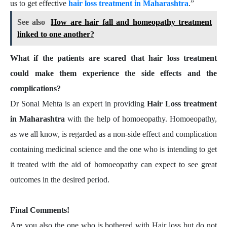
us to get effective
hair loss treatment in Maharashtra
.”
See also
How are hair fall and homeopathy treatment
linked to one another?
What if the patients are scared that hair loss treatment
could make them experience the side effects and the
complications?
Dr Sonal Mehta is an expert in providing
Hair Loss treatment
in Maharashtra
with the help of homoeopathy. Homoeopathy,
as we all know, is regarded as a non-side effect and complication
containing medicinal science and the one who is intending to get
it treated with the aid of homoeopathy can expect to see great
outcomes in the desired period.
Final Comments!
Are you also the one who is bothered with Hair loss but do not