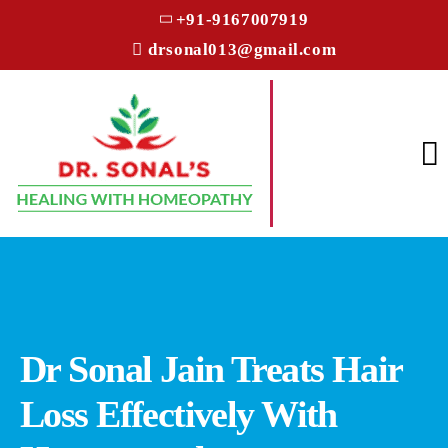
+91-9167007919
drsonal013@gmail.com
Dr Sonal Jain Treats Hair
Loss Effectively With