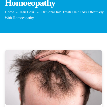
Homoeopathy
Home
»
Hair Loss
» Dr Sonal Jain Treats Hair Loss Effectively
With Homoeopathy