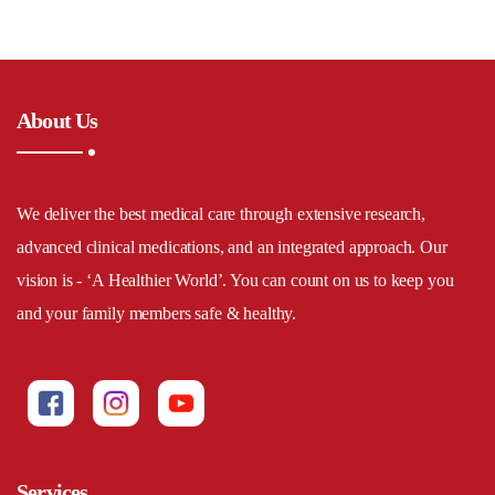
About Us
We deliver the best medical care through extensive research,
advanced clinical medications, and an integrated approach. Our
vision is - ‘A Healthier World’. You can count on us to keep you
and your family members safe & healthy.
Services