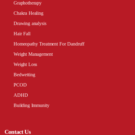
Graphotherapy
Chakra Healing
Drawing analysis
Hair Fall
Homeopathy Treatment For Dandruff
Weight Management
Weight Loss
Bedwetting
PCOD
ADHD
Building Immunity
Contact Us