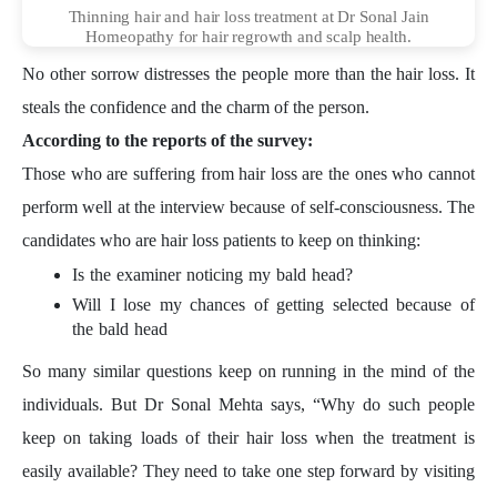
Thinning hair and hair loss treatment at Dr Sonal Jain
Homeopathy for hair regrowth and scalp health.
No other sorrow distresses the people more than the hair loss. It
steals the confidence and the charm of the person.
According to the reports of the survey:
Those who are suffering from hair loss are the ones who cannot
perform well at the interview because of self-consciousness. The
candidates who are hair loss patients to keep on thinking:
Is the examiner noticing my bald head?
Will I lose my chances of getting selected because of
the bald head
So many similar questions keep on running in the mind of the
individuals. But Dr Sonal Mehta says, “Why do such people
keep on taking loads of their hair loss when the treatment is
easily available? They need to take one step forward by visiting