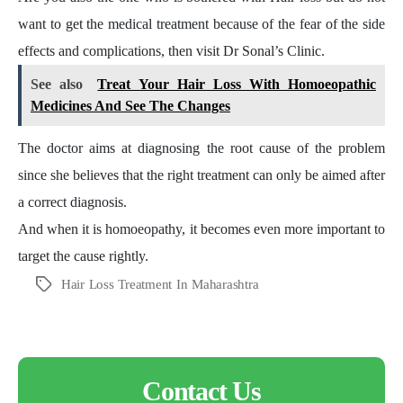
want to get the medical treatment because of the fear of the side
effects and complications, then visit Dr Sonal’s Clinic.
See also
Treat Your Hair Loss With Homoeopathic
Medicines And See The Changes
The doctor aims at diagnosing the root cause of the problem
since she believes that the right treatment can only be aimed after
a correct diagnosis.
And when it is homoeopathy, it becomes even more important to
target the cause rightly.
Hair Loss Treatment In Maharashtra
Tags
Contact Us