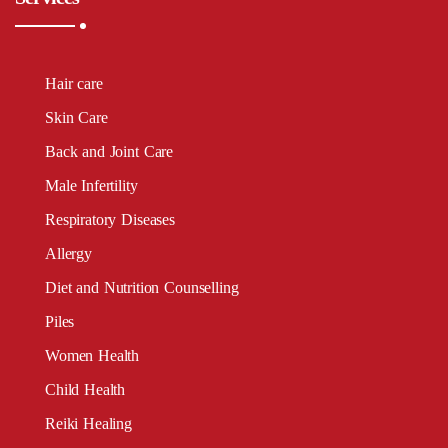
Hair care
Skin Care
Back and Joint Care
Male Infertility
Respiratory Diseases
Allergy
Diet and Nutrition Counselling
Piles
Women Health
Child Health
Reiki Healing