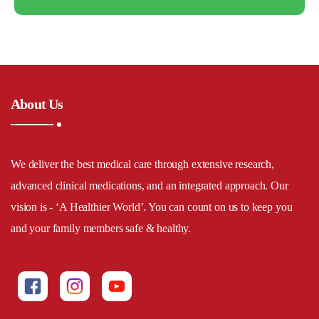
About Us
We deliver the best medical care through extensive research,
advanced clinical medications, and an integrated approach. Our
vision is - ‘A Healthier World’. You can count on us to keep you
and your family members safe & healthy.