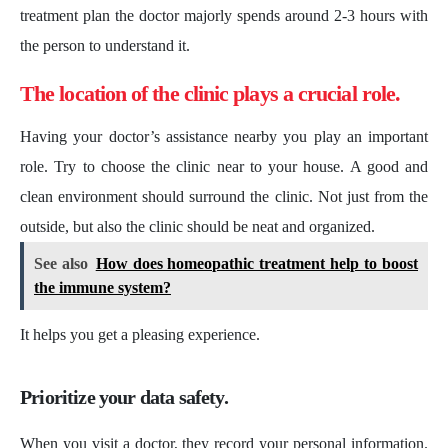
treatment plan the doctor majorly spends around 2-3 hours with
the person to understand it.
The location of the clinic plays a crucial role.
Having your doctor’s assistance nearby you play an important
role. Try to choose the clinic near to your house. A good and
clean environment should surround the clinic. Not just from the
outside, but also the clinic should be neat and organized.
See also
How does homeopathic treatment help to boost
the immune system?
It helps you get a pleasing experience.
Prioritize your data safety.
When you visit a doctor, they record your personal information.