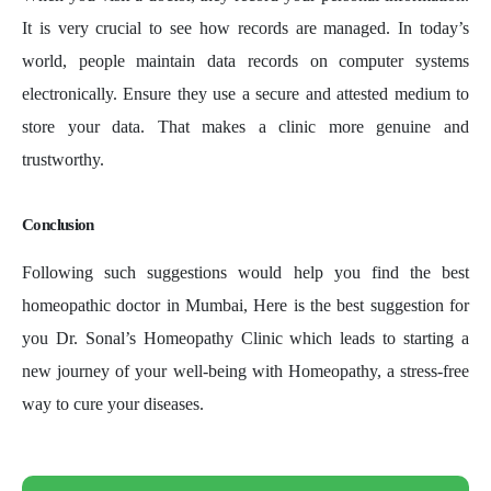
It is very crucial to see how records are managed. In today’s
world, people maintain data records on computer systems
electronically. Ensure they use a secure and attested medium to
store your data. That makes a clinic more genuine and
trustworthy.
Conclusion
Following such suggestions would help you find the best
homeopathic doctor in Mumbai, Here is the best suggestion for
you Dr. Sonal’s Homeopathy Clinic which leads to starting a
new journey of your well-being with Homeopathy, a stress-free
way to cure your diseases.