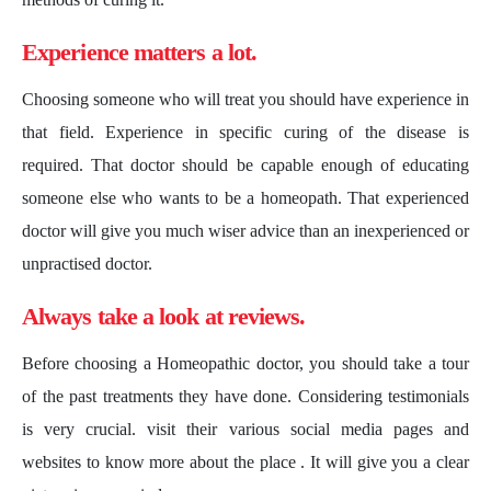
Experience matters a lot.
Choosing someone who will treat you should have experience in
that field. Experience in specific curing of the disease is
required. That doctor should be capable enough of educating
someone else who wants to be a homeopath. That experienced
doctor will give you much wiser advice than an inexperienced or
unpractised doctor.
Always take a look at reviews.
Before choosing a Homeopathic doctor, you should take a tour
of the past treatments they have done. Considering testimonials
is very crucial. visit their various social media pages and
websites to know more about the place . It will give you a clear