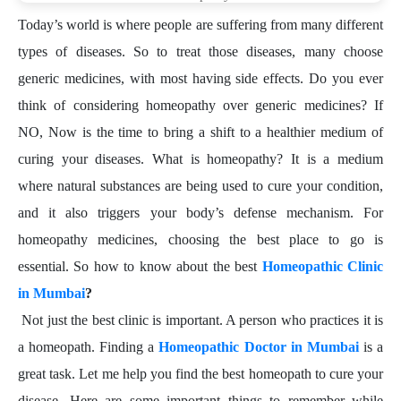
Today’s world is where people are suffering from many different
types of diseases. So to treat those diseases, many choose
generic medicines, with most having side effects. Do you ever
think of considering homeopathy over generic medicines? If
NO, Now is the time to bring a shift to a healthier medium of
curing your diseases. What is homeopathy? It is a medium
where natural substances are being used to cure your condition,
and it also triggers your body’s defense mechanism. For
homeopathy medicines, choosing the best place to go is
essential. So how to know about the best
Homeopathic Clinic
in Mumbai
?
Not just the best clinic is important. A person who practices it is
a homeopath. Finding a
Homeopathic Doctor in Mumbai
is a
great task. Let me help you find the best homeopath to cure your
disease. Here are some important things to remember while