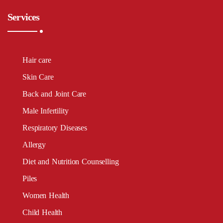
Services
Hair care
Skin Care
Back and Joint Care
Male Infertility
Respiratory Diseases
Allergy
Diet and Nutrition Counselling
Piles
Women Health
Child Health