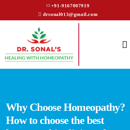
+91-9167007919
drsonal013@gmail.com
Why Choose Homeopathy?
How to choose the best