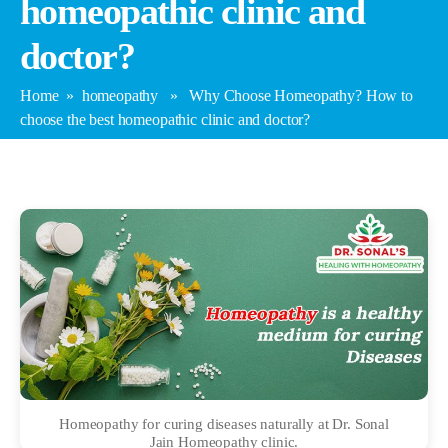
homeopathic clinic and
doctor?
Home
»
homeopathy
» Why Choose Homeopathy? How to
choose the best homeopathic clinic and doctor?
Homeopathy for curing diseases naturally at Dr. Sonal
Jain Homeopathy clinic.