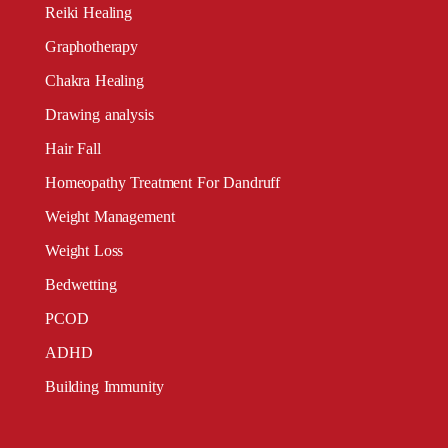
Reiki Healing
Graphotherapy
Chakra Healing
Drawing analysis
Hair Fall
Homeopathy Treatment For Dandruff
Weight Management
Weight Loss
Bedwetting
PCOD
ADHD
Building Immunity