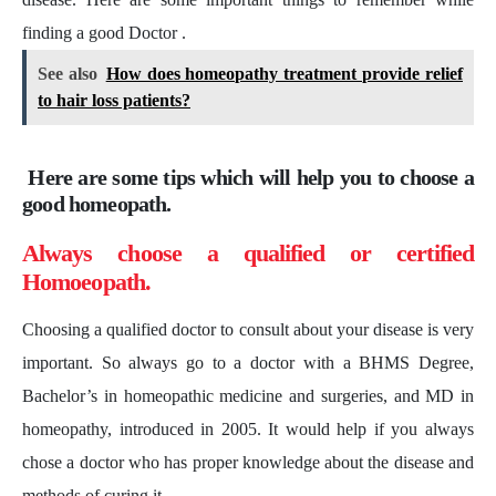
finding a good Doctor .
See also
How does homeopathy treatment provide relief
to hair loss patients?
Here are some tips which will help you to choose a
good homeopath.
Always choose a qualified or certified
Homoeopath.
Choosing a qualified doctor to consult about your disease is very
important. So always go to a doctor with a BHMS Degree,
Bachelor’s in homeopathic medicine and surgeries, and MD in
homeopathy, introduced in 2005. It would help if you always
chose a doctor who has proper knowledge about the disease and
methods of curing it.