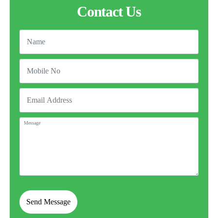
Contact Us