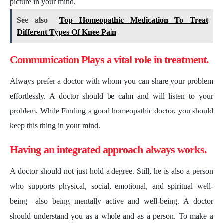
picture in your mind.
See also
Top Homeopathic Medication To Treat
Different Types Of Knee Pain
Communication Plays a vital role in treatment.
Always prefer a doctor with whom you can share your problem
effortlessly. A doctor should be calm and will listen to your
problem. While Finding a good homeopathic doctor, you should
keep this thing in your mind.
Having an integrated approach always works.
A doctor should not just hold a degree. Still, he is also a person
who supports physical, social, emotional, and spiritual well-
being—also being mentally active and well-being. A doctor
should understand you as a whole and as a person. To make a