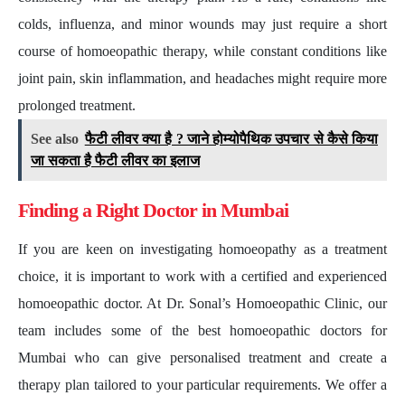
colds, influenza, and minor wounds may just require a short
course of homoeopathic therapy, while constant conditions like
joint pain, skin inflammation, and headaches might require more
prolonged treatment.
See also
फैटी लीवर क्या है ? जाने होम्योपैथिक उपचार से कैसे किया
जा सकता है फैटी लीवर का इलाज
Finding a Right Doctor in Mumbai
If you are keen on investigating homoeopathy as a treatment
choice, it is important to work with a certified and experienced
homoeopathic doctor. At Dr. Sonal’s Homoeopathic Clinic, our
team includes some of the best homoeopathic doctors for
Mumbai who can give personalised treatment and create a
therapy plan tailored to your particular requirements. We offer a