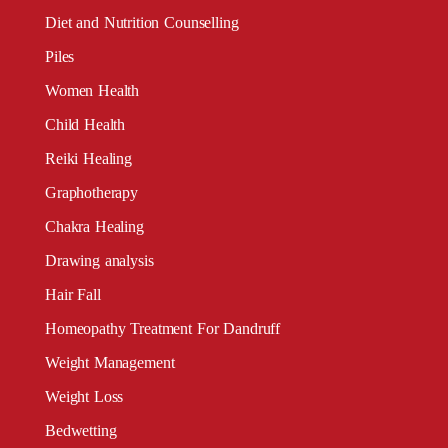
Diet and Nutrition Counselling
Piles
Women Health
Child Health
Reiki Healing
Graphotherapy
Chakra Healing
Drawing analysis
Hair Fall
Homeopathy Treatment For Dandruff
Weight Management
Weight Loss
Bedwetting