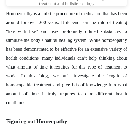
treatment and holistic healing.
Homoeopathy is a holistic procedure of medication that has been
around for over 200 years. It depends on the rule of treating
“like with like” and uses profoundly diluted substances to
stimulate the body’s natural healing system. While homoeopathy
has been demonstrated to be effective for an extensive variety of
health conditions, many individuals can’t help thinking about
what amount of time it requires for this type of treatment to
work. In this blog, we will investigate the length of
homoeopathic treatment and give bits of knowledge into what
amount of time it truly requires to cure different health
conditions.
Figuring out Homeopathy