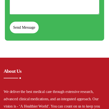
About Us
We deliver the best medical care through extensive research,
advanced clinical medications, and an integrated approach. Our
vision is - ‘A Healthier World’. You can count on us to keep you