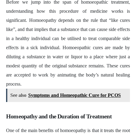
Before we jump into the span of homoeopathic treatment,
understanding how this procedure of medicine works is
significant. Homoeopathy depends on the rule that “like cures
like”, and that implies that a substance that can cause side effects
in a healthy individual can be utilised to treat comparable side
effects in a sick individual. Homoeopathic cures are made by
diluting a substance in water or liquor to a place where just a
modest quantity of the original substance remains. These cures
are accepted to work by animating the body’s natural healing
process.
See also
Symptoms and Homeopathic Cure for PCOS
Homeopathy and the Duration of Treatment
One of the main benefits of homoeopathy is that it treats the root