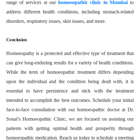
range of services at our
homoeopathic clinic in Mumbai
to
address different health conditions, including stomach-related
disorders, respiratory issues, skin issues, and more.
Conclusion
Homoeopathy is a protected and effective type of treatment that
can give long-enduring results for a variety of health conditions.
While the term of homoeopathic treatment differs depending
upon the individual and the condition being dealt with, it is
essential to have persistence and stick with the treatment
intended to accomplish the best outcomes. Schedule your initial
face-to-face consultation with our homoeopathic doctor at Dr.
Sonal’s Homoeopathic Clinic, we are focused on assisting our
patients with getting optimal health and prosperity through
homoeopathic medication. Reach us today to schedule a meeting