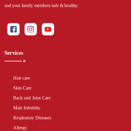
and your family members safe & healthy.
Services
Hair care
Skin Care
Back and Joint Care
Male Infertility
Respiratory Diseases
Allergy