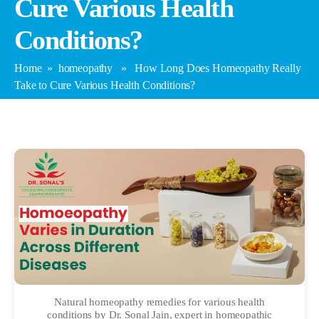
Cure Various Health
Conditions?
Home
»
homeopathy
» How Long Does Homeopathy Really
Take to Cure Various Health Conditions?
Natural homeopathy remedies for various health
conditions by Dr. Sonal Jain, expert in homeopathic