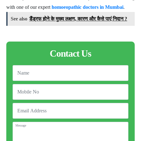
with one of our expert
homoeopathic doctors in Mumbai
.
See also
डैंड्रफ होने के मुख्य लक्षण, कारण और कैसे पाएं निदान ?
Contact Us