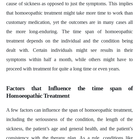
cause of sickness as opposed to just the symptoms. This implies
that homoeopathic treatment might take more time to work than
customary medication, yet the outcomes are in many cases all
the more long-enduring. The time span of homoeopathic
treatment depends on the individual and the condition being
dealt with. Certain individuals might see results in their
symptoms within half a month, while others might have to
proceed with treatment for quite a long time or even years.
Factors that Influence the time span of
Homoeopathic Treatment
A few factors can influence the span of homoeopathic treatment,
including the seriousness of the condition, the length of the
sickness, the patient’s age and general health, and the patient’s
consistency with the therapy plan. As a rule, conditions like