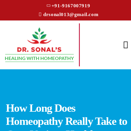
+91-9167007919
drsonal013@gmail.com
How Long Does
Homeopathy Really Take to