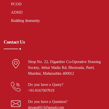
PCOD
ADHD
Building Immunity
Contact Us
Shop No. 22, Digamber Co-Operative Housing
Society, Jerbai Wadia Rd, Bhoiwada, Parel,
Mumbai, Maharashtra 400012
Do you have a Query?
+91-9167007919
Do you have a Question?
drsonal013@gmail.com