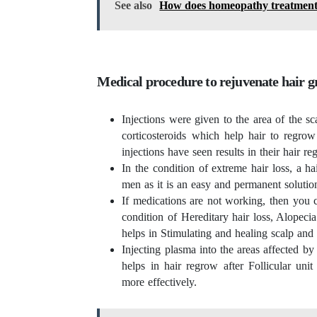
See also
How does homeopathy treatment pr
Medical procedure to rejuvenate hair 
Injections were given to the area of the sc
corticosteroids which help hair to regr
injections have seen results in their hair r
In the condition of extreme hair loss, a h
men as it is an easy and permanent solutio
If medications are not working, then you ca
condition of Hereditary hair loss, Alopecia
helps in Stimulating and healing scalp and 
Injecting plasma into the areas affected by
helps in hair regrow after Follicular uni
more effectively.