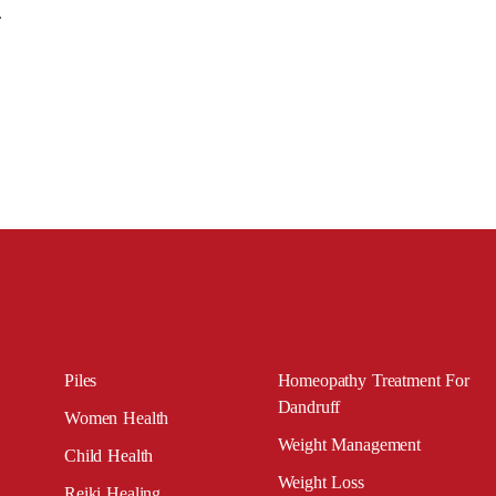
e.
Piles
Homeopathy Treatment For
Dandruff
Women Health
Weight Management
Child Health
Weight Loss
Reiki Healing