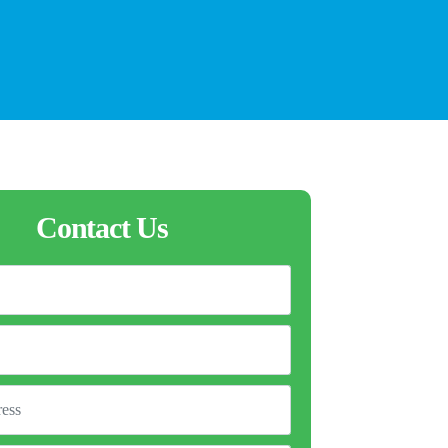
Contact Us