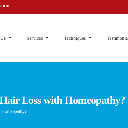
.com
 Us
Services
Techniques
Testimonia
 Hair Loss with Homeopathy?
h Homeopathy?