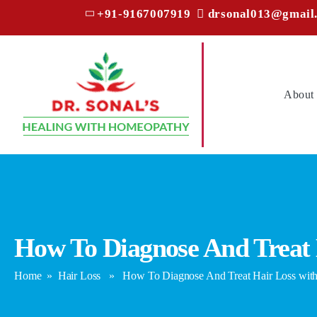
+91-9167007919
drsonal013@gmail
About
How To Diagnose And Treat
Home
»
Hair Loss
» How To Diagnose And Treat Hair Loss wit