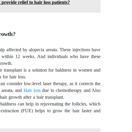
ovide relief to hair loss patients?
growth?
alp affected by alopecia areata. These injections have
ow within 12 weeks. And individuals who have these
egrowth.
air transplant is a solution for baldness in women and
n for hair loss.
n consider low-level laser therapy, as it corrects the
 areata, and
Hair loss
due to chemotherapy and Also
hair growth after a hair transplant.
 baldness can help in rejuvenating the follicles, which
t extraction (FUE) helps to grow the hair faster and