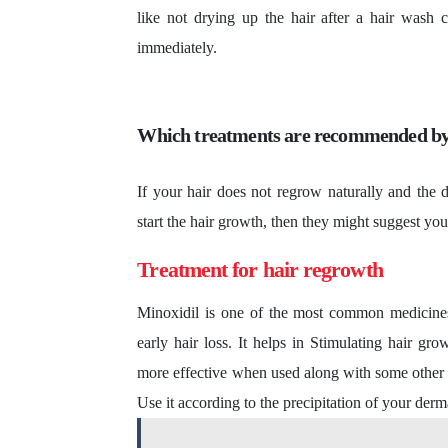
like not drying up the hair after a hair wash c
immediately.
Which treatments are recommended by
If your hair does not regrow naturally and the d
start the hair growth, then they might suggest yo
Treatment for hair regrowth
Minoxidil is one of the most common medicines 
early hair loss. It helps in Stimulating hair gr
more effective when used along with some other tre
Use it according to the precipitation of your derm