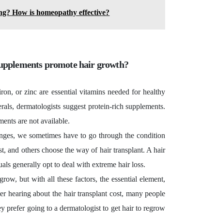
ing? How is homeopathy effective?
 supplements promote hair growth?
 iron, or zinc are essential vitamins needed for healthy
rals, dermatologists suggest protein-rich supplements.
ents are not available.
nges, we sometimes have to go through the condition
ist, and others choose the way of hair transplant. A
hair
uals generally opt to deal with extreme hair loss.
grow, but with all these factors, the essential element,
fter hearing about the hair transplant cost, many people
hey prefer going to a dermatologist to get hair to regrow