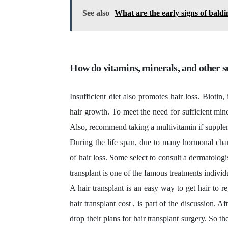
See also
What are the early signs of bald
How do vitamins, minerals, and other
Insufficient diet also promotes hair loss. Biotin,
hair growth. To meet the need for sufficient mine
Also, recommend taking a multivitamin if supplem
During the life span, due to many hormonal cha
of hair loss. Some select to consult a dermatolog
transplant
is one of the famous treatments individ
A hair transplant is an easy way to get hair to re
hair transplant cost
, is part of the discussion. A
drop their plans for hair transplant surgery. So t