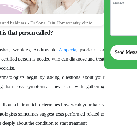
s and baldness - Dr Sonal Jain Homeopathy clinic.
 is that person called?
rashes, wrinkles, Androgenic
Alopecia
, psoriasis, or
 certified person is needed who can diagnose and treat
ecialist.
dermatologists begin by asking questions about your
g hair loss symptoms. They start with gathering
pull out a hair which determines how weak your hair is
atologists sometimes suggest tests performed related to
 deeply about the condition to start treatment.