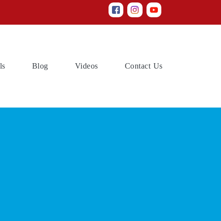
(current)
(current)
(current)
(current)
ls
Blog
Videos
Contact Us