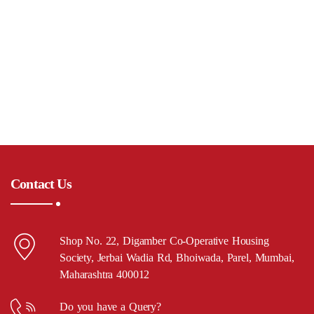
Contact Us
Shop No. 22, Digamber Co-Operative Housing
Society, Jerbai Wadia Rd, Bhoiwada, Parel, Mumbai,
Maharashtra 400012
Do you have a Query?