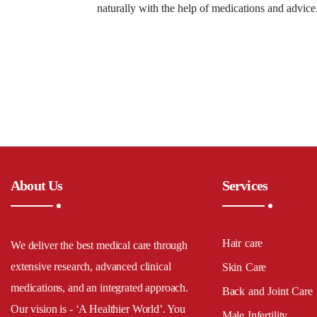
naturally with the help of medications and advic
About Us
Services
Hair care
We deliver the best medical care through
extensive research, advanced clinical
Skin Care
medications, and an integrated approach.
Back and Joint Care
Our vision is - ‘A Healthier World’. You
Male Infertility