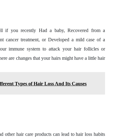
ell if you recently Had a baby, Recovered from a
ent cancer treatment, or Developed a mild case of a
your immune system to attack your hair follicles or
here are changes that your hairs might have a little hair
ferent Types of Hair Loss And Its Causes
nd other hair care products can lead to hair loss habits