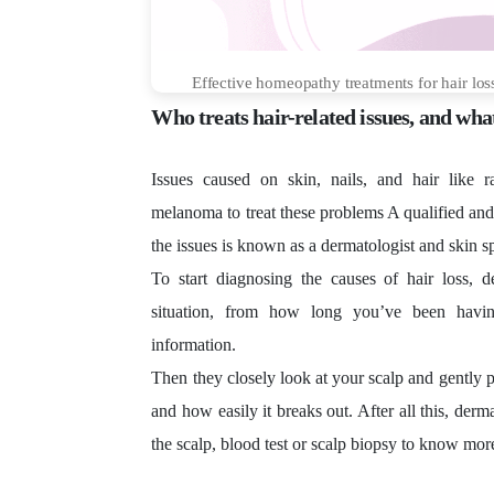
Effective homeopathy treatments for hair los
Who treats hair-related issues, and what
Issues caused on skin, nails, and hair like 
melanoma to treat these problems A qualified and
the issues is known as a dermatologist and skin sp
To start diagnosing the causes of hair loss, 
situation, from how long you’ve been havin
information.
Then they closely look at your scalp and gently 
and how easily it breaks out. After all this, derm
the scalp, blood test or scalp biopsy to know more