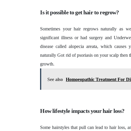
Is it possible to get hair to regrow?
Sometimes your hair regrows naturally as w
significant illness or had surgery and Underw
disease called alopecia areata, which causes 
naturally Got rid of psoriasis on your scalp then t
growth.
See also
Homoeopathic Treatment For Dif
How lifestyle impacts your hair loss?
Some hairstyles that pull can lead to hair loss, a