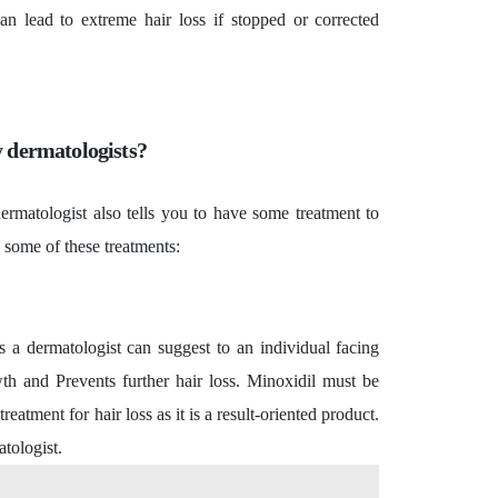
an lead to extreme hair loss if stopped or corrected
 dermatologists?
ermatologist also tells you to have some treatment to
u some of these treatments:
a dermatologist can suggest to an individual facing
owth and Prevents further hair loss. Minoxidil must be
atment for hair loss as it is a result-oriented product.
atologist.