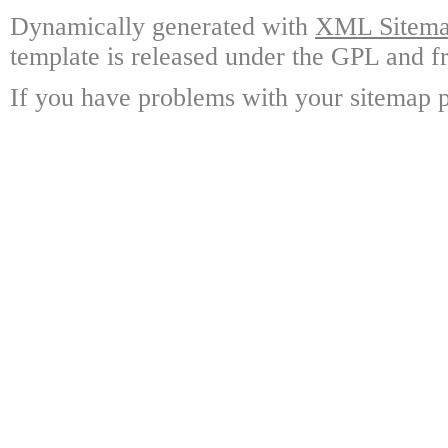
Dynamically generated with
XML Sitemap
template is released under the GPL and fr
If you have problems with your sitemap p