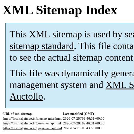
XML Sitemap Index
This XML sitemap is used by se
sitemap standard
. This file cont
to see the actual sitemap content
This file was dynamically gener
management system and
XML Si
Auctollo
.
URL of sub-sitemap
Last modified (GMT)
https://drsonaljain.co.in/sitemap-misc.html
2026-07-28T09:46:31+00:00
https://drsonaljain.co.in/post-sitemap.html
2026-07-28T09:46:31+00:00
https://drsonaljain.co.in/page-sitemap.html
2026-05-11T08:43:50+00:00